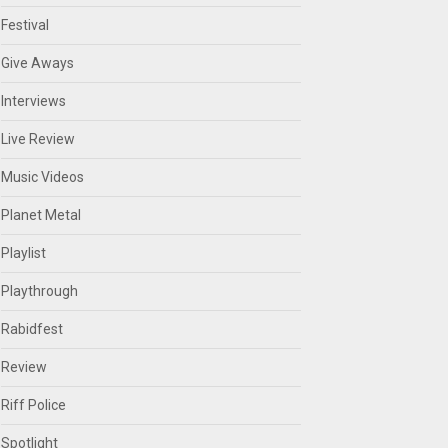
Festival
Give Aways
Interviews
Live Review
Music Videos
Planet Metal
Playlist
Playthrough
Rabidfest
Review
Riff Police
Spotlight