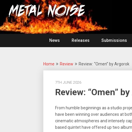
Skip
For
to
The
Metal
content
Love
Of
Noise
Heavy
Metal
News
Releases
Submissions
Home
Review
Review: “Omen” by Argorok
7TH JUNE 2026
Review: “Omen” by
From humble beginnings as a studio projec
have been winning over audiences at both 
cinematic atmospheres and intensely capt
based quintet have offered up two albums