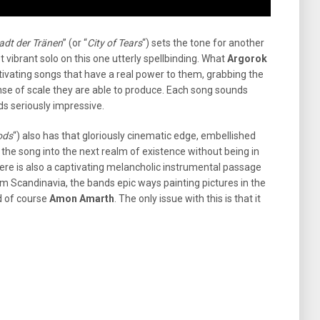
adt der Tränen
” (or “
City of Tears
“) sets the tone for another
vibrant solo on this one utterly spellbinding. What
Argorok
ptivating songs that have a real power to them, grabbing the
ense of scale they are able to produce. Each song sounds
s seriously impressive.
ods
“) also has that gloriously cinematic edge, embellished
 the song into the next realm of existence without being in
re is also a captivating melancholic instrumental passage
om Scandinavia, the bands epic ways painting pictures in the
nd of course
Amon Amarth
. The only issue with this is that it