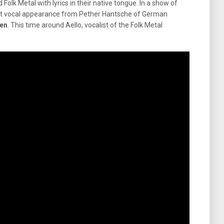
Folk Metal with lyrics in their native tongue. In a show of
uest vocal appearance from Pether Hantsche of German
en
. This time around Aello, vocalist of the Folk Metal