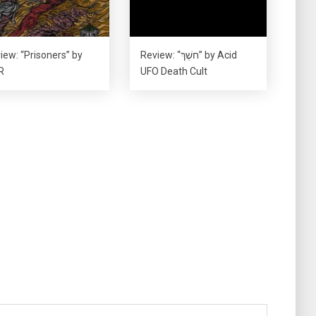
iew: “Prisoners” by
Review: “חשֶׁךְ” by Acid
R
UFO Death Cult