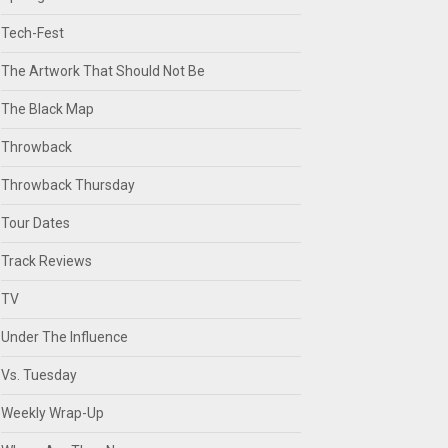
Tech-Fest
The Artwork That Should Not Be
The Black Map
Throwback
Throwback Thursday
Tour Dates
Track Reviews
TV
Under The Influence
Vs. Tuesday
Weekly Wrap-Up