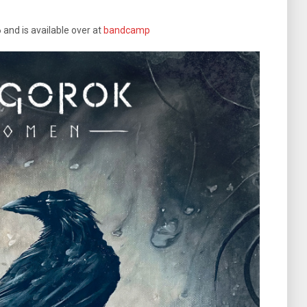
 and is available over at
bandcamp