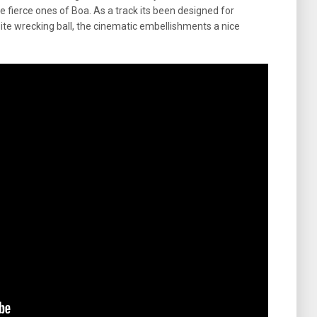
e fierce ones of Boa. As a track its been designed for
ite wrecking ball, the cinematic embellishments a nice