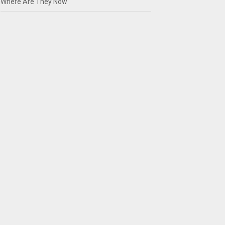
Where Are They Now