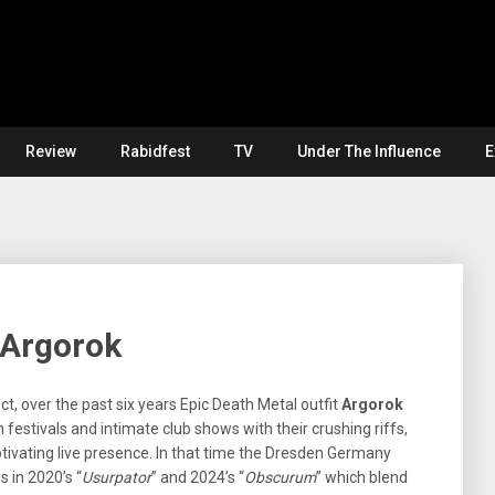
Review
Rabidfest
TV
Under The Influence
E
 Argorok
t, over the past six years Epic Death Metal outfit
Argorok
festivals and intimate club shows with their crushing riffs,
ivating live presence. In that time the Dresden Germany
 in 2020’s “
Usurpator
” and 2024’s “
Obscurum
” which blend