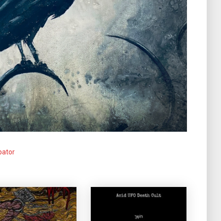
pator