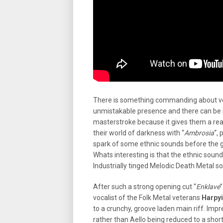
There is something commanding about voc
unmistakable presence and there can be 
masterstroke because it gives them a rea
their world of darkness with “
Ambrosia
“,
spark of some ethnic sounds before the g
Whats interesting is that the ethnic sounds
Industrially tinged Melodic Death Metal so
After such a strong opening cut “
Enklave
”
vocalist of the Folk Metal veterans
Harpy
to a crunchy, groove laden main riff. Impr
rather than Aello being reduced to a shor