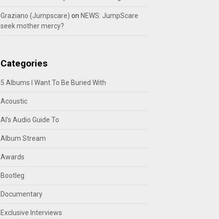
Graziano (Jumpscare)
on
NEWS: JumpScare
seek mother mercy?
Categories
5 Albums I Want To Be Buried With
Acoustic
Al's Audio Guide To
Album Stream
Awards
Bootleg
Documentary
Exclusive Interviews