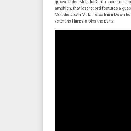
groove laden Melodic Death, Industrial and 
ambition, that last record features a g
Melodic Death Metal force
Burn Down Ed
veterans
Harpyie
joins the party.