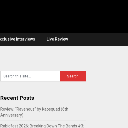
xclusive Interviews
Live Review
Recent Posts
Review: “Ravenous” by Kaosquad (6th
Anniversary)
Rabidfest 2026: Breaking Down The Bands #3: