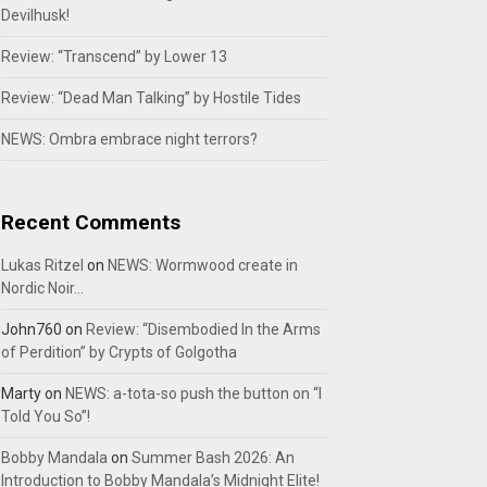
Devilhusk!
Review: “Transcend” by Lower 13
Review: “Dead Man Talking” by Hostile Tides
NEWS: Ombra embrace night terrors?
Recent Comments
Lukas Ritzel
on
NEWS: Wormwood create in
Nordic Noir…
John760
on
Review: “Disembodied In the Arms
of Perdition” by Crypts of Golgotha
Marty
on
NEWS: a-tota-so push the button on “I
Told You So”!
Bobby Mandala
on
Summer Bash 2026: An
Introduction to Bobby Mandala’s Midnight Elite!