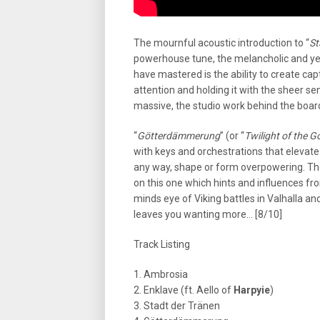
The mournful acoustic introduction to “
St
powerhouse tune, the melancholic and yet 
have mastered is the ability to create ca
attention and holding it with the sheer s
massive, the studio work behind the board
“
Götterdämmerung
” (or “
Twilight of the G
with keys and orchestrations that elevate
any way, shape or form overpowering. The
on this one which hints and influences fr
minds eye of Viking battles in Valhalla a
leaves you wanting more… [8/10]
Track Listing
1. Ambrosia
2. Enklave (ft. Aello of
Harpyie
)
3. Stadt der Tränen