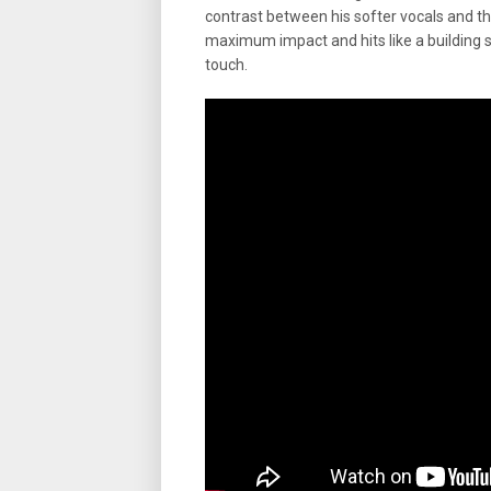
contrast between his softer vocals and th
maximum impact and hits like a building s
touch.