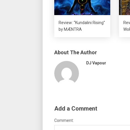
Review: “Kundalini Rising”
Rev
by MÆNTRA
Wo
About The Author
DJ Vapour
Add a Comment
Comment: