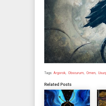
Tags:
Argorok
,
Obscurum
,
Omen
,
Usur
Related Posts