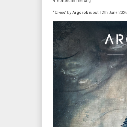
4. Götterdämmerung
“
Omen
” by
Argorok
is out 12th June 2026