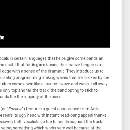
als in certain languages that helps give some bands an
no doubt that for
Argorok
using their native tongue is a
l edge with a sense of the dramatic. They introduce us to
 pulsating programming making waves that are broken by the
uitars come down like a tsunami wave and wash it all away.
 only top and tail the track, the band opting to stick to
unds the the majority of the piece.
 (or “
Enclave
“) features a guest appearance from Aello,
ie
rears its ugly head with instant head-bang appeal thanks
essively both vocalists go toe to toe throughout the track
t verse, something which works very well because of the