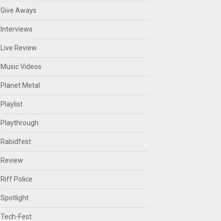
Give Aways
Interviews
Live Review
Music Videos
Planet Metal
Playlist
Playthrough
Rabidfest
Review
Riff Police
Spotlight
Tech-Fest