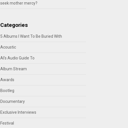
seek mother mercy?
Categories
5 Albums I Want To Be Buried With
Acoustic
Al's Audio Guide To
Album Stream
Awards
Bootleg
Documentary
Exclusive Interviews
Festival