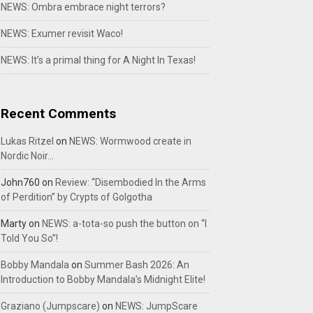
NEWS: Ombra embrace night terrors?
NEWS: Exumer revisit Waco!
NEWS: It’s a primal thing for A Night In Texas!
Recent Comments
Lukas Ritzel
on
NEWS: Wormwood create in
Nordic Noir…
John760
on
Review: “Disembodied In the Arms
of Perdition” by Crypts of Golgotha
Marty
on
NEWS: a-tota-so push the button on “I
Told You So”!
Bobby Mandala
on
Summer Bash 2026: An
Introduction to Bobby Mandala’s Midnight Elite!
Graziano (Jumpscare)
on
NEWS: JumpScare