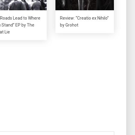
l Roads Lead to Where
Review: “Creatio ex Nihilo”
 Stand” EP by The
by Grohot
at Lie