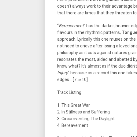
doesn’t always work to their advantage b
that there are times that they threaten t
“
Bereavement
” has the darker, heavier ed
flavours in the rhythmic patterns,
Tongue
approach. Lyrically this one muses on the
not need to grieve after losing a loved on
philosophy as it cuts against natures grain
resonates the most, aided and abetted by
know what? It’s almost as if the duo didn’
Injury
” because as a record this one take
edges… [7.5/10]
Track Listing
1. This Great War
2. In Stillness and Suffering
3. Circumventing The Daylight
4. Bereavement