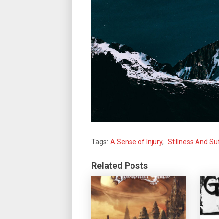
Tags:
A Sense of Injury
,
Stillness And Su
Related Posts