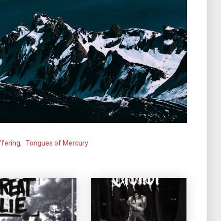
ffering
,
Tongues of Mercury