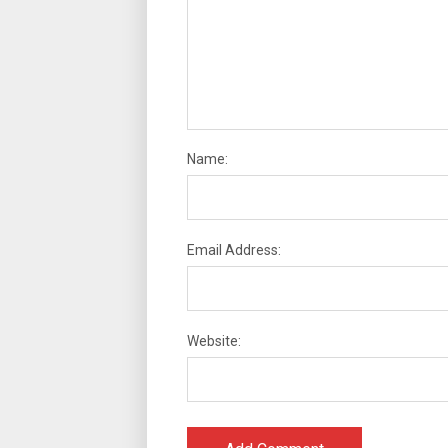
Name:
Email Address:
Website: