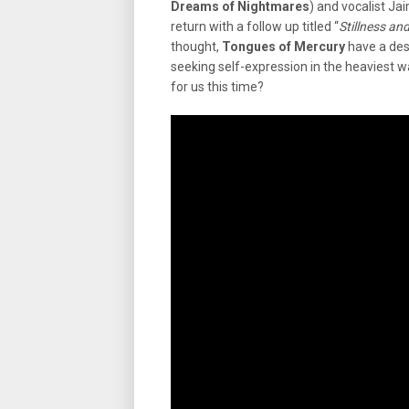
Dreams of Nightmares
) and vocalist Jai
return with a follow up titled “
Stillness an
thought,
Tongues of Mercury
have a desi
seeking self-expression in the heaviest w
for us this time?