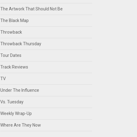
The Artwork That Should Not Be
The Black Map
Throwback
Throwback Thursday
Tour Dates
Track Reviews
TV
Under The Influence
Vs. Tuesday
Weekly Wrap-Up
Where Are They Now