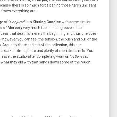
ecause there is so much force behind those harsh uncleans
o drown everything out.
ge of “
Conjured
” era
Kissing Candice
with some similar
s of Mercury
very much focused on groove in their
 ideas that death is merely the beginning and thus one does
e, however you can feel the tension, the push and pull of the
. Arguably the stand out of the collection, this one
 a darker atmosphere and plenty of monstrous riffs. You
t leave the studio after completing work on “
A Sense of
s what they did with that sands down some of the rough