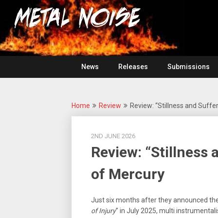
Skip
For
to
The
Metal
content
Love
Of
Noise
Heavy
Metal
News
Releases
Submissions
Home
Review
Review: “Stillness and Suffe
2ND JUNE 2026
Review: “Stillness
of Mercury
Just six months after they announced th
of Injury
” in July 2025, multi instrumentali