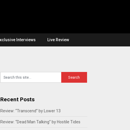
xclusive Interviews
Live Review
Recent Posts
Review: “Transcend” by Lower 13
Review: “Dead Man Talking” by Hostile Tides