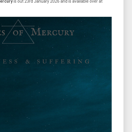
ercury
is out 23rd January 2026 and is available over at