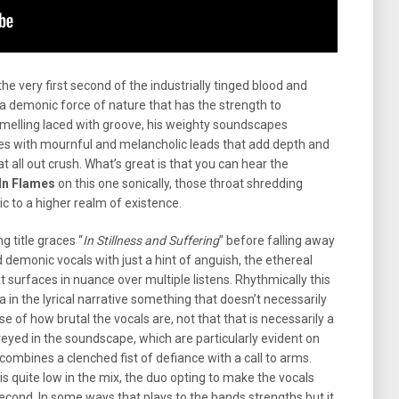
the very first second of the industrially tinged blood and
e a demonic force of nature that has the strength to
melling laced with groove, his weighty soundscapes
es with mournful and melancholic leads that add depth and
t all out crush. What’s great is that you can hear the
In Flames
on this one sonically, those throat shredding
c to a higher realm of existence.
g title graces “
In Stillness and Suffering
” before falling away
 demonic vocals with just a hint of anguish, the ethereal
surfaces in nuance over multiple listens. Rhythmically this
a in the lyrical narrative something that doesn’t necessarily
 of how brutal the vocals are, not that that is necessarily a
veyed in the soundscape, which are particularly evident on
 combines a clenched fist of defiance with a call to arms.
is quite low in the mix, the duo opting to make the vocals
econd. In some ways that plays to the bands strengths but it