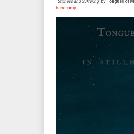
“
Stillness and Suffering
” by
Tongues of M
bandcamp
.