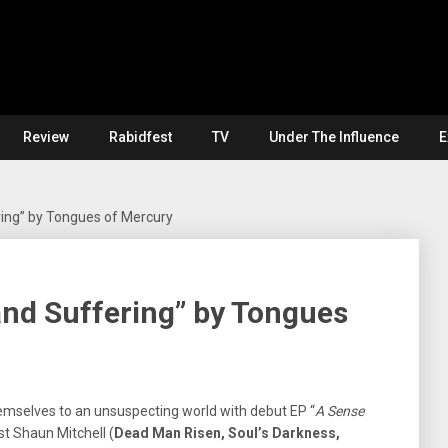
Review
Rabidfest
TV
Under The Influence
E
ring” by Tongues of Mercury
 and Suffering” by Tongues
emselves to an unsuspecting world with debut EP “
A Sense
st Shaun Mitchell (
Dead Man Risen, Soul’s Darkness,