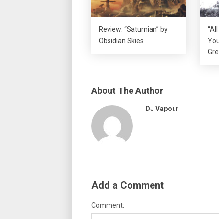
Review: “Saturnian” by
“Al
Obsidian Skies
You
Gre
About The Author
DJ Vapour
Add a Comment
Comment: