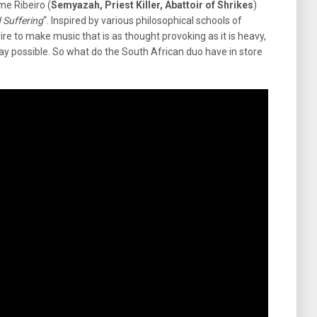
me Ribeiro (
Semyazah, Priest Killer, Abattoir of Shrikes
)
d Suffering
“. Inspired by various philosophical schools of
re to make music that is as thought provoking as it is heavy,
ay possible. So what do the South African duo have in store