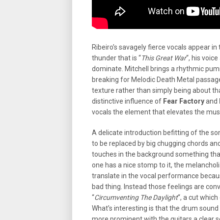
Ribeiro’s savagely fierce vocals appear in 
thunder that is “
This Great War
“, his voic
dominate. Mitchell brings a rhythmic pum
breaking for Melodic Death Metal passag
texture rather than simply being about tha
distinctive influence of
Fear Factory
and
vocals the element that elevates the musi
A delicate introduction befitting of the son
to be replaced by big chugging chords and
touches in the background something that 
one has a nice stomp to it, the melancholi
translate in the vocal performance because
bad thing. Instead those feelings are con
“
Circumventing The Daylight
“, a cut which
What’s interesting is that the drum sound 
more prominent with the guitars a clear s