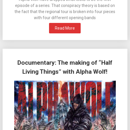
episode of a series. That conspiracy theory is based on
the fact that the regional tour is broken into four pieces
with four different opening bands
Read More
Documentary: The making of “Half
Living Things” with Alpha Wolf!