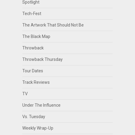
Spotlight
Tech-Fest
The Artwork That Should Not Be
The Black Map
Throwback
Throwback Thursday
Tour Dates
Track Reviews
TV
Under The Influence
Vs. Tuesday
Weekly Wrap-Up