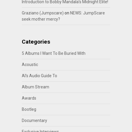
Introduction to Bobby Mandala’s Midnight Elite!
Graziano (Jumpscare)
on
NEWS: JumpScare
seek mother mercy?
Categories
5 Albums I Want To Be Buried With
Acoustic
Al's Audio Guide To
Album Stream
Awards
Bootleg
Documentary
Exclusive Interviews