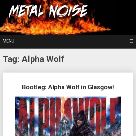
Skip
For The Love Of Heavy Metal
to
Metal Noise
content
MENU
Tag:
Alpha Wolf
Posts
Bootleg: Alpha Wolf in Glasgow!
navigation