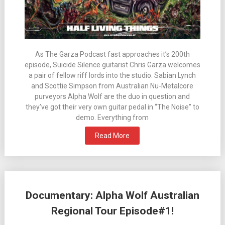
As The Garza Podcast fast approaches it’s 200th
episode, Suicide Silence guitarist Chris Garza welcomes
a pair of fellow riff lords into the studio. Sabian Lynch
and Scottie Simpson from Australian Nu-Metalcore
purveyors Alpha Wolf are the duo in question and
they’ve got their very own guitar pedal in “The Noise” to
demo. Everything from
Read More
Documentary: Alpha Wolf Australian
Regional Tour Episode#1!