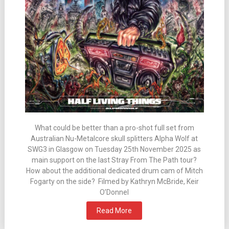
What could be better than a pro-shot full set from
Australian Nu-Metalcore skull splitters Alpha Wolf at
SWG3 in Glasgow on Tuesday 25th November 2025 as
main support on the last Stray From The Path tour?
How about the additional dedicated drum cam of Mitch
Fogarty on the side? Filmed by Kathryn McBride, Keir
O’Donnel
Read More