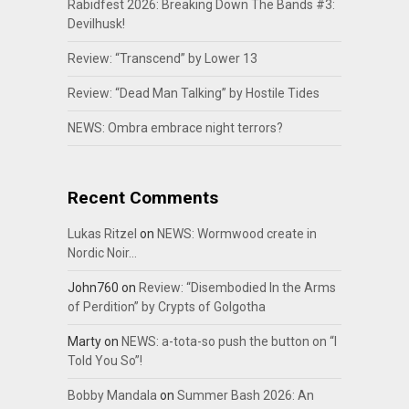
Rabidfest 2026: Breaking Down The Bands #3:
Devilhusk!
Review: “Transcend” by Lower 13
Review: “Dead Man Talking” by Hostile Tides
NEWS: Ombra embrace night terrors?
Recent Comments
Lukas Ritzel
on
NEWS: Wormwood create in
Nordic Noir…
John760
on
Review: “Disembodied In the Arms
of Perdition” by Crypts of Golgotha
Marty
on
NEWS: a-tota-so push the button on “I
Told You So”!
Bobby Mandala
on
Summer Bash 2026: An