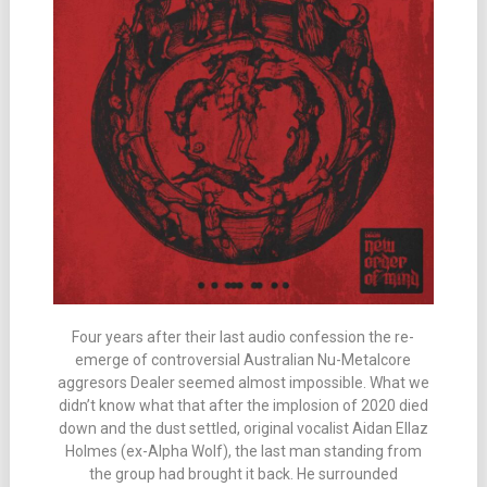
Four years after their last audio confession the re-
emerge of controversial Australian Nu-Metalcore
aggresors Dealer seemed almost impossible. What we
didn’t know what that after the implosion of 2020 died
down and the dust settled, original vocalist Aidan Ellaz
Holmes (ex-Alpha Wolf), the last man standing from
the group had brought it back. He surrounded