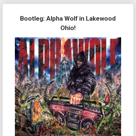
Bootleg: Alpha Wolf in Lakewood
Ohio!