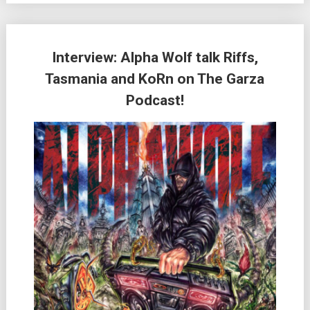
Interview: Alpha Wolf talk Riffs,
Tasmania and KoRn on The Garza
Podcast!