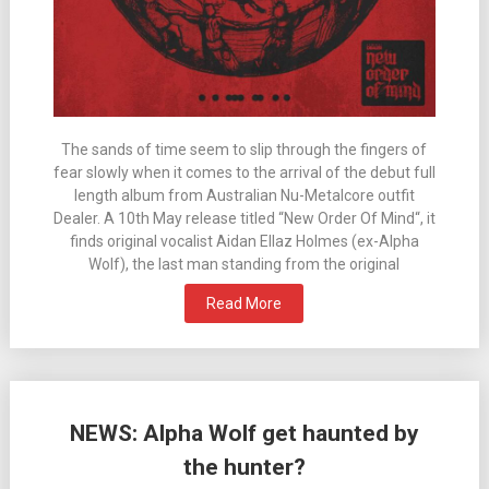
The sands of time seem to slip through the fingers of
fear slowly when it comes to the arrival of the debut full
length album from Australian Nu-Metalcore outfit
Dealer. A 10th May release titled “New Order Of Mind“, it
finds original vocalist Aidan Ellaz Holmes (ex-Alpha
Wolf), the last man standing from the original
Read More
NEWS: Alpha Wolf get haunted by
the hunter?