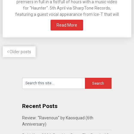
premiers in full in a fistfull of hours with a music video
for “Haunter“. 5th April via SharpTone Records,
featuring a guest vocal appearance from Ice-T that will
Read More
Older posts
Recent Posts
Review: “Ravenous” by Kaosquad (6th
Anniversary)