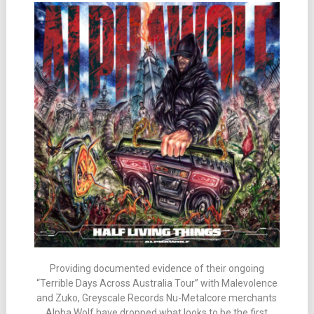
Providing documented evidence of their ongoing
“Terrible Days Across Australia Tour” with Malevolence
and Zuko, Greyscale Records Nu-Metalcore merchants
Alpha Wolf have dropped what looks to be the first