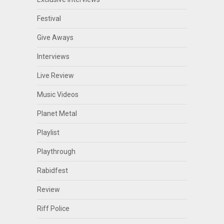
Festival
Give Aways
Interviews
Live Review
Music Videos
Planet Metal
Playlist
Playthrough
Rabidfest
Review
Riff Police