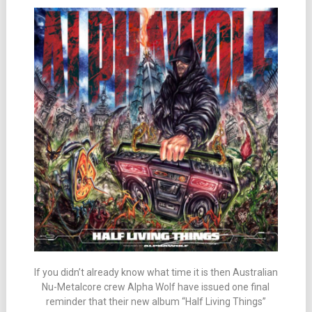
If you didn’t already know what time it is then Australian
Nu-Metalcore crew Alpha Wolf have issued one final
reminder that their new album “Half Living Things”