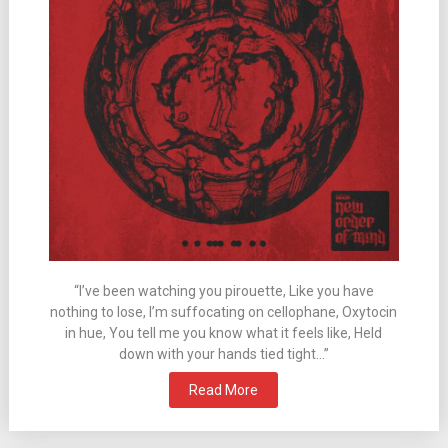
“I’ve been watching you pirouette, Like you have
nothing to lose, I’m suffocating on cellophane, Oxytocin
in hue, You tell me you know what it feels like, Held
down with your hands tied tight…”
Read More