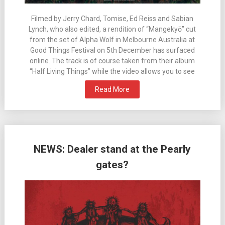
Filmed by Jerry Chard, Tomise, Ed Reiss and Sabian
Lynch, who also edited, a rendition of “Mangekyō” cut
from the set of Alpha Wolf in Melbourne Australia at
Good Things Festival on 5th December has surfaced
online. The track is of course taken from their album
“Half Living Things” while the video allows you to see
Read More
NEWS: Dealer stand at the Pearly
gates?