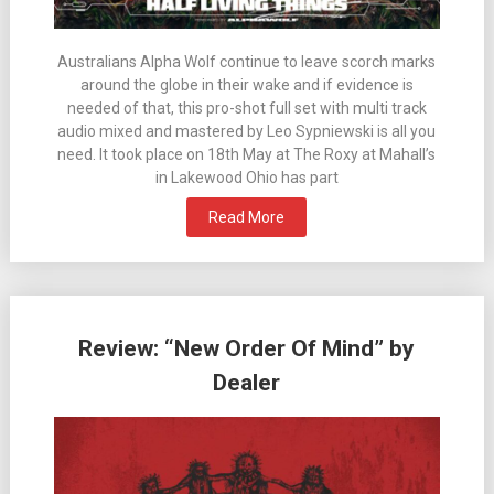
Australians Alpha Wolf continue to leave scorch marks
around the globe in their wake and if evidence is
needed of that, this pro-shot full set with multi track
audio mixed and mastered by Leo Sypniewski is all you
need. It took place on 18th May at The Roxy at Mahall’s
in Lakewood Ohio has part
Read More
Review: “New Order Of Mind” by
Dealer