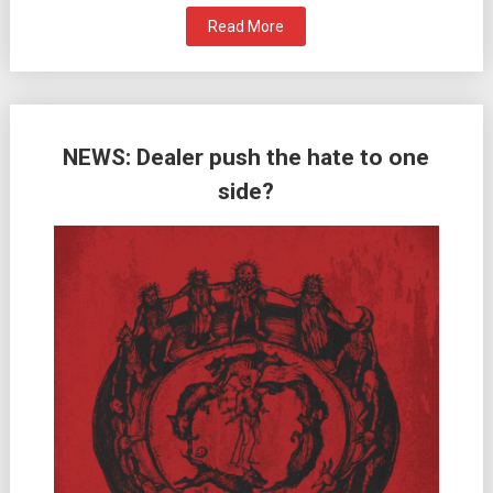
Read More
NEWS: Dealer push the hate to one
side?