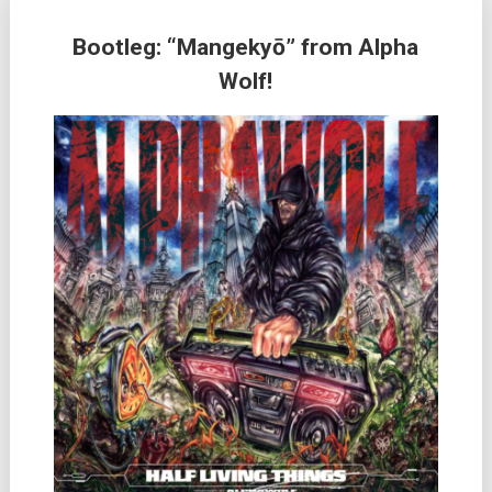
Bootleg: “Mangekyō” from Alpha
Wolf!