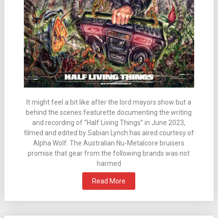
It might feel a bit like after the lord mayors show but a
behind the scenes featurette documenting the writing
and recording of “Half Living Things” in June 2023,
filmed and edited by Sabian Lynch has aired courtesy of
Alpha Wolf. The Australian Nu-Metalcore bruisers
promise that gear from the following brands was not
harmed
Read More