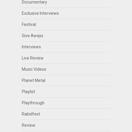
Documentary
Exclusive Interviews
Festival
Give Aways
Interviews
Live Review
Music Videos
Planet Metal
Playlist
Playthrough
Rabidfest
Review