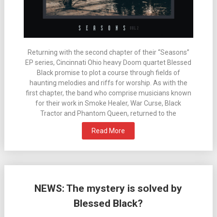
Returning with the second chapter of their “Seasons”
EP series, Cincinnati Ohio heavy Doom quartet Blessed
Black promise to plot a course through fields of
haunting melodies and riffs for worship. As with the
first chapter, the band who comprise musicians known
for their work in Smoke Healer, War Curse, Black
Tractor and Phantom Queen, returned to the
Read More
NEWS: The mystery is solved by
Blessed Black?