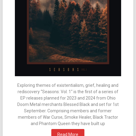
Exploring themes of existentialism, grief, healing and
rediscovery “Seasons: Vol. 1″ is the first of a series of
EP releases planned for 2023 and 2024 from Ohio
Doom Metal merchants Blessed Black and set for 1st
September. Comprising members and former
members of War Curse, Smoke Healer, Black Tractor
and Phantom Queen they have built up
Read More