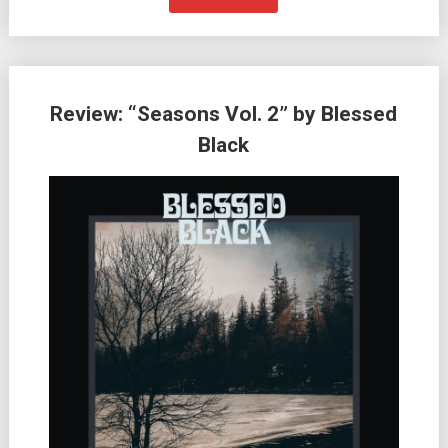
Review: “Seasons Vol. 2” by Blessed
Black