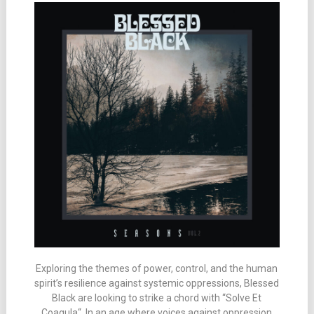
Exploring the themes of power, control, and the human
spirit’s resilience against systemic oppressions, Blessed
Black are looking to strike a chord with “Solve Et
Coagula“. In an age where voices against oppression