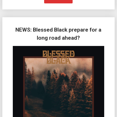
NEWS: Blessed Black prepare for a
long road ahead?