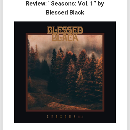
Review: “Seasons: Vol. 1” by
Blessed Black