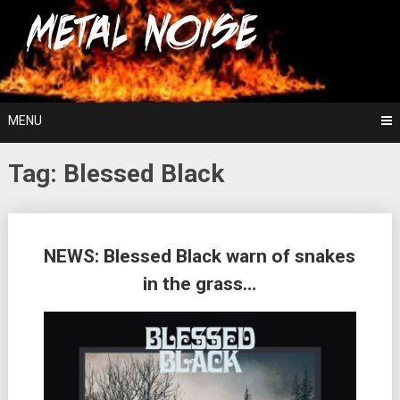
Skip
For The Love Of Heavy Metal
to
Metal Noise
content
MENU
Tag:
Blessed Black
Posts
NEWS: Blessed Black warn of snakes
navigation
in the grass…