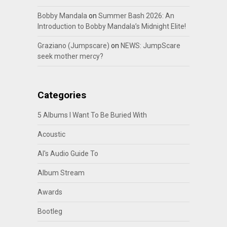
Bobby Mandala
on
Summer Bash 2026: An
Introduction to Bobby Mandala’s Midnight Elite!
Graziano (Jumpscare)
on
NEWS: JumpScare
seek mother mercy?
Categories
5 Albums I Want To Be Buried With
Acoustic
Al's Audio Guide To
Album Stream
Awards
Bootleg