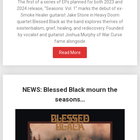
The first of a series of EPs planned for both 2023 and
2024 release, “Seasons: Vol. 1” marks the debut of ex-
Smoke Healer guitarist Jake Stone in Heavy Doom
quartet Blessed Black as the band explores themes of
existentialism, grief, healing, and rediscovery. Founded
by vocalist and guitarist Joshua Murphy of War Curse
fame alongside
Read More
NEWS: Blessed Black mourn the
seasons…