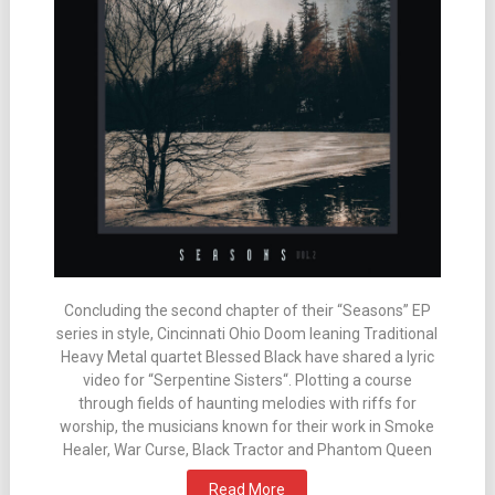
Concluding the second chapter of their “Seasons” EP
series in style, Cincinnati Ohio Doom leaning Traditional
Heavy Metal quartet Blessed Black have shared a lyric
video for “Serpentine Sisters“. Plotting a course
through fields of haunting melodies with riffs for
worship, the musicians known for their work in Smoke
Healer, War Curse, Black Tractor and Phantom Queen
Read More