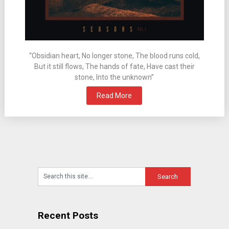
“Obsidian heart, No longer stone, The blood runs cold,
But it still flows, The hands of fate, Have cast their
stone, Into the unknown”
Read More
Recent Posts