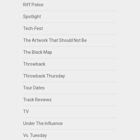
Riff Police
Spotlight
Tech-Fest
The Artwork That Should Not Be
The Black Map
Throwback
Throwback Thursday
Tour Dates
Track Reviews
TV
Under The Influence
Vs. Tuesday