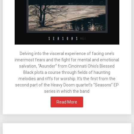
Delving into the visceral experience of facing one’s
innermost fears and the fight for mental and emotional
salvation, “Asunder” from Cincinnati Ohio’s Blessed
Black plots a course through fields of haunting
melodies and riffs for worship. It’s the first from the
second part of the Heavy Doom quartet’s “Seasons” EP
series in which the band
Read More