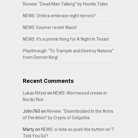
Review: “Dead Man Talking” by Hostile Tides
NEWS: Ombra embrace night terrors?
NEWS: Exumer revisit Waco!
NEWS: It’s a primal thing for A Night In Texas!
Playthrough: “To Trample and Destroy Nations”
from Demon King!
Recent Comments
Lukas Ritzel
on
NEWS: Wormwood create in
Nordic Noir…
John760
on
Review: “Disembodied In the Arms
of Perdition” by Crypts of Golgotha
Marty
on
NEWS: a-tota-so push the button on “I
Told You So”!