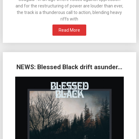
and for the restructuring of power are louder than ever,
the track is a thunderous call to action, blending heavy
riffs with
Read More
NEWS: Blessed Black drift asunder…