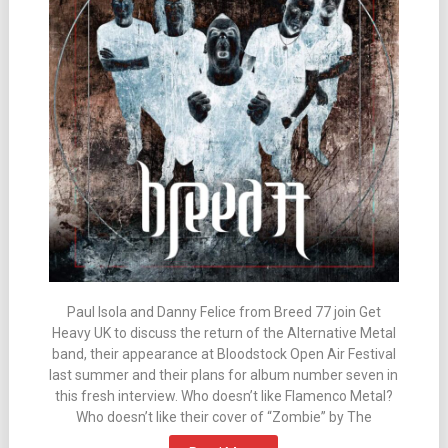
Paul Isola and Danny Felice from Breed 77 join Get
Heavy UK to discuss the return of the Alternative Metal
band, their appearance at Bloodstock Open Air Festival
last summer and their plans for album number seven in
this fresh interview. Who doesn’t like Flamenco Metal?
Who doesn’t like their cover of “Zombie” by The