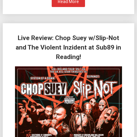
Read More
Live Review: Chop Suey w/Slip-Not
and The Violent Inzident at Sub89 in
Reading!