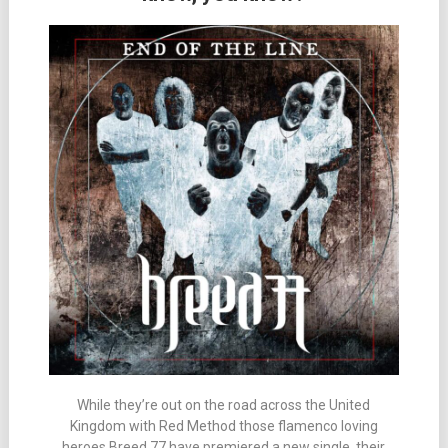
While they’re out on the road across the United
Kingdom with Red Method those flamenco loving
heroes Breed 77 have premiered a new single, their