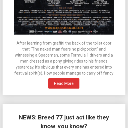
After learning from graffiti the back of the toilet door
that “The naked man fears no pickpocket” and
witnessing a Spaceman, some Formula 1 drivers and a
man dressed as a pony giving rides to his friends
yesterday, it’s obvious that every one has entered into
festival spirit(s). How people manage to carry off fancy
Read More
NEWS: Breed 77 just act like they
know, you know?