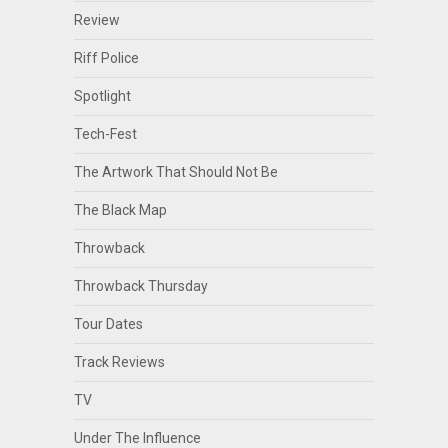
Review
Riff Police
Spotlight
Tech-Fest
The Artwork That Should Not Be
The Black Map
Throwback
Throwback Thursday
Tour Dates
Track Reviews
TV
Under The Influence