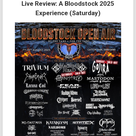
Live Review: A Bloodstock 2025
Experience (Saturday)