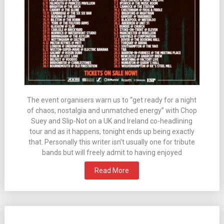
The event organisers warn us to “get ready for a night
of chaos, nostalgia and unmatched energy” with Chop
Suey and Slip-Not on a UK and Ireland co-headlining
tour and as it happens, tonight ends up being exactly
that. Personally this writer isn’t usually one for tribute
bands but will freely admit to having enjoyed
Read More