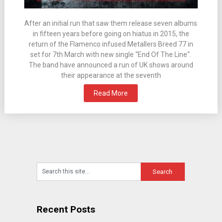
After an initial run that saw them release seven albums
in fifteen years before going on hiatus in 2015, the
return of the Flamenco infused Metallers Breed 77 in
set for 7th March with new single “End Of The Line“.
The band have announced a run of UK shows around
their appearance at the seventh
Read More
Recent Posts