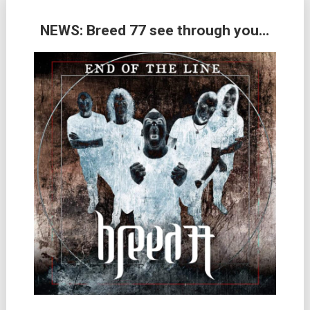
NEWS: Breed 77 see through you…