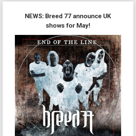
NEWS: Breed 77 announce UK
shows for May!