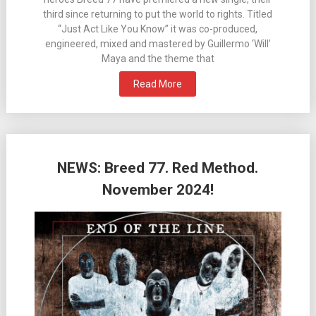
third since returning to put the world to rights. Titled
“Just Act Like You Know” it was co-produced,
engineered, mixed and mastered by Guillermo ‘Will’
Maya and the theme that
Read More
NEWS: Breed 77. Red Method.
November 2024!