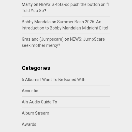
Marty
on
NEWS: a-tota-so push the button on “I
Told You So”!
Bobby Mandala
on
Summer Bash 2026: An
Introduction to Bobby Mandala’s Midnight Elite!
Graziano (Jumpscare)
on
NEWS: JumpScare
seek mother mercy?
Categories
5 Albums I Want To Be Buried With
Acoustic
Al's Audio Guide To
Album Stream
Awards