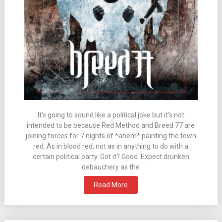
It’s going to sound like a political joke but it’s not
intended to be because Red Method and Breed 77 are
joining forces for 7 nights of *ahem* painting the town
red. As in blood red, not as in anything to do with a
certain political party. Got it? Good. Expect drunken
debauchery as the
Read More