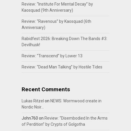
Review: “Institute For Mental Decay” by
Kaosquad (9th Anniversary)
Review: “Ravenous” by Kaosquad (6th
Anniversary)
Rabidfest 2026: Breaking Down The Bands #3:
Devilhusk!
Review: “Transcend” by Lower 13
Review: “Dead Man Talking” by Hostile Tides
Recent Comments
Lukas Ritzel
on
NEWS: Wormwood create in
Nordic Noir…
John760
on
Review: “Disembodied In the Arms
of Perdition” by Crypts of Golgotha