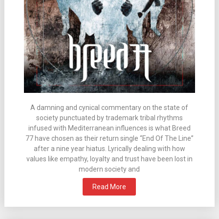
A damning and cynical commentary on the state of
society punctuated by trademark tribal rhythms
infused with Mediterranean influences is what Breed
77 have chosen as their return single “End Of The Line”
after a nine year hiatus. Lyrically dealing with how
values like empathy, loyalty and trust have been lost in
modern society and
Read More