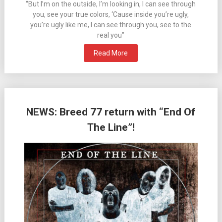
“But I’m on the outside, I’m looking in, I can see through
you, see your true colors, ‘Cause inside you’re ugly,
you’re ugly like me, I can see through you, see to the
real you”
Read More
NEWS: Breed 77 return with “End Of
The Line”!