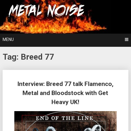
Skip
For The Love Of Heavy Metal
to
Metal Noise
content
MENU
Tag:
Breed 77
Posts
Interview: Breed 77 talk Flamenco,
navigation
Metal and Bloodstock with Get
Heavy UK!