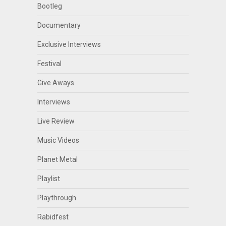
Bootleg
Documentary
Exclusive Interviews
Festival
Give Aways
Interviews
Live Review
Music Videos
Planet Metal
Playlist
Playthrough
Rabidfest