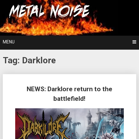
Skip
For The Love Of Heavy Metal
to
Metal Noise
content
MENU
Tag:
Darklore
Posts
NEWS: Darklore return to the
navigation
battlefield!