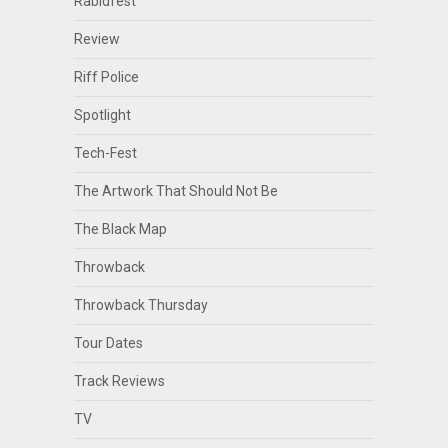
Rabidfest
Review
Riff Police
Spotlight
Tech-Fest
The Artwork That Should Not Be
The Black Map
Throwback
Throwback Thursday
Tour Dates
Track Reviews
TV