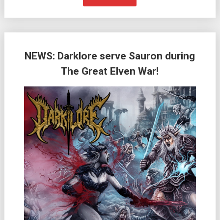
NEWS: Darklore serve Sauron during
The Great Elven War!