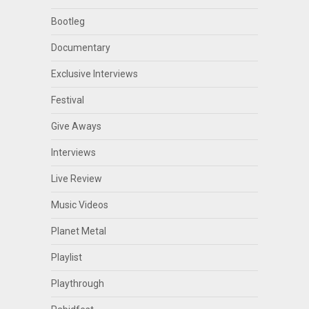
Bootleg
Documentary
Exclusive Interviews
Festival
Give Aways
Interviews
Live Review
Music Videos
Planet Metal
Playlist
Playthrough