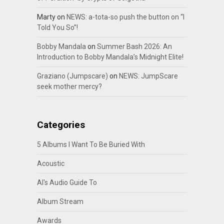
Marty
on
NEWS: a-tota-so push the button on “I
Told You So”!
Bobby Mandala
on
Summer Bash 2026: An
Introduction to Bobby Mandala’s Midnight Elite!
Graziano (Jumpscare)
on
NEWS: JumpScare
seek mother mercy?
Categories
5 Albums I Want To Be Buried With
Acoustic
Al's Audio Guide To
Album Stream
Awards