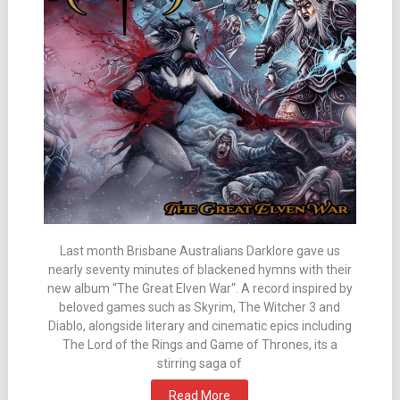
Last month Brisbane Australians Darklore gave us
nearly seventy minutes of blackened hymns with their
new album “The Great Elven War“. A record inspired by
beloved games such as Skyrim, The Witcher 3 and
Diablo, alongside literary and cinematic epics including
The Lord of the Rings and Game of Thrones, its a
stirring saga of
Read More