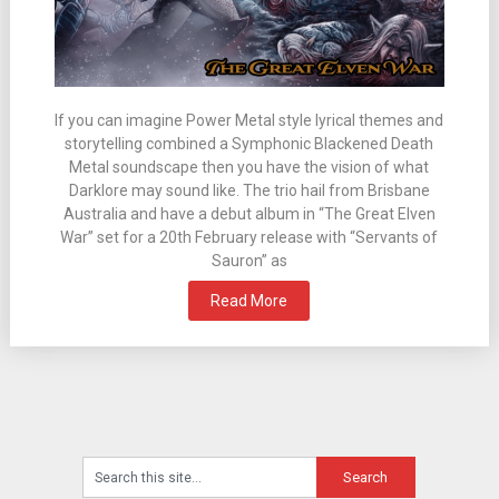
If you can imagine Power Metal style lyrical themes and
storytelling combined a Symphonic Blackened Death
Metal soundscape then you have the vision of what
Darklore may sound like. The trio hail from Brisbane
Australia and have a debut album in “The Great Elven
War” set for a 20th February release with “Servants of
Sauron” as
Read More