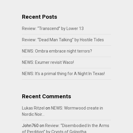
Recent Posts
Review: “Transcend” by Lower 13
Review: “Dead Man Talking” by Hostile Tides
NEWS: Ombra embrace night terrors?
NEWS: Exumer revisit Waco!
NEWS: It’s a primal thing for A Night In Texas!
Recent Comments
Lukas Ritzel
on
NEWS: Wormwood create in
Nordic Noir…
John760
on
Review: “Disembodied In the Arms
of Perdition” by Crypts of Golgotha