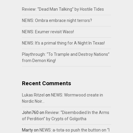
Review: “Dead Man Talking” by Hostile Tides
NEWS: Ombra embrace night terrors?
NEWS: Exumer revisit Waco!
NEWS: It’s a primal thing for A Night In Texas!
Playthrough: “To Trample and Destroy Nations”
from Demon King!
Recent Comments
Lukas Ritzel
on
NEWS: Wormwood create in
Nordic Noir…
John760
on
Review: “Disembodied In the Arms
of Perdition” by Crypts of Golgotha
Marty
on
NEWS: a-tota-so push the button on “I