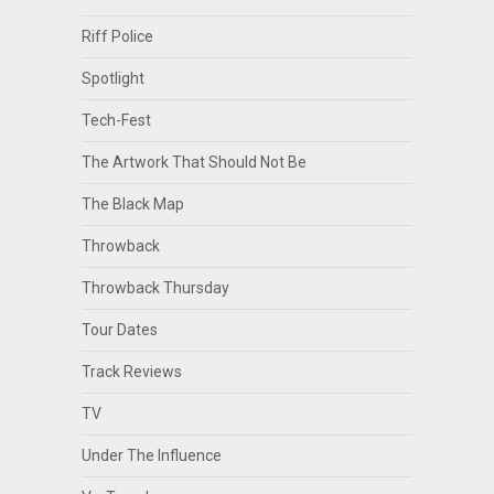
Riff Police
Spotlight
Tech-Fest
The Artwork That Should Not Be
The Black Map
Throwback
Throwback Thursday
Tour Dates
Track Reviews
TV
Under The Influence