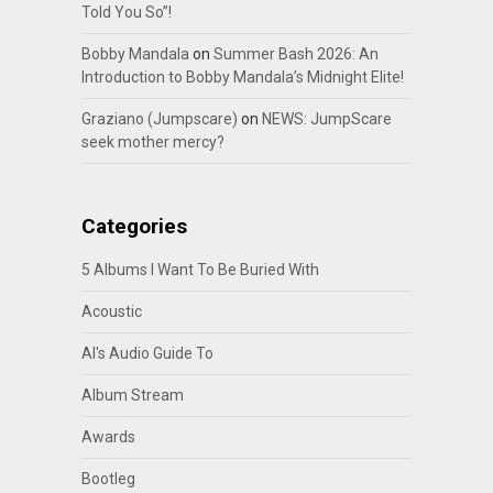
Told You So”!
Bobby Mandala
on
Summer Bash 2026: An
Introduction to Bobby Mandala’s Midnight Elite!
Graziano (Jumpscare)
on
NEWS: JumpScare
seek mother mercy?
Categories
5 Albums I Want To Be Buried With
Acoustic
Al's Audio Guide To
Album Stream
Awards
Bootleg