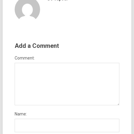
Add a Comment
Comment:
Name: