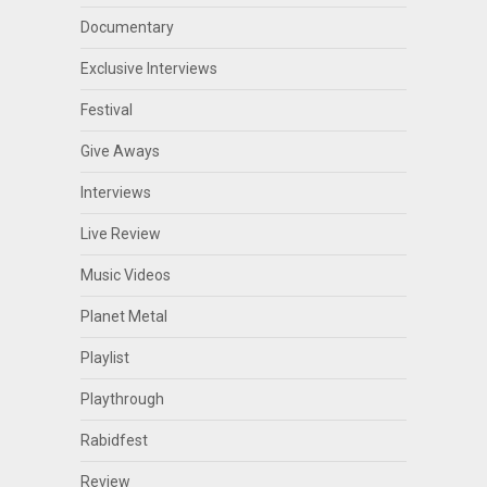
Documentary
Exclusive Interviews
Festival
Give Aways
Interviews
Live Review
Music Videos
Planet Metal
Playlist
Playthrough
Rabidfest
Review