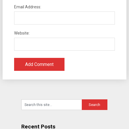
Email Address:
Website:
Recent Posts