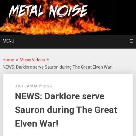
Skip
For The Love Of Heavy Metal
to
Metal Noise
content
MENU
Home
Music Videos
NEWS: Darklore serve Sauron during The Great Elven War!
31ST JANUARY 2026
NEWS: Darklore serve
Sauron during The Great
Elven War!