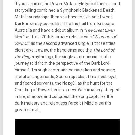
If you can imagine Power Metal style lyrical themes and
storytelling combined a Symphonic Blackened Death
Metal soundscape then you have the vision of what
Darklore
may sound like. The trio hail from Brisbane
Australia and have a debut album in
“The Great Elven
War”
set for a 20th February release with “
Servants of
Sauron
” as the second advanced single. If those titles
didn’t give it away, the band embrace the
The Lord of
the Rings
mythology, the single a an epic cinematic
journey told from the perspective of the Dark Lord
himself. Through commanding narration and soaring
metal arrangements, Sauron speaks of his most loyal
and feared servants, the Nazgûl, as the hunt for the
One Ring of Power begins a new. With imagery steeped
in fire, shadow, and conquest, the song captures the
dark majesty and relentless force of Middle-earth’s
greatest evil…