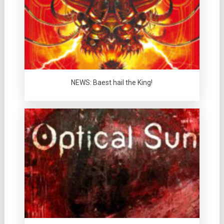
NEWS: Baest hail the King!