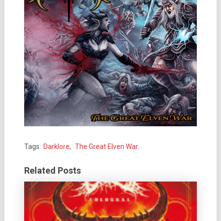
Tags:
Darklore
,
The Great Elven War
Related Posts