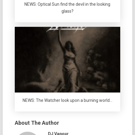
NEWS: Optical Sun find the devil in the looking
glass?
NEWS: The Watcher look upon a burning world…
About The Author
DJ Vapour