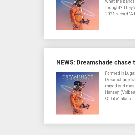
what the bands 
thought? They’
2021 record “A 
NEWS: Dreamshade chase th
Formed in Lugan
Dreamshade have
mixed and mas
Hansen (Volbea
Of Life” album.