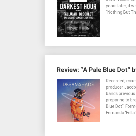
years later, it 
“Nothing But T
Review: “A Pale Blue Dot”
Recorded, mix
producer Jacob
bands previous 
preparing to br
Blue Dot“. Forme
Fernando ‘Fella’