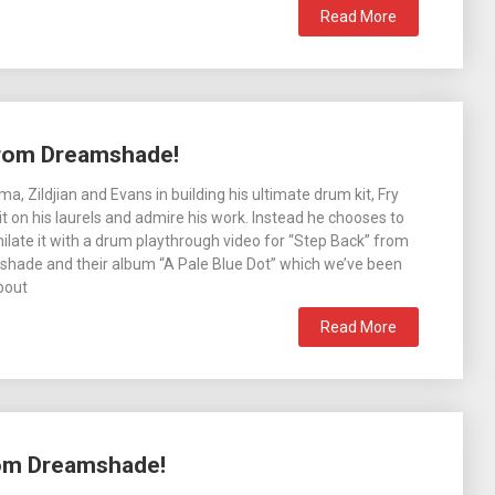
Read More
from Dreamshade!
, Zildjian and Evans in building his ultimate drum kit, Fry
sit on his laurels and admire his work. Instead he chooses to
hilate it with a drum playthrough video for “Step Back” from
shade and their album “A Pale Blue Dot” which we’ve been
about
Read More
rom Dreamshade!