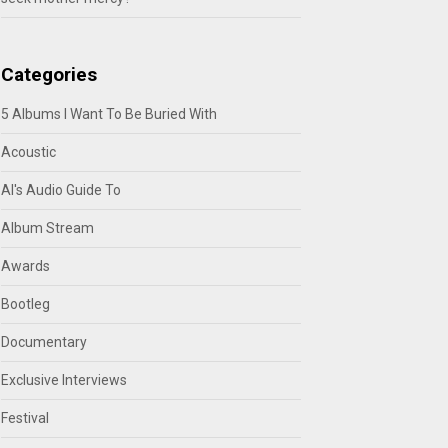
Categories
5 Albums I Want To Be Buried With
Acoustic
Al's Audio Guide To
Album Stream
Awards
Bootleg
Documentary
Exclusive Interviews
Festival