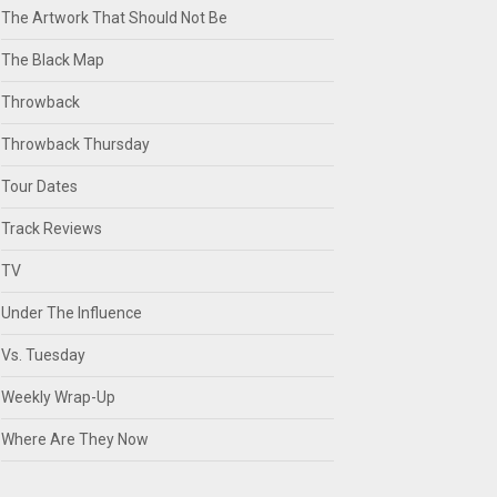
The Artwork That Should Not Be
The Black Map
Throwback
Throwback Thursday
Tour Dates
Track Reviews
TV
Under The Influence
Vs. Tuesday
Weekly Wrap-Up
Where Are They Now