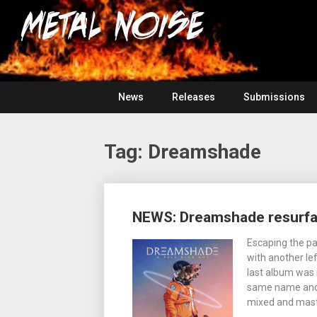
Skip
For
to
The
Metal
content
Love
Of
Noise
Heavy
Metal
News
Releases
Submissions
Tag:
Dreamshade
Posts
NEWS: Dreamshade resurfac
navigation
Escaping the p
with another lef
last album was 
same name and g
mixed and mas