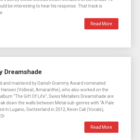
would be interesting to hear his response. That track is
he
Read More
 by Dreamshade
ed and mastered by Danish Grammy Award nominated
 Hansen (Volbeat, Amaranthe), who also worked on the
album “The Gift Of Life”, Swiss Metallers Dreamshade are
eak down the walls between Metal sub-genres with “A Pale
d in Lugano, Switzerland in 2012, Kevin Calì (Vocals),
 Di
Read More