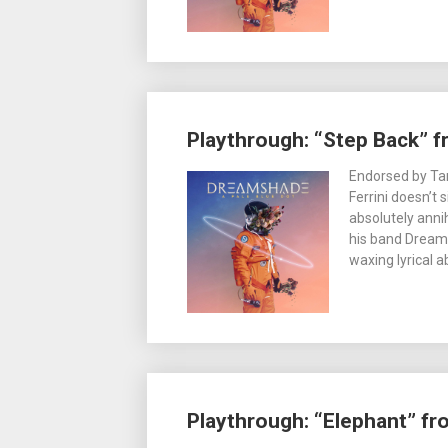
Playthrough: “Step Back” 
Endorsed by Tama
Ferrini doesn’t 
absolutely anni
his band Dream
waxing lyrical 
Playthrough: “Elephant” f