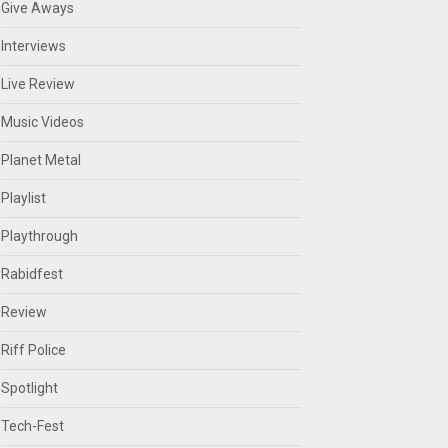
Give Aways
Interviews
Live Review
Music Videos
Planet Metal
Playlist
Playthrough
Rabidfest
Review
Riff Police
Spotlight
Tech-Fest