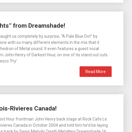
ghts” from Dreamshade!
aught us completely by surprise, “A Pale Blue Dot” by
ne with so many different elements in the mix that it
edron of Metal sound. It even features a guest vocal
 John Henry of Darkest Hour, on one of its stand out cuts.
sco ‘Fry’
Read More
ois-Rivieres Canada!
kest Hour frontman John Henry back stage at Rock Cafe Le
Rivieres Canada in October 2004 and told him he’d be laying
 a track by Swiss Melodic Death Metallers Dreamshade 16