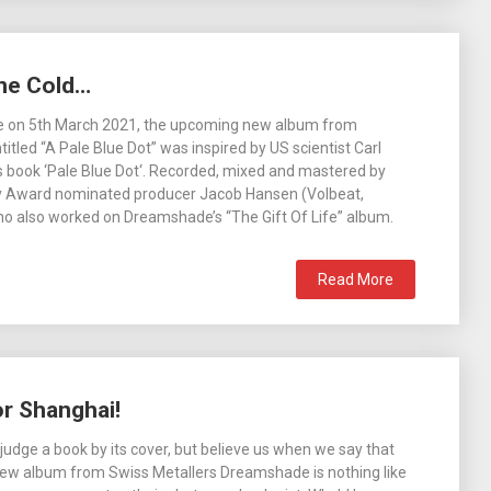
ne Cold…
se on 5th March 2021, the upcoming new album from
tled “A Pale Blue Dot” was inspired by US scientist Carl
 book ‘Pale Blue Dot‘. Recorded, mixed and mastered by
Award nominated producer Jacob Hansen (Volbeat,
o also worked on Dreamshade’s “The Gift Of Life” album.
Read More
r Shanghai!
judge a book by its cover, but believe us when we say that
ew album from Swiss Metallers Dreamshade is nothing like