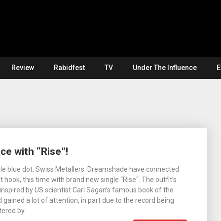
Review
Rabidfest
TV
Under The Influence
E
e with “Rise”!
ale blue dot, Swiss Metallers Dreamshade have connected
t hook, this time with brand new single “Rise“. The outfit’s
inspired by US scientist Carl Sagan’s famous book of the
ained a lot of attention, in part due to the record being
tered by