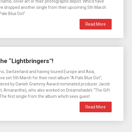
name, cover art or their photographs depict. Who’d have
ve dropped another single from their upcoming 5th March
Pale Blue Dot”
Read More
e “Lightbringers”!
o, Switzerland and having toured Europe and Asia,
 set 5th March for their next album “A Pale Blue Dot“,
tered by Danish Grammy Award nominated producer Jacob
t, Amaranthe), who also worked on Dreamshade’s “The Gift
 The first single from the album which sees guest
Read More