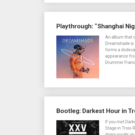
Playthrough: “Shanghai Ni
An album that c
Dreamshade is o
forms a dodecah
appearance from
Drummer France
Bootleg: Darkest Hour in Tr
If you met Dar
Stage in Trois-
down vocals on