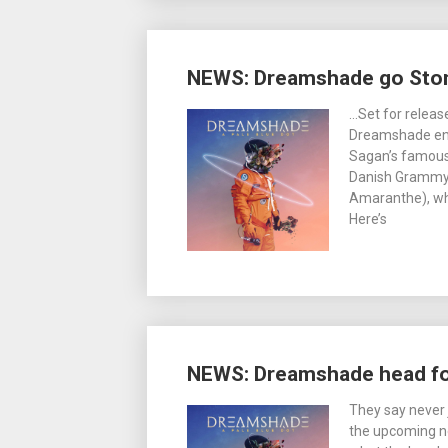
NEWS: Dreamshade go Sto
…Set for relea
Dreamshade enti
Sagan’s famous
Danish Grammy 
Amaranthe), wh
Here’s
NEWS: Dreamshade head fo
They say never 
the upcoming n