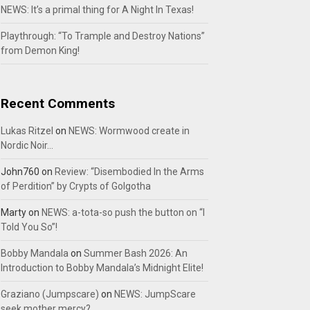
NEWS: It’s a primal thing for A Night In Texas!
Playthrough: “To Trample and Destroy Nations”
from Demon King!
Recent Comments
Lukas Ritzel
on
NEWS: Wormwood create in
Nordic Noir…
John760
on
Review: “Disembodied In the Arms
of Perdition” by Crypts of Golgotha
Marty
on
NEWS: a-tota-so push the button on “I
Told You So”!
Bobby Mandala
on
Summer Bash 2026: An
Introduction to Bobby Mandala’s Midnight Elite!
Graziano (Jumpscare)
on
NEWS: JumpScare
seek mother mercy?