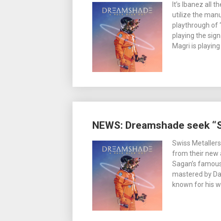
It’s Ibanez all
utilize the manu
playthrough of “
playing the sig
Magri is playin
NEWS: Dreamshade seek “S
Swiss Metaller
from their new 
Sagan’s famous
mastered by D
known for his 