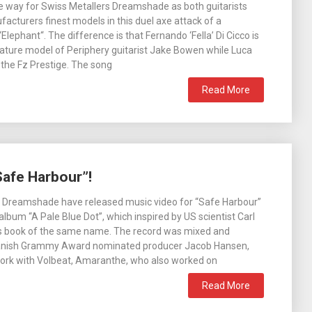
 the way for Swiss Metallers Dreamshade as both guitarists
facturers finest models in this duel axe attack of a
Elephant“. The difference is that Fernando ‘Fella’ Di Cicco is
nature model of Periphery guitarist Jake Bowen while Luca
g the Fz Prestige. The song
Read More
afe Harbour”!
s Dreamshade have released music video for “Safe Harbour”
album “A Pale Blue Dot”, which inspired by US scientist Carl
 book of the same name. The record was mixed and
anish Grammy Award nominated producer Jacob Hansen,
work with Volbeat, Amaranthe, who also worked on
Read More