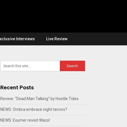
xclusive Interviews
Live Review
Recent Posts
Review: “Dead Man Talking” by Hostile Tides
NEWS: Ombra embrace night terrors?
NEWS: Exumer revisit Waco!