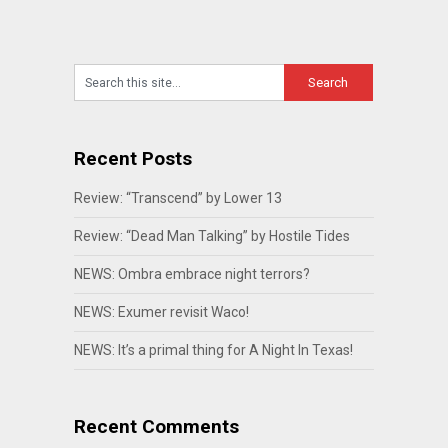
Recent Posts
Review: “Transcend” by Lower 13
Review: “Dead Man Talking” by Hostile Tides
NEWS: Ombra embrace night terrors?
NEWS: Exumer revisit Waco!
NEWS: It’s a primal thing for A Night In Texas!
Recent Comments