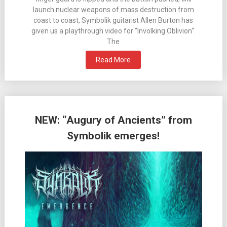
launch nuclear weapons of mass destruction from
coast to coast, Symbolik guitarist Allen Burton has
given us a playthrough video for “Involking Oblivion“.
The
Read More
NEW: “Augury of Ancients” from
Symbolik emerges!