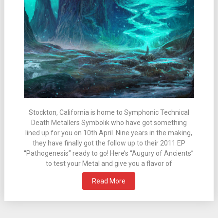
Stockton, California is home to Symphonic Technical
Death Metallers Symbolik who have got something
lined up for you on 10th April. Nine years in the making,
they have finally got the follow up to their 2011 EP
“Pathogenesis” ready to go! Here’s “Augury of Ancients”
to test your Metal and give you a flavor of
Read More