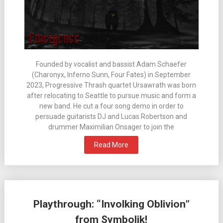
Founded by vocalist and bassist Adam Schaefer
(Charonyx, Inferno Sunn, Four Fates) in September
2023, Progressive Thrash quartet Ursawrath was born
after relocating to Seattle to pursue music and form a
new band. He cut a four song demo in order to
persuade guitarists DJ and Lucas Robertson and
drummer Maximilian Onsager to join the
Read More
Playthrough: “Involking Oblivion”
from Symbolik!