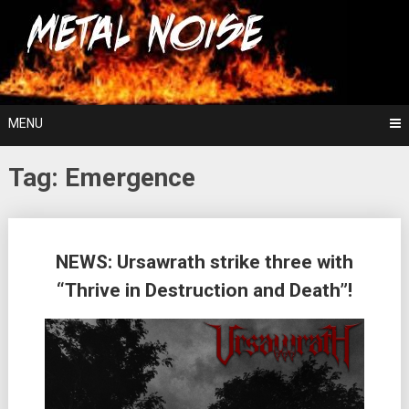
Skip
For The Love Of Heavy Metal
to
Metal Noise
content
MENU
Tag:
Emergence
Posts
NEWS: Ursawrath strike three with
navigation
“Thrive in Destruction and Death”!