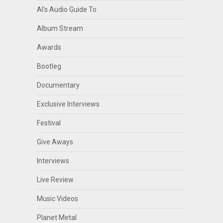
Al's Audio Guide To
Album Stream
Awards
Bootleg
Documentary
Exclusive Interviews
Festival
Give Aways
Interviews
Live Review
Music Videos
Planet Metal