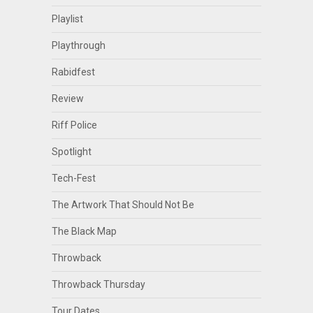
Playlist
Playthrough
Rabidfest
Review
Riff Police
Spotlight
Tech-Fest
The Artwork That Should Not Be
The Black Map
Throwback
Throwback Thursday
Tour Dates