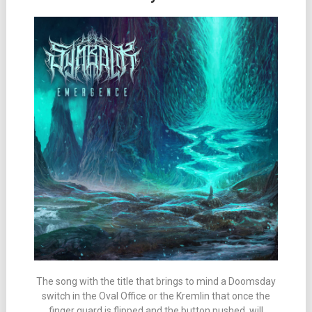
The song with the title that brings to mind a Doomsday
switch in the Oval Office or the Kremlin that once the
finger guard is flipped and the button pushed, will