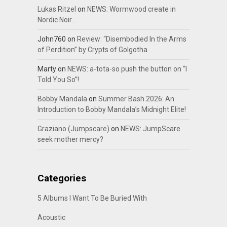
Lukas Ritzel
on
NEWS: Wormwood create in
Nordic Noir…
John760
on
Review: “Disembodied In the Arms
of Perdition” by Crypts of Golgotha
Marty
on
NEWS: a-tota-so push the button on “I
Told You So”!
Bobby Mandala
on
Summer Bash 2026: An
Introduction to Bobby Mandala’s Midnight Elite!
Graziano (Jumpscare)
on
NEWS: JumpScare
seek mother mercy?
Categories
5 Albums I Want To Be Buried With
Acoustic