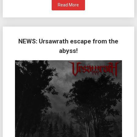
Read More
NEWS: Ursawrath escape from the
abyss!