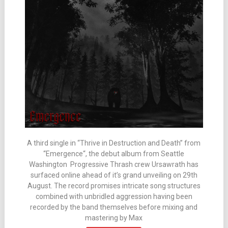
A third single in “Thrive in Destruction and Death” from
“Emergence“, the debut album from Seattle
Washington Progressive Thrash crew Ursawrath has
surfaced online ahead of it’s grand unveiling on 29th
August. The record promises intricate song structures
combined with unbridled aggression having been
recorded by the band themselves before mixing and
mastering by Max