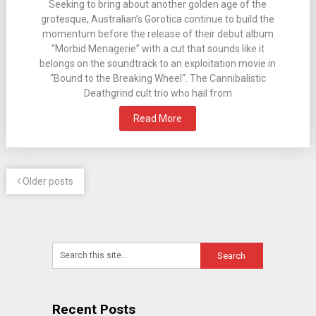
Seeking to bring about another golden age of the
grotesque, Australian’s Gorotica continue to build the
momentum before the release of their debut album
“Morbid Menagerie” with a cut that sounds like it
belongs on the soundtrack to an exploitation movie in
“Bound to the Breaking Wheel“. The Cannibalistic
Deathgrind cult trio who hail from
Read More
Older posts
Recent Posts