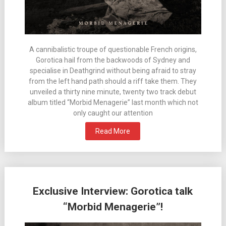
A cannibalistic troupe of questionable French origins,
Gorotica hail from the backwoods of Sydney and
specialise in Deathgrind without being afraid to stray
from the left hand path should a riff take them. They
unveiled a thirty nine minute, twenty two track debut
album titled “Morbid Menagerie” last month which not
only caught our attention
Read More
Exclusive Interview: Gorotica talk
“Morbid Menagerie”!