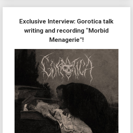
Exclusive Interview: Gorotica talk
writing and recording “Morbid
Menagerie”!