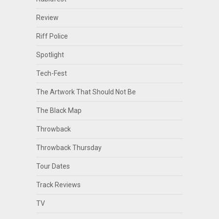
Review
Riff Police
Spotlight
Tech-Fest
The Artwork That Should Not Be
The Black Map
Throwback
Throwback Thursday
Tour Dates
Track Reviews
TV