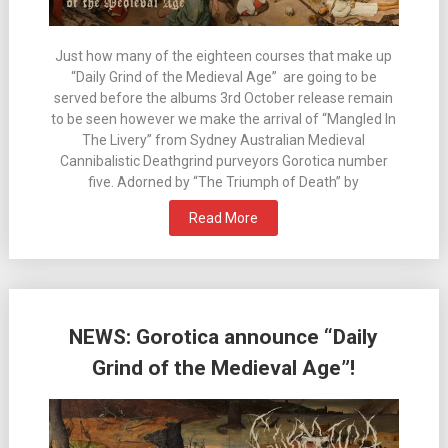
Just how many of the eighteen courses that make up
“Daily Grind of the Medieval Age” are going to be
served before the albums 3rd October release remain
to be seen however we make the arrival of “Mangled In
The Livery” from Sydney Australian Medieval
Cannibalistic Deathgrind purveyors Gorotica number
five. Adorned by “The Triumph of Death” by
Read More
NEWS: Gorotica announce “Daily
Grind of the Medieval Age”!