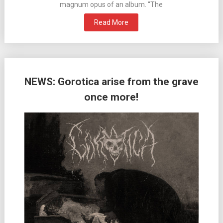
magnum opus of an album. “The
Read More
NEWS: Gorotica arise from the grave
once more!