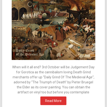
When will it all end? 3rd October will be Judgement Day
for Gorotica as the cannibalism loving Death Grind
merchants offer up “Daily Grind Of The Medieval Age“,
adorned by “The Triumph of Death” by Pieter Bruegel
the Elder as its cover painting. You can obtain the
artifact on vinyl too but before you contemplate
Read More