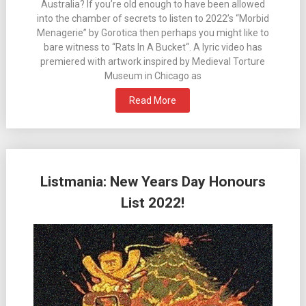
Australia? If you’re old enough to have been allowed
into the chamber of secrets to listen to 2022’s “Morbid
Menagerie” by Gorotica then perhaps you might like to
bare witness to “Rats In A Bucket“. A lyric video has
premiered with artwork inspired by Medieval Torture
Museum in Chicago as
Read More
Listmania: New Years Day Honours
List 2022!