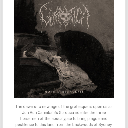
The dawn of a new age of the grotesque is upon us as
Jon Von Cannibale’s Gorotica ride like the three
horsemen of the apocalypse to bring plague and
pestilence to this land from the backwoods of Sydney.