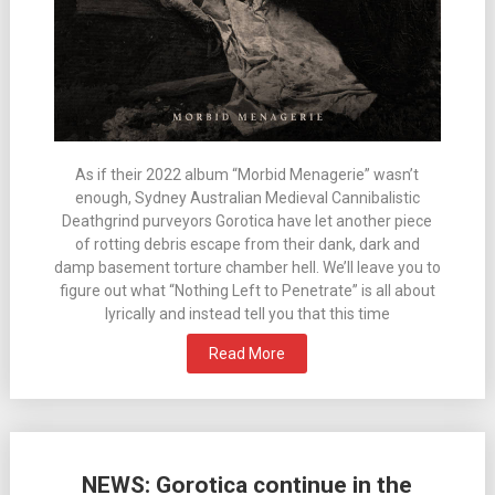
As if their 2022 album “Morbid Menagerie” wasn’t
enough, Sydney Australian Medieval Cannibalistic
Deathgrind purveyors Gorotica have let another piece
of rotting debris escape from their dank, dark and
damp basement torture chamber hell. We’ll leave you to
figure out what “Nothing Left to Penetrate” is all about
lyrically and instead tell you that this time
Read More
NEWS: Gorotica continue in the