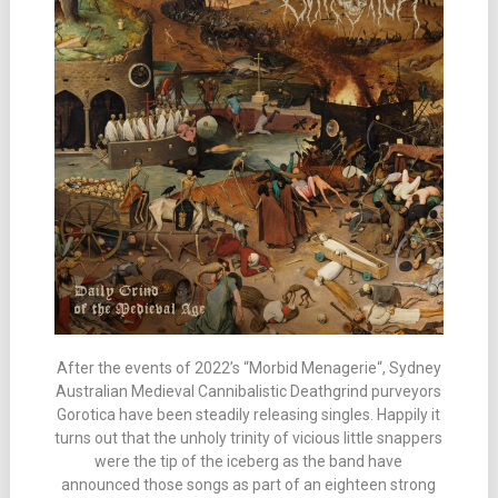
After the events of 2022’s “Morbid Menagerie“, Sydney
Australian Medieval Cannibalistic Deathgrind purveyors
Gorotica have been steadily releasing singles. Happily it
turns out that the unholy trinity of vicious little snappers
were the tip of the iceberg as the band have
announced those songs as part of an eighteen strong