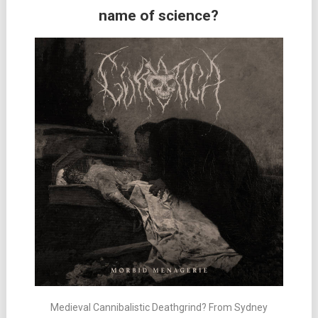
name of science?
Medieval Cannibalistic Deathgrind? From Sydney