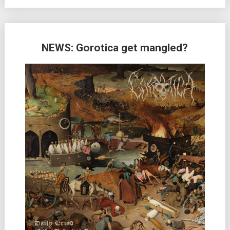
NEWS: Gorotica get mangled?