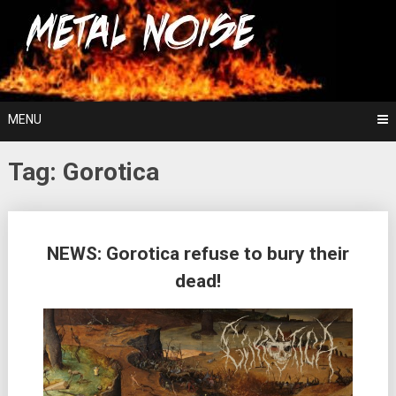
Skip
For The Love Of Heavy Metal
to
Metal Noise
content
MENU
Tag:
Gorotica
Posts
NEWS: Gorotica refuse to bury their
navigation
dead!