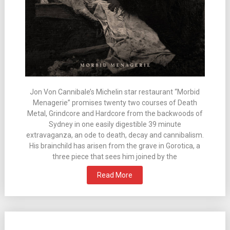
Jon Von Cannibale’s Michelin star restaurant “Morbid
Menagerie” promises twenty two courses of Death
Metal, Grindcore and Hardcore from the backwoods of
Sydney in one easily digestible 39 minute
extravaganza, an ode to death, decay and cannibalism.
His brainchild has arisen from the grave in Gorotica, a
three piece that sees him joined by the
Read More