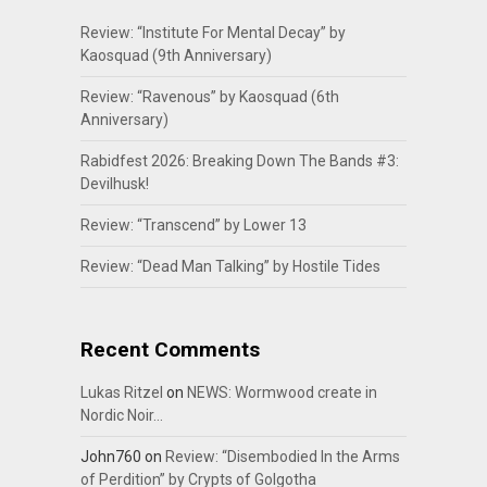
Review: “Institute For Mental Decay” by
Kaosquad (9th Anniversary)
Review: “Ravenous” by Kaosquad (6th
Anniversary)
Rabidfest 2026: Breaking Down The Bands #3:
Devilhusk!
Review: “Transcend” by Lower 13
Review: “Dead Man Talking” by Hostile Tides
Recent Comments
Lukas Ritzel
on
NEWS: Wormwood create in
Nordic Noir…
John760
on
Review: “Disembodied In the Arms
of Perdition” by Crypts of Golgotha