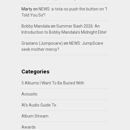
Marty
on
NEWS: a-tota-so push the button on “I
Told You So”!
Bobby Mandala
on
Summer Bash 2026: An
Introduction to Bobby Mandala’s Midnight Elite!
Graziano (Jumpscare)
on
NEWS: JumpScare
seek mother mercy?
Categories
5 Albums I Want To Be Buried With
Acoustic
Al's Audio Guide To
Album Stream
Awards