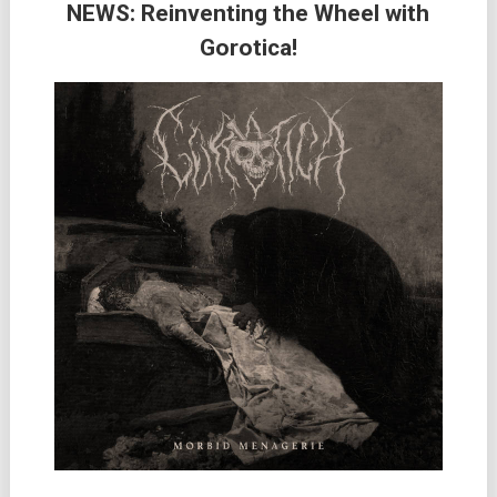
NEWS: Reinventing the Wheel with
Gorotica!