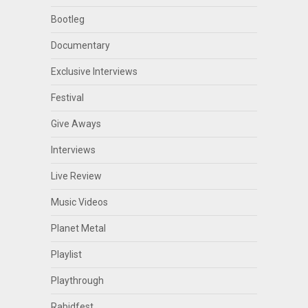
Bootleg
Documentary
Exclusive Interviews
Festival
Give Aways
Interviews
Live Review
Music Videos
Planet Metal
Playlist
Playthrough
Rabidfest