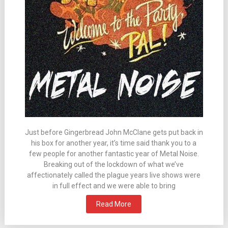
Just before Gingerbread John McClane gets put back in
his box for another year, it’s time said thank you to a
few people for another fantastic year of Metal Noise.
Breaking out of the lockdown of what we’ve
affectionately called the plague years live shows were
in full effect and we were able to bring
Read More