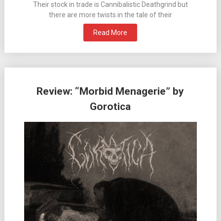
Their stock in trade is Cannibalistic Deathgrind but
there are more twists in the tale of their
Read More
Review: “Morbid Menagerie” by
Gorotica