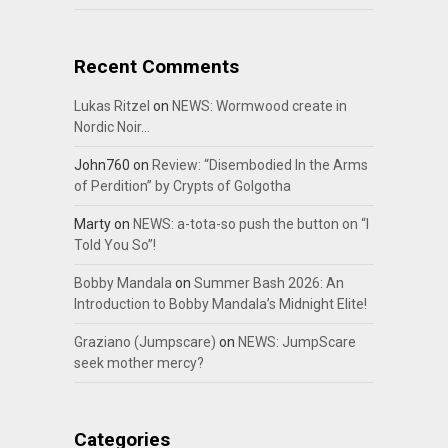
Recent Comments
Lukas Ritzel
on
NEWS: Wormwood create in
Nordic Noir…
John760
on
Review: “Disembodied In the Arms
of Perdition” by Crypts of Golgotha
Marty
on
NEWS: a-tota-so push the button on “I
Told You So”!
Bobby Mandala
on
Summer Bash 2026: An
Introduction to Bobby Mandala’s Midnight Elite!
Graziano (Jumpscare)
on
NEWS: JumpScare
seek mother mercy?
Categories