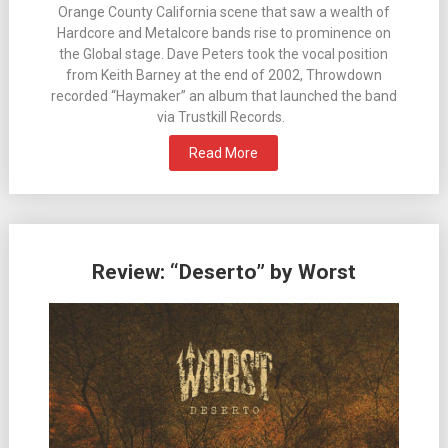
Orange County California scene that saw a wealth of
Hardcore and Metalcore bands rise to prominence on
the Global stage. Dave Peters took the vocal position
from Keith Barney at the end of 2002, Throwdown
recorded “Haymaker” an album that launched the band
via Trustkill Records.
Read More
Review: “Deserto” by Worst