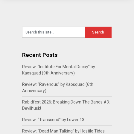
Recent Posts
Review: “Institute For Mental Decay” by
Kaosquad (9th Anniversary)
Review: “Ravenous” by Kaosquad (6th
Anniversary)
Rabidfest 2026: Breaking Down The Bands #3:
Devilhusk!
Review: “Transcend” by Lower 13
Review: “Dead Man Talking” by Hostile Tides