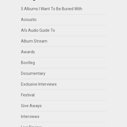
5 Albums I Want To Be Buried With
Acoustic
Al's Audio Guide To
Album Stream
Awards
Bootleg
Documentary
Exclusive Interviews
Festival
Give Aways
Interviews