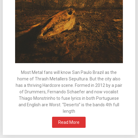
Most Metal fans will know San Paulo Brazil as the
home of Thrash Metallers Sepultura. But the city also
has a thriving Hardcore scene. Formed in 2012 by a pair
of Drummers, Fernando Schaefer and now vocalist
Thiago Monstrinho to fuse lyrics in both Portuguese
and English are Worst. “Deserto” is the bands 4th full
length
Read More