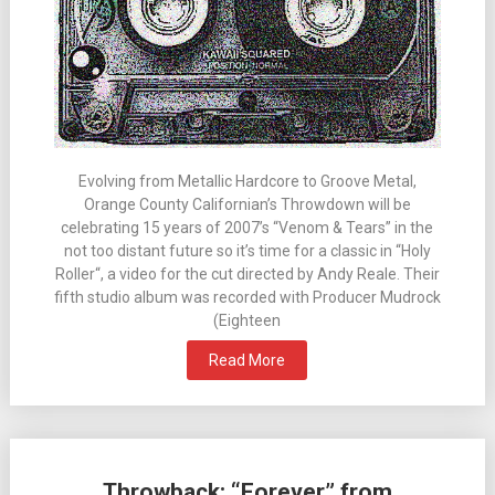
Evolving from Metallic Hardcore to Groove Metal,
Orange County Californian’s Throwdown will be
celebrating 15 years of 2007’s “Venom & Tears” in the
not too distant future so it’s time for a classic in “Holy
Roller“, a video for the cut directed by Andy Reale. Their
fifth studio album was recorded with Producer Mudrock
(Eighteen
Read More
Throwback: “Forever” from