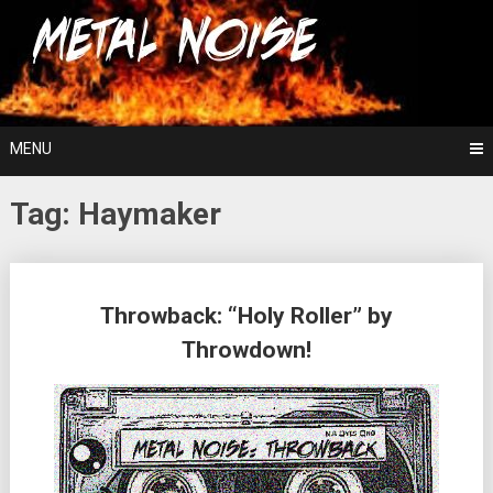
Skip
For The Love Of Heavy Metal
to
Metal Noise
content
MENU
Tag:
Haymaker
Posts
Throwback: “Holy Roller” by
navigation
Throwdown!