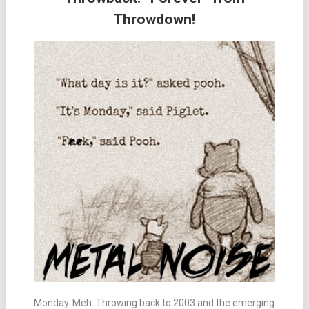
Throwdown!
Monday. Meh. Throwing back to 2003 and the emerging