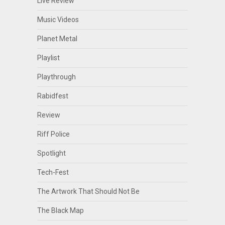
Live Review
Music Videos
Planet Metal
Playlist
Playthrough
Rabidfest
Review
Riff Police
Spotlight
Tech-Fest
The Artwork That Should Not Be
The Black Map