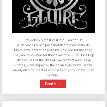
Previously releasing single “Tonight” in
September, French post-metalcore crew Main-de-
Gloire have now released a music video for the song.
They are renowned for their awesome Punk Goes Pop
style covers of the likes of Taylor Swift and Selina
Gomez, while imposing their own style, however this
largely electronic affair is something completely out of
the blue…
Read More