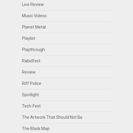
Live Review
Music Videos
Planet Metal
Playlist
Playthrough
Rabidfest
Review
Riff Police
Spotlight
Tech-Fest
The Artwork That Should Not Be
The Black Map