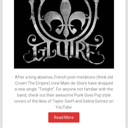
After a long absense, French post-metalcore (think old
Crown The Empire) crew Main-de-Gloire have dropped
a new single “Tonight”. For anyone not familiar with the
band, check out their awesome Punk Goes Pop style
covers of the likes of Taylor Swift and Selina Gomez on
YouTube.
Read More