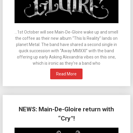
…1st October will see Main-De-Gloire wake up and smell
the coffee as their new album “This Is Reality” lands on
planet Metal. The band have shared a second single in
quick succession with “Away MMXXI” with the band
offering up early Asking Alexandria vibes on this one,
which is ironic as they’re a band who
Read More
NEWS: Main-De-Gloire return with
“Cry”!