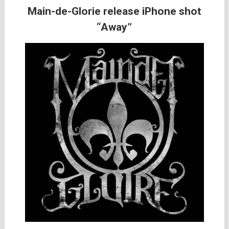
Main-de-Glorie release iPhone shot
“Away”