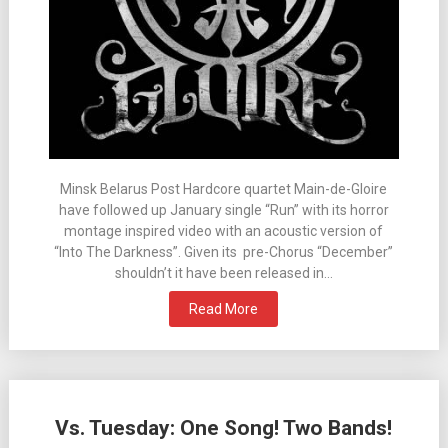
Minsk Belarus Post Hardcore quartet Main-de-Gloire
have followed up January single “Run” with its horror
montage inspired video with an acoustic version of
“Into The Darkness”. Given its pre-Chorus “December”
shouldn’t it have been released in…
Read More
Vs. Tuesday: One Song! Two Bands!