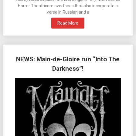
Horror Theatricore overtones that also incorporate a
verse in Russian and a
Read More
NEWS: Main-de-Gloire run “Into The
Darkness”!