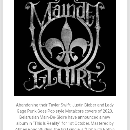
Abandoning their Taylor Swift, Justin Bieber and Lady
Gaga Punk Goes Pop style Metalcore covers of 2020,
Belarusian Main-De-Gloire have announced a new
album in “This Is Reality” for 1st October. Mastered by
Abbey Road Studios, the first single is “Cry” with Gothic