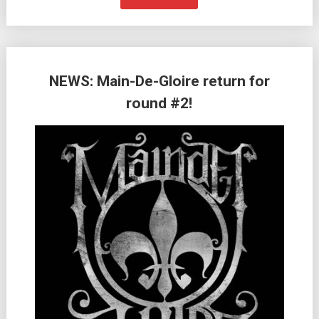
NEWS: Main-De-Gloire return for
round #2!