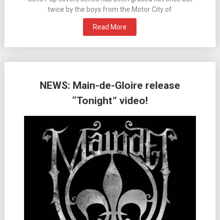
twice by the boys from the Motor City of
Read More
NEWS: Main-de-Gloire release
“Tonight” video!