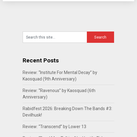
Recent Posts
Review: “Institute For Mental Decay” by
Kaosquad (9th Anniversary)
Review: “Ravenous” by Kaosquad (6th
Anniversary)
Rabidfest 2026: Breaking Down The Bands #3:
Devilhusk!
Review: “Transcend” by Lower 13