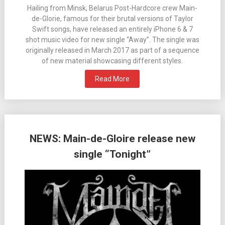
Hailing from Minsk, Belarus Post-Hardcore crew Main-
de-Glorie, famous for their brutal versions of Taylor
Swift songs, have released an entirely iPhone 6 & 7
shot music video for new single “Away”. The single was
originally released in March 2017 as part of a sequence
of new material showcasing different styles.
Read More
NEWS: Main-de-Gloire release new
single “Tonight”