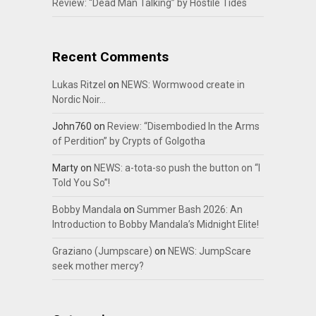
Review: “Dead Man Talking” by Hostile Tides
Recent Comments
Lukas Ritzel
on
NEWS: Wormwood create in
Nordic Noir…
John760
on
Review: “Disembodied In the Arms
of Perdition” by Crypts of Golgotha
Marty
on
NEWS: a-tota-so push the button on “I
Told You So”!
Bobby Mandala
on
Summer Bash 2026: An
Introduction to Bobby Mandala’s Midnight Elite!
Graziano (Jumpscare)
on
NEWS: JumpScare
seek mother mercy?