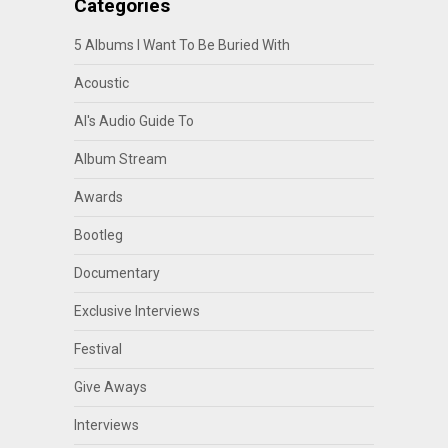
Categories
5 Albums I Want To Be Buried With
Acoustic
Al's Audio Guide To
Album Stream
Awards
Bootleg
Documentary
Exclusive Interviews
Festival
Give Aways
Interviews