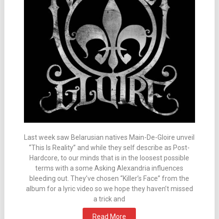
Last week saw Belarusian natives Main-De-Gloire unveil
“This Is Reality” and while they self describe as Post-
Hardcore, to our minds that is in the loosest possible
terms with a some Asking Alexandria influences
bleeding out. They’ve chosen “Killer’s Face” from the
album for a lyric video so we hope they haven’t missed
a trick and
Read More