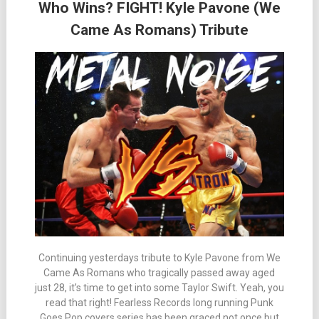
Who Wins? FIGHT! Kyle Pavone (We
Came As Romans) Tribute
Continuing yesterdays tribute to Kyle Pavone from We
Came As Romans who tragically passed away aged
just 28, it’s time to get into some Taylor Swift. Yeah, you
read that right! Fearless Records long running Punk
Goes Pop covers series has been graced not once but