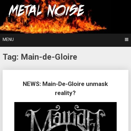
Skip
For The Love Of Heavy Metal
to
Metal Noise
content
MENU
Tag:
Main-de-Gloire
Posts
NEWS: Main-De-Gloire unmask
navigation
reality?