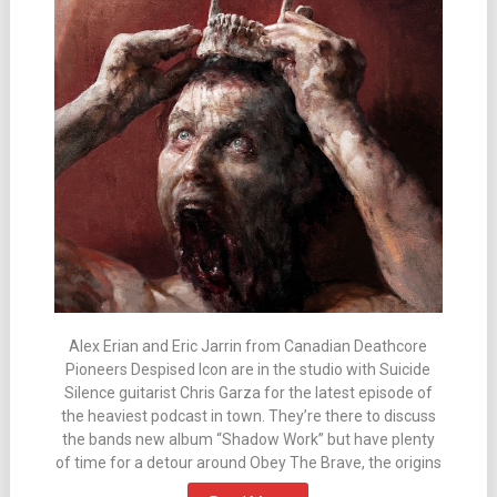
Alex Erian and Eric Jarrin from Canadian Deathcore
Pioneers Despised Icon are in the studio with Suicide
Silence guitarist Chris Garza for the latest episode of
the heaviest podcast in town. They’re there to discuss
the bands new album “Shadow Work” but have plenty
of time for a detour around Obey The Brave, the origins