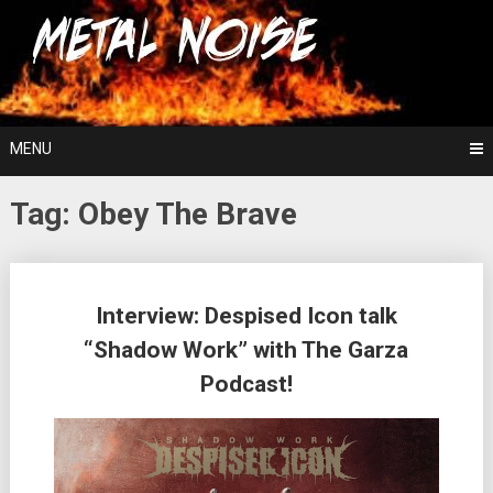
Skip
For The Love Of Heavy Metal
to
Metal Noise
content
MENU
Tag:
Obey The Brave
Posts
Interview: Despised Icon talk
navigation
“Shadow Work” with The Garza
Podcast!