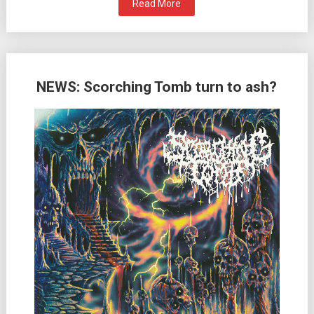
Read More
NEWS: Scorching Tomb turn to ash?