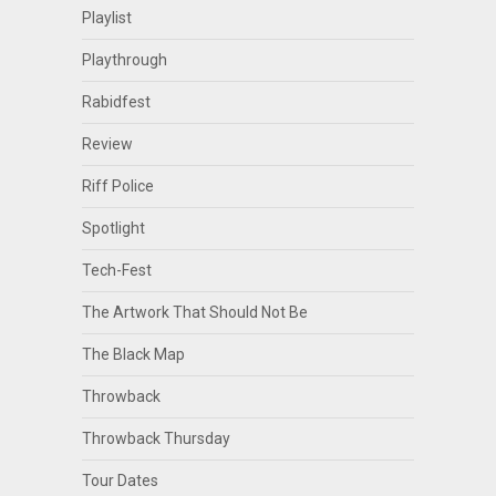
Playlist
Playthrough
Rabidfest
Review
Riff Police
Spotlight
Tech-Fest
The Artwork That Should Not Be
The Black Map
Throwback
Throwback Thursday
Tour Dates