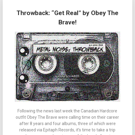
Throwback: “Get Real” by Obey The
Brave!
Following the news last week the Canadian Hardcore
outfit Obey The Brave were calling time on their career
after 8 years and four albums, three of which were
released via Epitaph Records, it’s time to take a trip