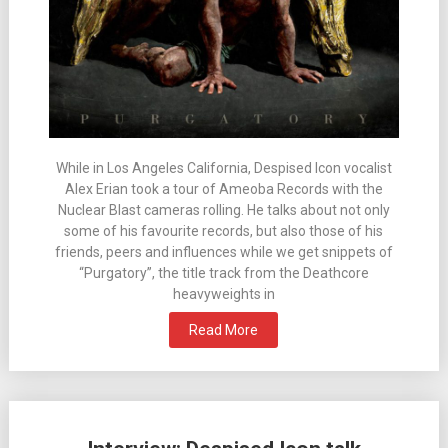
While in Los Angeles California, Despised Icon vocalist
Alex Erian took a tour of Ameoba Records with the
Nuclear Blast cameras rolling. He talks about not only
some of his favourite records, but also those of his
friends, peers and influences while we get snippets of
“Purgatory”, the title track from the Deathcore
heavyweights in
Read More