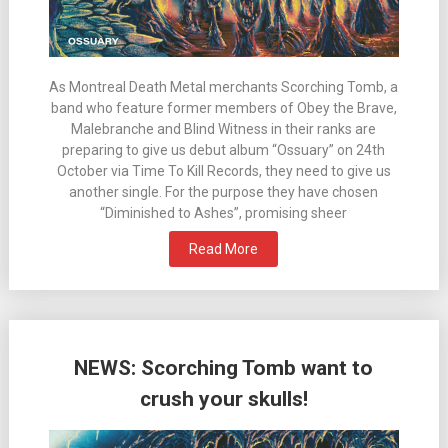
As Montreal Death Metal merchants Scorching Tomb, a
band who feature former members of Obey the Brave,
Malebranche and Blind Witness in their ranks are
preparing to give us debut album “Ossuary” on 24th
October via Time To Kill Records, they need to give us
another single. For the purpose they have chosen
“Diminished to Ashes”, promising sheer
Read More
NEWS: Scorching Tomb want to
crush your skulls!