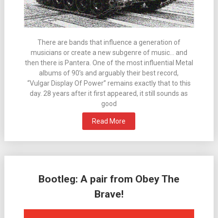
There are bands that influence a generation of
musicians or create a new subgenre of music… and
then there is Pantera. One of the most influential Metal
albums of 90’s and arguably their best record,
“Vulgar Display Of Power” remains exactly that to this
day. 28 years after it first appeared, it still sounds as
good
Read More
Bootleg: A pair from Obey The
Brave!