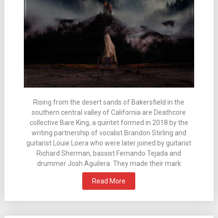
Rising from the desert sands of Bakersfield in the
southern central valley of California are Deathcore
collective Bare King, a quintet formed in 2018 by the
writing partnership of vocalist Brandon Stirling and
guitarist Louie Loera who were later joined by guitarist
Richard Sherman, bassist Fernando Tejada and
drummer Josh Aguilera. They made their mark
Read More