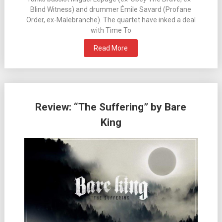
Blind Witness) and drummer Émile Savard (Profane
Order, ex-Malebranche). The quartet have inked a deal
with Time To
Read More
Review: “The Suffering” by Bare
King