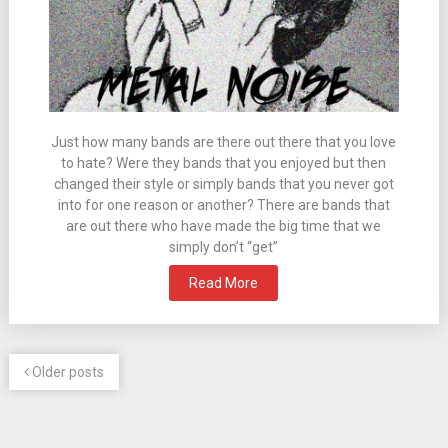
Just how many bands are there out there that you love
to hate? Were they bands that you enjoyed but then
changed their style or simply bands that you never got
into for one reason or another? There are bands that
are out there who have made the big time that we
simply don’t “get”
Read More
Older posts