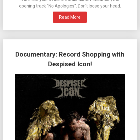
opening track “No Apologies”. Don’t loose your head.
Read More
Documentary: Record Shopping with
Despised Icon!