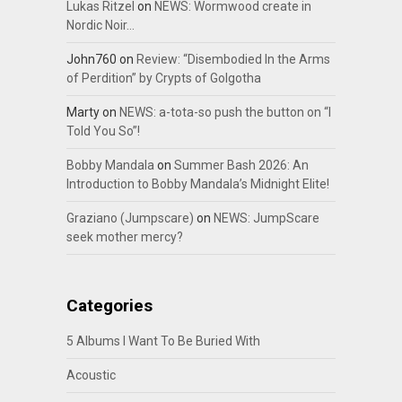
Lukas Ritzel
on
NEWS: Wormwood create in
Nordic Noir…
John760
on
Review: “Disembodied In the Arms
of Perdition” by Crypts of Golgotha
Marty
on
NEWS: a-tota-so push the button on “I
Told You So”!
Bobby Mandala
on
Summer Bash 2026: An
Introduction to Bobby Mandala’s Midnight Elite!
Graziano (Jumpscare)
on
NEWS: JumpScare
seek mother mercy?
Categories
5 Albums I Want To Be Buried With
Acoustic