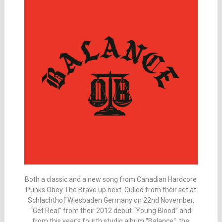
Both a classic and a new song from Canadian Hardcore
Punks Obey The Brave up next. Culled from their set at
Schlachthof Wiesbaden Germany on 22nd November,
“Get Real” from their 2012 debut “Young Blood” and
from this year’s fourth studio album “Balance“, the