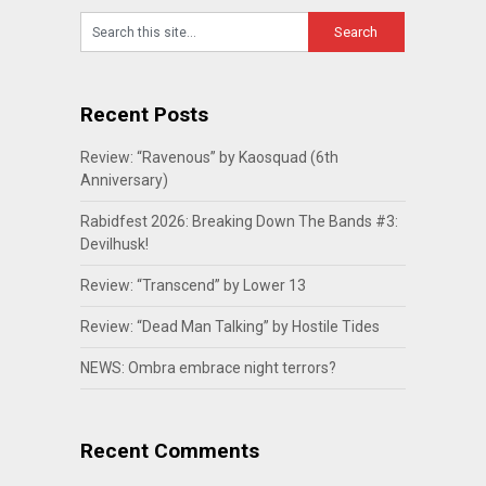
Recent Posts
Review: “Ravenous” by Kaosquad (6th
Anniversary)
Rabidfest 2026: Breaking Down The Bands #3:
Devilhusk!
Review: “Transcend” by Lower 13
Review: “Dead Man Talking” by Hostile Tides
NEWS: Ombra embrace night terrors?
Recent Comments