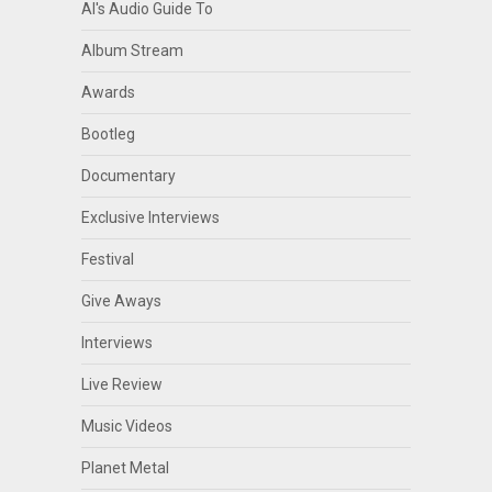
Al's Audio Guide To
Album Stream
Awards
Bootleg
Documentary
Exclusive Interviews
Festival
Give Aways
Interviews
Live Review
Music Videos
Planet Metal