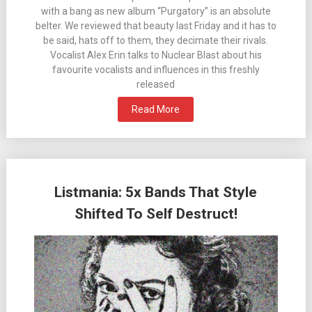
with a bang as new album “Purgatory” is an absolute
belter. We reviewed that beauty last Friday and it has to
be said, hats off to them, they decimate their rivals.
Vocalist Alex Erin talks to Nuclear Blast about his
favourite vocalists and influences in this freshly
released
Read More
Listmania: 5x Bands That Style
Shifted To Self Destruct!