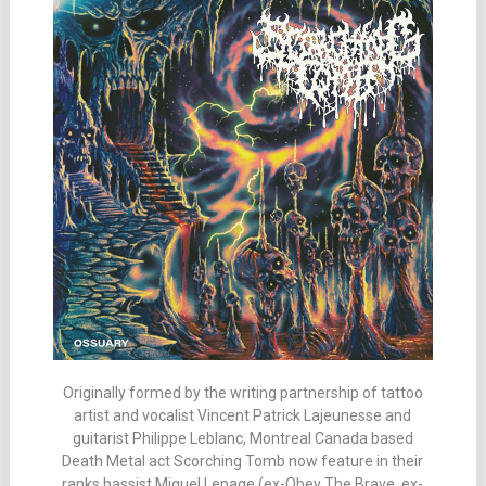
Originally formed by the writing partnership of tattoo
artist and vocalist Vincent Patrick Lajeunesse and
guitarist Philippe Leblanc, Montreal Canada based
Death Metal act Scorching Tomb now feature in their
ranks bassist Miguel Lepage (ex-Obey The Brave, ex-