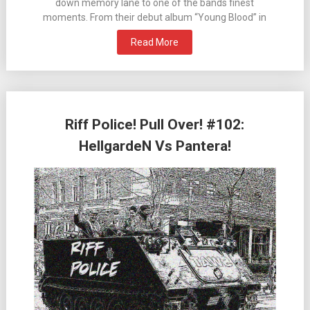
down memory lane to one of the bands finest
moments. From their debut album “Young Blood” in
Read More
Riff Police! Pull Over! #102:
HellgardeN Vs Pantera!