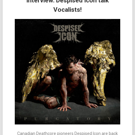
Interview: Despised Icon talk
Vocalists!
Canadian Deathcore pioneers Despised Icon are back