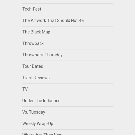
Tech-Fest
The Artwork That Should Not Be
The Black Map
Throwback
Throwback Thursday
Tour Dates
Track Reviews
TV
Under The Influence
Vs. Tuesday
Weekly Wrap-Up
Where Are They Now