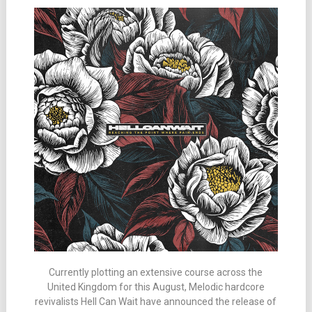
Currently plotting an extensive course across the
United Kingdom for this August, Melodic hardcore
revivalists Hell Can Wait have announced the release of