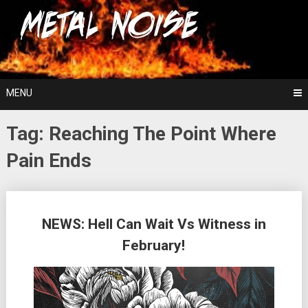
Skip
For The Love Of Heavy Metal
to
Metal Noise
content
MENU
Tag:
Reaching The Point Where
Pain Ends
Posts
NEWS: Hell Can Wait Vs Witness in
navigation
February!