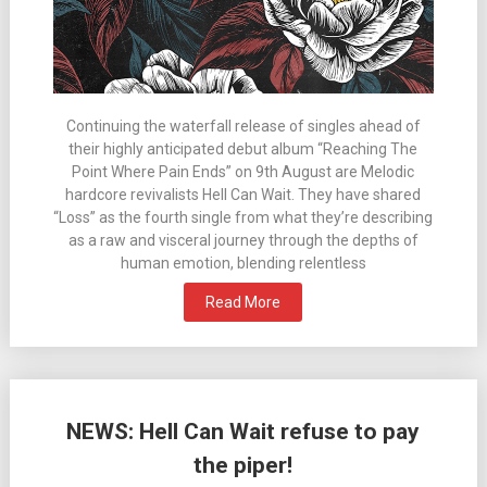
Continuing the waterfall release of singles ahead of
their highly anticipated debut album “Reaching The
Point Where Pain Ends” on 9th August are Melodic
hardcore revivalists Hell Can Wait. They have shared
“Loss” as the fourth single from what they’re describing
as a raw and visceral journey through the depths of
human emotion, blending relentless
Read More
NEWS: Hell Can Wait refuse to pay
the piper!