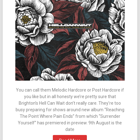
You can call them Melodic Hardcore or Post Hardcore if
you like but in all honesty we’re pretty sure that
Brighton’s Hell Can Wait don’t really care. They’re too
busy preparing for shows around new album “Reaching
The Point Where Pain Ends” from which “Surrender
Yourself” has premiered in preview. 9th August is the
date