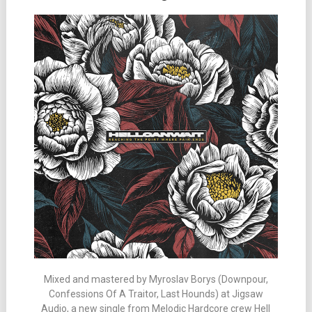
Mixed and mastered by Myroslav Borys (Downpour,
Confessions Of A Traitor, Last Hounds) at Jigsaw
Audio, a new single from Melodic Hardcore crew Hell