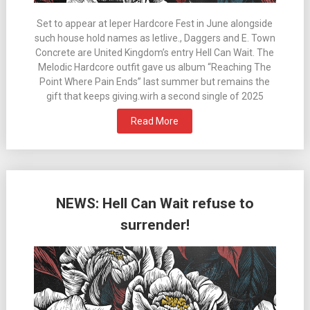
Set to appear at Ieper Hardcore Fest in June alongside
such house hold names as letlive., Daggers and E. Town
Concrete are United Kingdom’s entry Hell Can Wait. The
Melodic Hardcore outfit gave us album “Reaching The
Point Where Pain Ends” last summer but remains the
gift that keeps giving.wirh a second single of 2025
Read More
NEWS: Hell Can Wait refuse to
surrender!