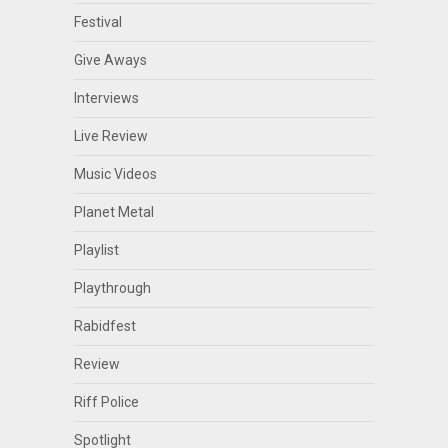
Festival
Give Aways
Interviews
Live Review
Music Videos
Planet Metal
Playlist
Playthrough
Rabidfest
Review
Riff Police
Spotlight