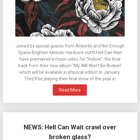
Joined by special guests from Anberlin and Not Enough
Space Brighton Melodic Hardcore outfit Hell Can Wait
have premiered a music video for “Hollow“, the final
track from their new album “My Will Won’t Be Broken”
which will be available in physical edition in January.
They’ll be playing their final show of the year in
Read More
NEWS: Hell Can Wait crawl over
broken glass?