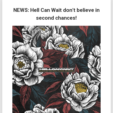
NEWS: Hell Can Wait don’t believe in
second chances!