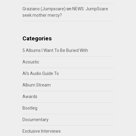
Graziano (Jumpscare)
on
NEWS: JumpScare
seek mother mercy?
Categories
5 Albums I Want To Be Buried With
Acoustic
Al's Audio Guide To
Album Stream
Awards
Bootleg
Documentary
Exclusive Interviews