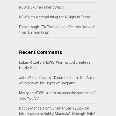
NEWS: Exumer revisit Waco!
NEWS: It’s a primal thing for A Night In Texas!
Playthrough: “To Trample and Destroy Nations”
from Demon King!
Recent Comments
Lukas Ritzel
on
NEWS: Wormwood create in
Nordic Noir…
John760
on
Review: “Disembodied In the Arms
of Perdition” by Crypts of Golgotha
Marty
on
NEWS: a-tota-so push the button on “I
Told You So”!
Bobby Mandala
on
Summer Bash 2026: An
Introduction to Bobby Mandala’s Midnight Elite!