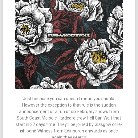
Just because you can doesn’t mean you should.
However the exception to that rule is the sudden
announcement of a run of six February shows from
South Coast Melodic Hardcore crew Hell Can Wait that
start in 37 days time. They’ll be joined by Glasgow core-
ish band Witness from Edinburgh onwards as once
again they search