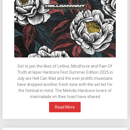
Set to join the likes of Letlive, Mindforce and Pain Of
Truth at Ieper Hardcore Fest Summer Edition 2025 in
July are Hell Can Wait and the ever prolific musicians
have dropped another fresh tune with the set list for
the festival in mind. The Melodic Hardcore lovers of
marmalade on their toast have shared
Read More