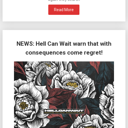
Read More
NEWS: Hell Can Wait warn that with
consequences come regret!