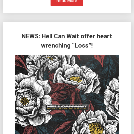
Read More
NEWS: Hell Can Wait offer heart
wrenching “Loss”!