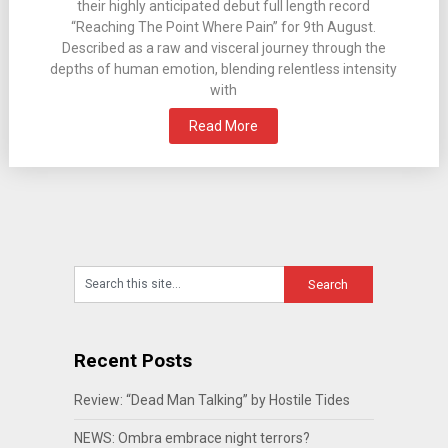
their highly anticipated debut full length record
“Reaching The Point Where Pain” for 9th August.
Described as a raw and visceral journey through the
depths of human emotion, blending relentless intensity
with
Read More
Recent Posts
Review: “Dead Man Talking” by Hostile Tides
NEWS: Ombra embrace night terrors?