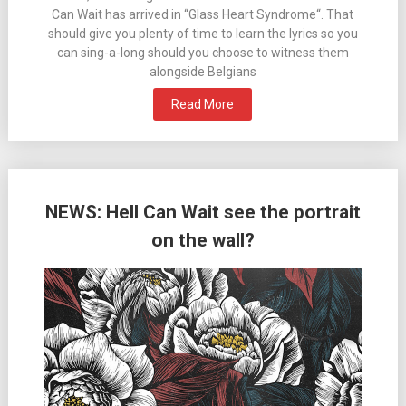
Can Wait has arrived in “Glass Heart Syndrome“. That
should give you plenty of time to learn the lyrics so you
can sing-a-long should you choose to witness them
alongside Belgians
Read More
NEWS: Hell Can Wait see the portrait
on the wall?