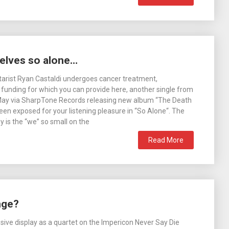
elves so alone…
tarist Ryan Castaldi undergoes cancer treatment,
 funding for which you can provide here, another single from
May via SharpTone Records releasing new album “The Death
en exposed for your listening pleasure in “So Alone“. The
y is the “we” so small on the
Read More
nge?
sive display as a quartet on the Impericon Never Say Die