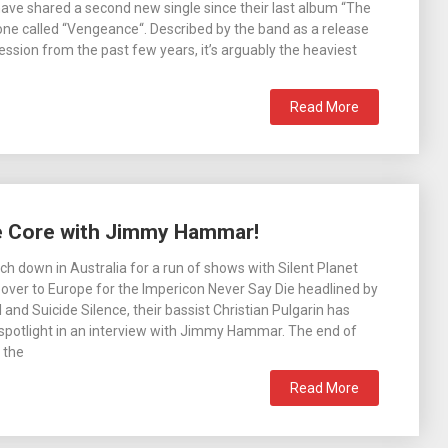
have shared a second new single since their last album “The
 one called “Vengeance“. Described by the band as a release
ession from the past few years, it’s arguably the heaviest
Read More
re Core with Jimmy Hammar!
ch down in Australia for a run of shows with Silent Planet
over to Europe for the Impericon Never Say Die headlined by
 and Suicide Silence, their bassist Christian Pulgarin has
 spotlight in an interview with Jimmy Hammar. The end of
 the
Read More