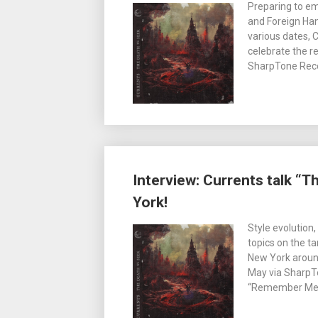
Preparing to e
and Foreign Han
various dates, 
celebrate the 
SharpTone Recor
Interview: Currents talk “
York!
Style evolution, 
topics on the t
New York aroun
May via SharpTo
“Remember Me” 