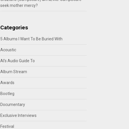
seek mother mercy?
Categories
5 Albums I Want To Be Buried With
Acoustic
Al's Audio Guide To
Album Stream
Awards
Bootleg
Documentary
Exclusive Interviews
Festival