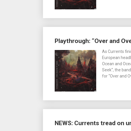
Playthrough: “Over and Ove
As Currents fini
European headli
Ocean and Ocea
Seek“, the band
for “Over and 
NEWS: Currents tread on u