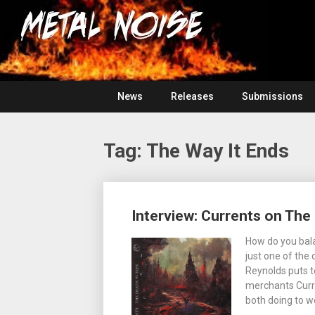
Skip
For
to
The
Metal
content
Love
Of
Noise
Heavy
Metal
News
Releases
Submissions
Tag:
The Way It Ends
Posts
Interview: Currents on Th
navigation
How do you bala
just one of the
Reynolds puts t
merchants Curr
both doing to w