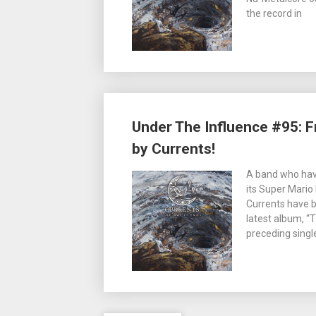
the record in
Under The Influence #95: 
by Currents!
A band who have
its Super Mario
Currents have b
latest album, “
preceding singl