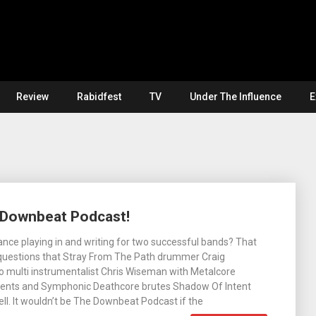
Review
Rabidfest
TV
Under The Influence
E
e Downbeat Podcast!
nce playing in and writing for two successful bands? That
 questions that Stray From The Path drummer Craig
o multi instrumentalist Chris Wiseman with Metalcore
ents and Symphonic Deathcore brutes Shadow Of Intent
ell. It wouldn’t be The Downbeat Podcast if the