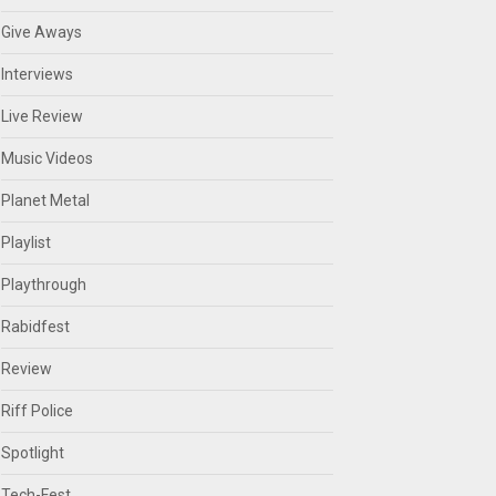
Give Aways
Interviews
Live Review
Music Videos
Planet Metal
Playlist
Playthrough
Rabidfest
Review
Riff Police
Spotlight
Tech-Fest