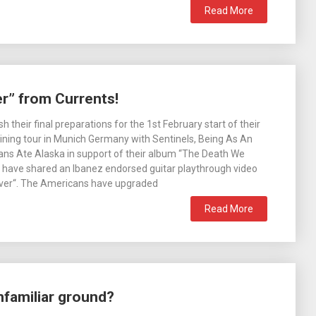
Read More
r” from Currents!
sh their final preparations for the 1st February start of their
ning tour in Munich Germany with Sentinels, Being As An
ns Ate Alaska in support of their album “The Death We
 have shared an Ibanez endorsed guitar playthrough video
Over“. The Americans have upgraded
Read More
nfamiliar ground?