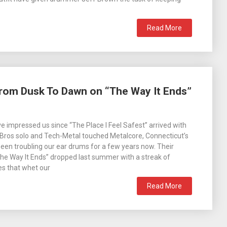
Read More
From Dusk To Dawn on “The Way It Ends”
 impressed us since “The Place I Feel Safest” arrived with
 Bros solo and Tech-Metal touched Metalcore, Connecticut’s
een troubling our ear drums for a few years now. Their
The Way It Ends” dropped last summer with a streak of
es that whet our
Read More