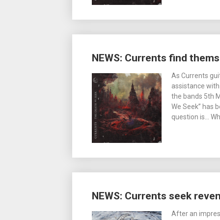
NEWS: Currents find thems
As Currents gui
assistance with
the bands 5th 
We Seek” has be
question is… Wh
NEWS: Currents seek reve
After an impres