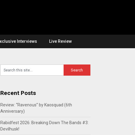
xclusive Interviews
Live Review
Recent Posts
Review: “Ravenous” by Kaosquad (6th
Anniversary)
Rabidfest 2026: Breaking Down The Bands #3:
Devilhusk!