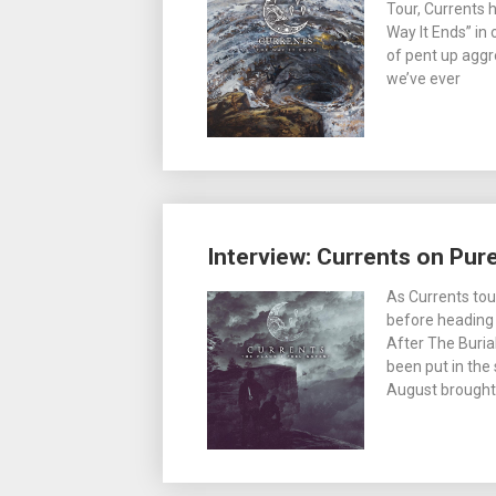
Tour, Currents 
Way It Ends” in
of pent up aggr
we’ve ever
Interview: Currents on Pu
As Currents tou
before heading 
After The Burial
been put in the
August brought