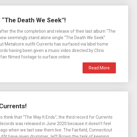
h “The Death We Seek”!
 after the the completion and release of their last album “The
 new seemingly stand alone single “The Death We Seek”
t Metalcore outfit Currents has surfaced via label home
ds having been given a music video directed by Chris
fan filmed footage to surface online
Read More
Currents!
o think that “The Way It Ends“, the third record for Currents
ecords was released in June 2020 because it doesn’t feel
ng ago when we last saw them live. The Fairfield, Connecticut
utfit have given drummer Jeff Brown the task of keeping