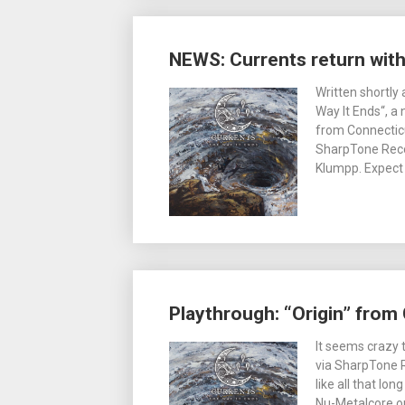
NEWS: Currents return wit
Written shortly
Way It Ends“, a
from Connecticu
SharpTone Recor
Klumpp. Expect 
Playthrough: “Origin” from 
It seems crazy t
via SharpTone R
like all that lo
Nu-Metalcore o