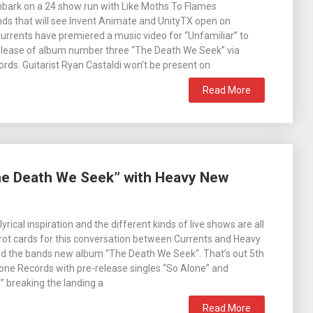
mbark on a 24 show run with Like Moths To Flames
ds that will see Invent Animate and UnityTX open on
Currents have premiered a music video for “Unfamiliar” to
release of album number three “The Death We Seek” via
ds. Guitarist Ryan Castaldi won’t be present on
Read More
The Death We Seek” with Heavy New
lyrical inspiration and the different kinds of live shows are all
arot cards for this conversation between Currents and Heavy
d the bands new album “The Death We Seek“. That’s out 5th
ne Records with pre-release singles “So Alone” and
breaking the landing a
Read More