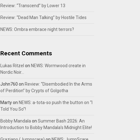
Review: “Transcend” by Lower 13
Review: “Dead Man Talking” by Hostile Tides
NEWS: Ombra embrace night terrors?
Recent Comments
Lukas Ritzel
on
NEWS: Wormwood create in
Nordic Noir…
John760
on
Review: “Disembodied In the Arms
of Perdition” by Crypts of Golgotha
Marty
on
NEWS: a-tota-so push the button on “I
Told You So”!
Bobby Mandala
on
Summer Bash 2026: An
Introduction to Bobby Mandala’s Midnight Elite!
Graziano (Jumpscare)
on
NEWS: JumpScare