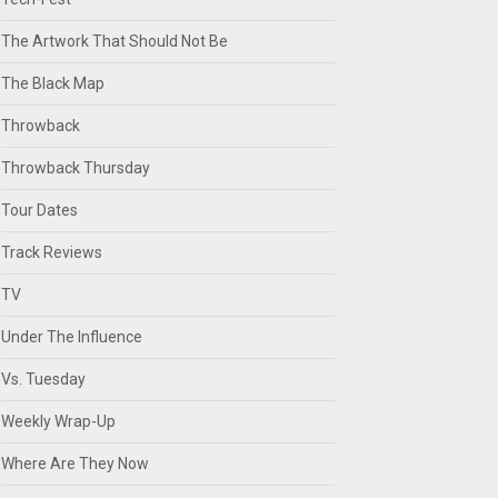
The Artwork That Should Not Be
The Black Map
Throwback
Throwback Thursday
Tour Dates
Track Reviews
TV
Under The Influence
Vs. Tuesday
Weekly Wrap-Up
Where Are They Now