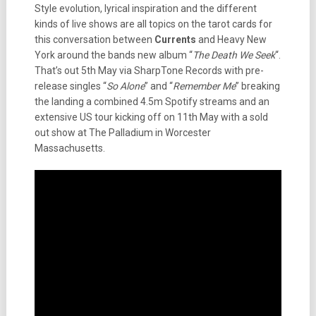
Style evolution, lyrical inspiration and the different
kinds of live shows are all topics on the tarot cards for
this conversation between
Currents
and Heavy New
York around the bands new album “
The Death We Seek
“.
That’s out 5th May via SharpTone Records with pre-
release singles “
So Alone
” and “
Remember Me
” breaking
the landing a combined 4.5m Spotify streams and an
extensive US tour kicking off on 11th May with a sold
out show at The Palladium in Worcester
Massachusetts.