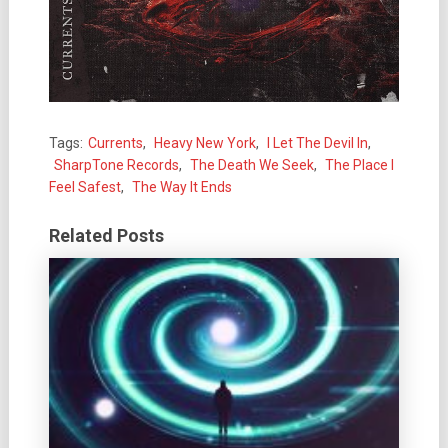
Tags:
Currents
,
Heavy New York
,
I Let The Devil In
,
SharpTone Records
,
The Death We Seek
,
The Place I
Feel Safest
,
The Way It Ends
Related Posts