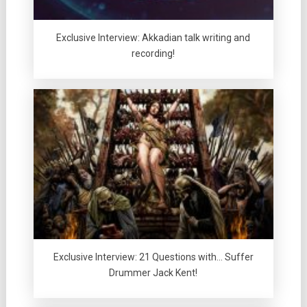
Exclusive Interview: Akkadian talk writing and
recording!
Exclusive Interview: 21 Questions with… Suffer
Drummer Jack Kent!