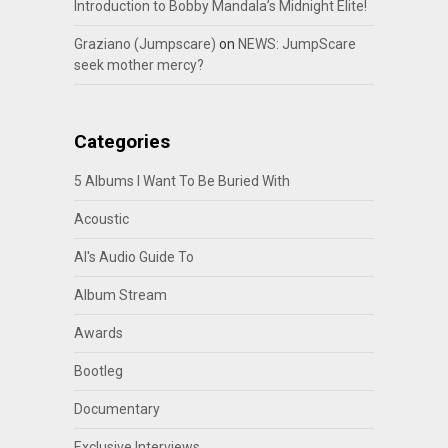
Introduction to Bobby Mandala’s Midnight Elite!
Graziano (Jumpscare)
on
NEWS: JumpScare
seek mother mercy?
Categories
5 Albums I Want To Be Buried With
Acoustic
Al's Audio Guide To
Album Stream
Awards
Bootleg
Documentary
Exclusive Interviews