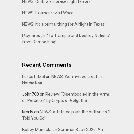
NEWS: Ombra embrace night terrors?
NEWS: Exumer revisit Waco!
NEWS: It’s a primal thing for A Night In Texas!
Playthrough: “To Trample and Destroy Nations”
from Demon King!
Recent Comments
Lukas Ritzel
on
NEWS: Wormwood create in
Nordic Noir…
John760
on
Review: “Disembodied In the Arms
of Perdition” by Crypts of Golgotha
Marty
on
NEWS: a-tota-so push the button on “I
Told You So”!
Bobby Mandala
on
Summer Bash 2026: An