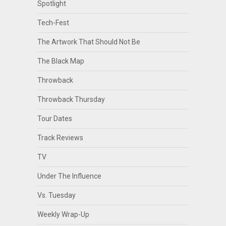
Spotlight
Tech-Fest
The Artwork That Should Not Be
The Black Map
Throwback
Throwback Thursday
Tour Dates
Track Reviews
TV
Under The Influence
Vs. Tuesday
Weekly Wrap-Up