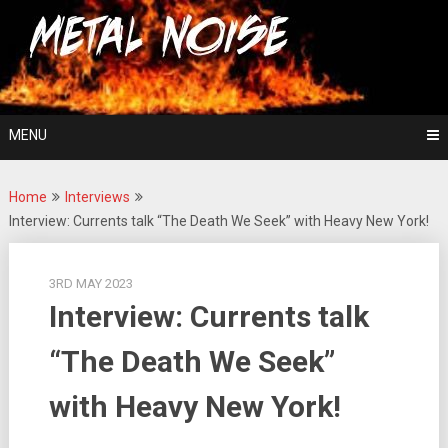
Skip
For The Love Of Heavy Metal
to
Metal Noise
content
MENU
Home
Interviews
Interview: Currents talk “The Death We Seek” with Heavy New York!
3RD MAY 2023
Interview: Currents talk
“The Death We Seek”
with Heavy New York!