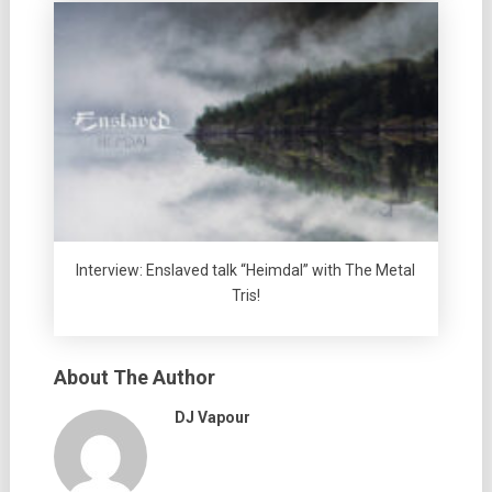
Interview: Enslaved talk “Heimdal” with The Metal
Tris!
About The Author
DJ Vapour