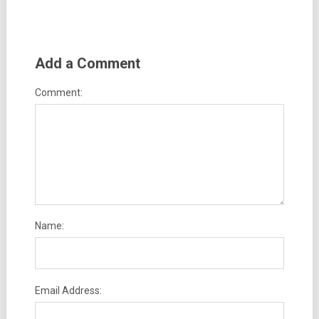
Add a Comment
Comment:
Name:
Email Address: