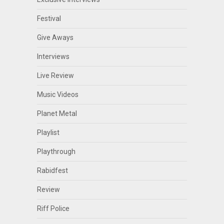
Festival
Give Aways
Interviews
Live Review
Music Videos
Planet Metal
Playlist
Playthrough
Rabidfest
Review
Riff Police