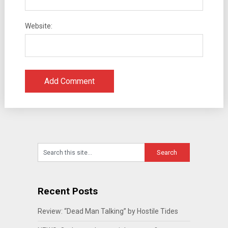
Website:
Recent Posts
Review: “Dead Man Talking” by Hostile Tides