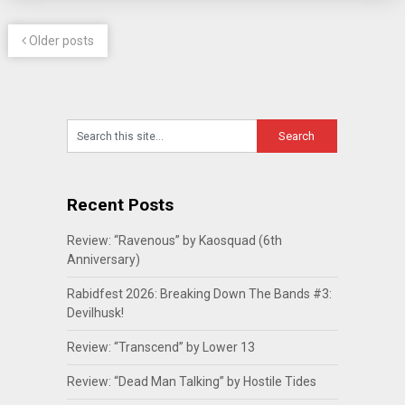
Older posts
Recent Posts
Review: “Ravenous” by Kaosquad (6th
Anniversary)
Rabidfest 2026: Breaking Down The Bands #3:
Devilhusk!
Review: “Transcend” by Lower 13
Review: “Dead Man Talking” by Hostile Tides