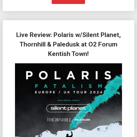
Live Review: Polaris w/Silent Planet,
Thornhill & Paledusk at O2 Forum
Kentish Town!