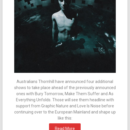
Australians Thornhill have announced four additional
shows to take place ahead of the previously announced
ones with Bury Tomorrow, Make Them Suffer and As
Everything Unfolds. Those will see them headline with
support from Graphic Nature and Love Is Noise before
continuing over to the European Mainland and shape up
like this:
Read More