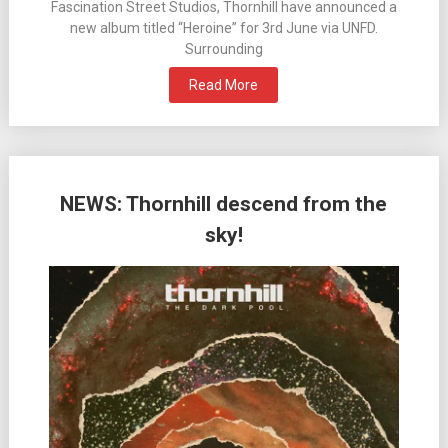
Fascination Street Studios, Thornhill have announced a
new album titled “Heroine” for 3rd June via UNFD.
Surrounding
Read More
NEWS: Thornhill descend from the
sky!