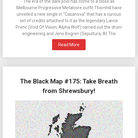
The era of the dark pool has come to a close as
Melbourne Progressive Metalcore outfit Thornhill have
unveiled a new single in “Casanova” that has a curious
set of credits attached to it as the legendary Lance
Prenc (Void Of Vision, Alpha Wolf) carried out the drum
engineering and Jens Bogren (Sepultura, At The
Read More
The Black Map #175: Take Breath
from Shrewsbury!