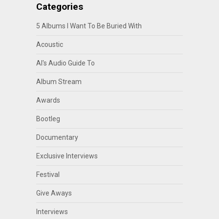
Categories
5 Albums I Want To Be Buried With
Acoustic
Al's Audio Guide To
Album Stream
Awards
Bootleg
Documentary
Exclusive Interviews
Festival
Give Aways
Interviews