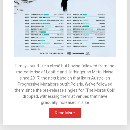
It may sound like a cliché but having followed from the
meteoric rise of Loathe and Harbinger on Metal Noise
since 2017, the next band on that list is Australian
Progressive Metalcore outfit Polaris. We’ve followed
them since the pre-release singles for “The Mortal Coil”
dropped, witnessing them at venues that have
gradually increased in size
Read More