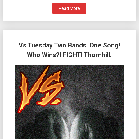
Read More
Vs Tuesday Two Bands! One Song!
Who Wins?! FIGHT! Thornhill.