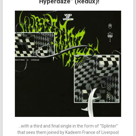
“Hyperdaze” (Redux)!
…with a third and final single in the form of “Splinter”
that sees them joined by Kadeem France of Liverpool