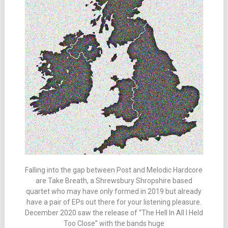
Falling into the gap between Post and Melodic Hardcore
are Take Breath, a Shrewsbury Shropshire based
quartet who may have only formed in 2019 but already
have a pair of EPs out there for your listening pleasure.
December 2020 saw the release of “The Hell In All I Held
Too Close” with the bands huge