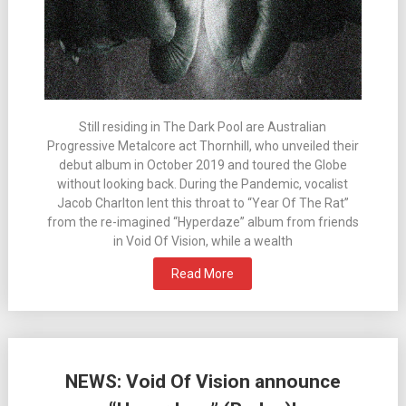
Still residing in The Dark Pool are Australian
Progressive Metalcore act Thornhill, who unveiled their
debut album in October 2019 and toured the Globe
without looking back. During the Pandemic, vocalist
Jacob Charlton lent this throat to “Year Of The Rat”
from the re-imagined “Hyperdaze” album from friends
in Void Of Vision, while a wealth
Read More
NEWS: Void Of Vision announce