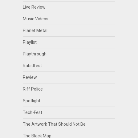
Live Review
Music Videos
Planet Metal
Playlist
Playthrough
Rabidfest
Review
Riff Police
Spotlight
Tech-Fest
The Artwork That Should Not Be
The Black Map