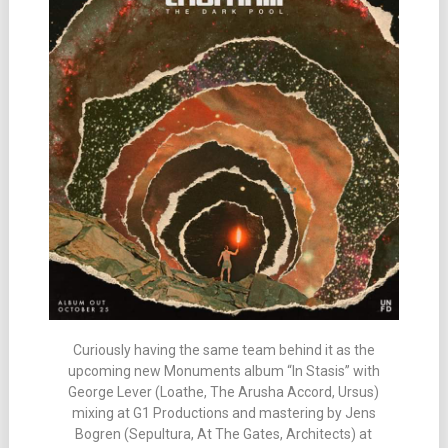
Curiously having the same team behind it as the
upcoming new Monuments album “In Stasis” with
George Lever (Loathe, The Arusha Accord, Ursus)
mixing at G1 Productions and mastering by Jens
Bogren (Sepultura, At The Gates, Architects) at