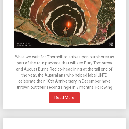
While we wait for Thornhill to arrive upon our shores as
part of the tour package that will see Bury Tomorrow
and August Burns Red co-headlining at the tail end of
the year, the Australians who helped label UNFD
celebrate their 10th Anniversary in December have
thrown out their second single in 3 months. Following
Read More