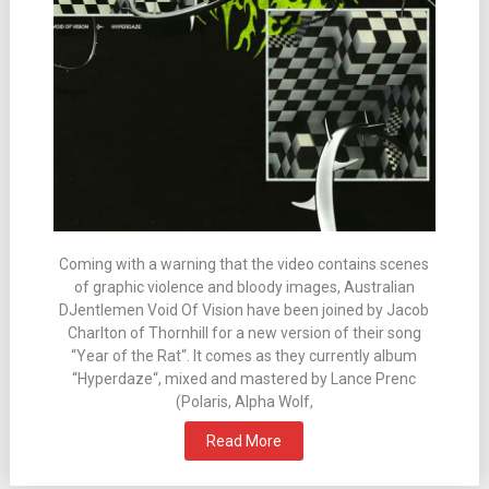
Coming with a warning that the video contains scenes
of graphic violence and bloody images, Australian
DJentlemen Void Of Vision have been joined by Jacob
Charlton of Thornhill for a new version of their song
“Year of the Rat“. It comes as they currently album
“Hyperdaze“, mixed and mastered by Lance Prenc
(Polaris, Alpha Wolf,
Read More