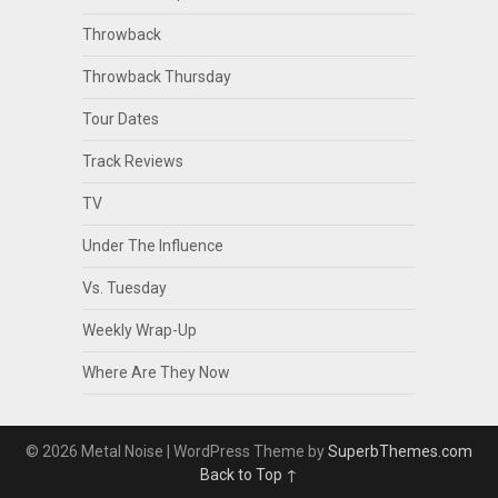
Throwback
Throwback Thursday
Tour Dates
Track Reviews
TV
Under The Influence
Vs. Tuesday
Weekly Wrap-Up
Where Are They Now
© 2026 Metal Noise
| WordPress Theme by
SuperbThemes.com
Back to Top ↑