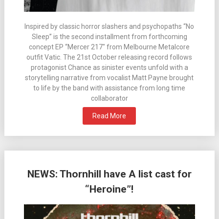
Inspired by classic horror slashers and psychopaths “No
Sleep” is the second installment from forthcoming
concept EP “Mercer 217″ from Melbourne Metalcore
outfit Vatic. The 21st October releasing record follows
protagonist Chance as sinister events unfold with a
storytelling narrative from vocalist Matt Payne brought
to life by the band with assistance from long time
collaborator
Read More
NEWS: Thornhill have A list cast for
“Heroine”!