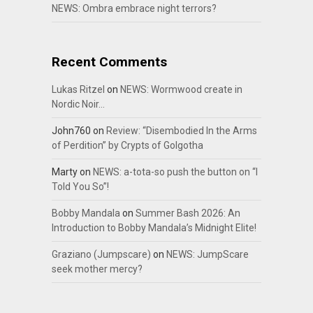
NEWS: Ombra embrace night terrors?
Recent Comments
Lukas Ritzel
on
NEWS: Wormwood create in
Nordic Noir…
John760
on
Review: “Disembodied In the Arms
of Perdition” by Crypts of Golgotha
Marty
on
NEWS: a-tota-so push the button on “I
Told You So”!
Bobby Mandala
on
Summer Bash 2026: An
Introduction to Bobby Mandala’s Midnight Elite!
Graziano (Jumpscare)
on
NEWS: JumpScare
seek mother mercy?