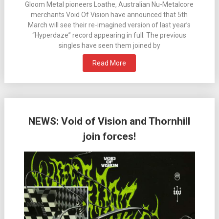
Gloom Metal pioneers Loathe, Australian Nu-Metalcore
merchants Void Of Vision have announced that 5th
March will see their re-imagined version of last year’s
“Hyperdaze” record appearing in full. The previous
singles have seen them joined by
Read More
NEWS: Void of Vision and Thornhill
join forces!