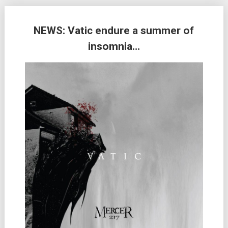
NEWS: Vatic endure a summer of
insomnia…