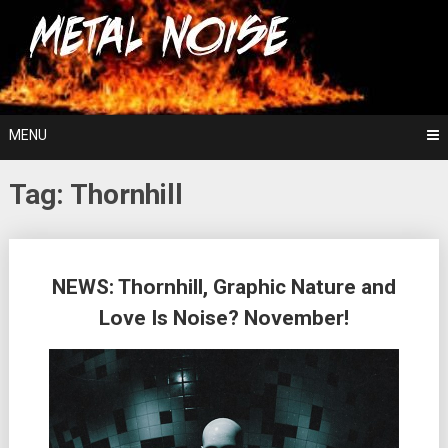
Skip
For The Love Of Heavy Metal
to
Metal Noise
content
MENU
Tag:
Thornhill
Posts
NEWS: Thornhill, Graphic Nature and
navigation
Love Is Noise? November!