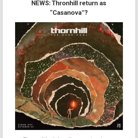
NEWS: Thronhill return as
“Casanova”?