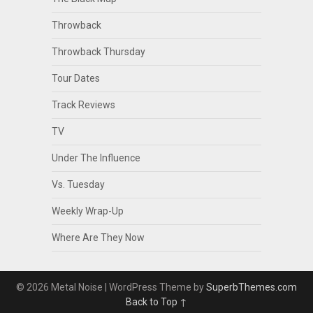
Throwback
Throwback Thursday
Tour Dates
Track Reviews
TV
Under The Influence
Vs. Tuesday
Weekly Wrap-Up
Where Are They Now
© 2026 Metal Noise
| WordPress Theme by
SuperbThemes.com
Back to Top ↑