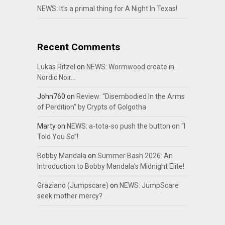
NEWS: It’s a primal thing for A Night In Texas!
Recent Comments
Lukas Ritzel
on
NEWS: Wormwood create in
Nordic Noir…
John760
on
Review: “Disembodied In the Arms
of Perdition” by Crypts of Golgotha
Marty
on
NEWS: a-tota-so push the button on “I
Told You So”!
Bobby Mandala
on
Summer Bash 2026: An
Introduction to Bobby Mandala’s Midnight Elite!
Graziano (Jumpscare)
on
NEWS: JumpScare
seek mother mercy?