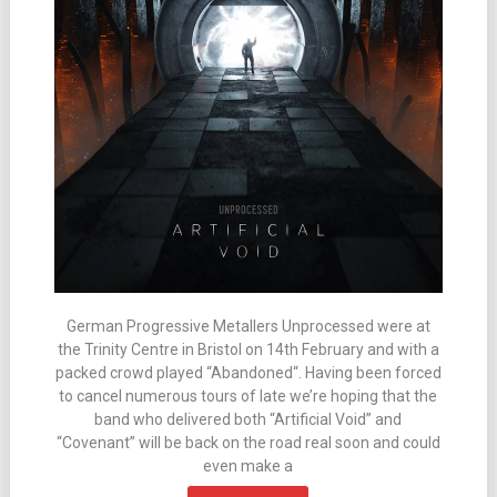
German Progressive Metallers Unprocessed were at
the Trinity Centre in Bristol on 14th February and with a
packed crowd played “Abandoned“. Having been forced
to cancel numerous tours of late we’re hoping that the
band who delivered both “Artificial Void” and
“Covenant” will be back on the road real soon and could
even make a