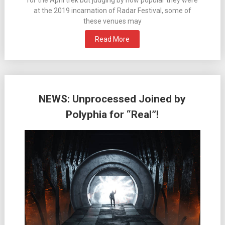
for the April trek but judging by how popular they were
at the 2019 incarnation of Radar Festival, some of
these venues may
Read More
NEWS: Unprocessed Joined by
Polyphia for “Real”!