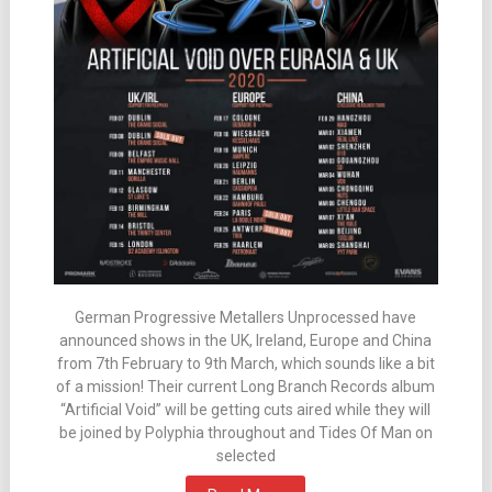
German Progressive Metallers Unprocessed have
announced shows in the UK, Ireland, Europe and China
from 7th February to 9th March, which sounds like a bit
of a mission! Their current Long Branch Records album
“Artificial Void” will be getting cuts aired while they will
be joined by Polyphia throughout and Tides Of Man on
selected