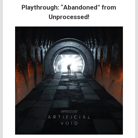
Playthrough: “Abandoned” from
Unprocessed!