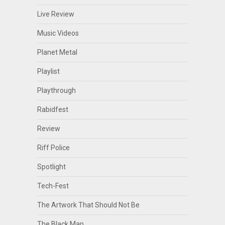
Live Review
Music Videos
Planet Metal
Playlist
Playthrough
Rabidfest
Review
Riff Police
Spotlight
Tech-Fest
The Artwork That Should Not Be
The Black Map