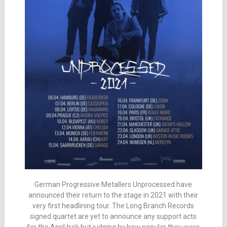
German Progressive Metallers Unprocessed have
announced their return to the stage in 2021 with their
very first headlining tour. The Long Branch Records
signed quartet are yet to announce any support acts