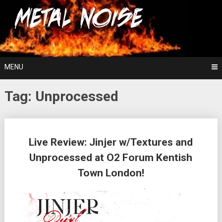
Skip
For The Love Of Heavy Metal
to
Metal Noise
content
MENU
Tag:
Unprocessed
Posts
Live Review: Jinjer w/Textures and
navigation
Unprocessed at O2 Forum Kentish
Town London!