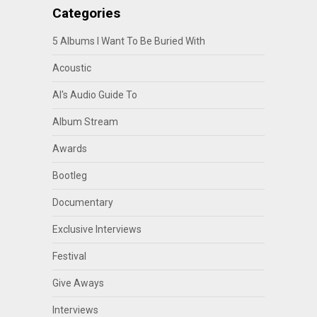
Categories
5 Albums I Want To Be Buried With
Acoustic
Al's Audio Guide To
Album Stream
Awards
Bootleg
Documentary
Exclusive Interviews
Festival
Give Aways
Interviews