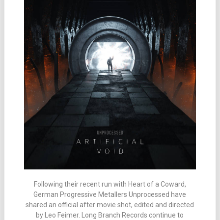
Following their recent run with Heart of a Coward,
German Progressive Metallers Unprocessed have
shared an official after movie shot, edited and directed
by Leo Feimer. Long Branch Records continue to