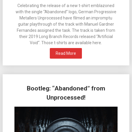
Celebrating the release of a new t-shirt emblazoned
with the single “Abandoned” logo, German Progressive
Metallers Unprocessed have filmed an impromptu
guitar playthrough of the track with Manuel Gardner
Fernandes assigned the task. The track is taken from
their 2019 Long Branch Records released “Artificial
Void“. Those t-shirts are available here.
Read More
Bootleg: “Abandoned” from
Unprocessed!