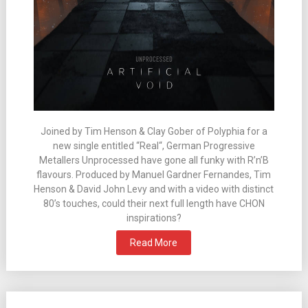
Joined by Tim Henson & Clay Gober of Polyphia for a
new single entitled “Real“, German Progressive
Metallers Unprocessed have gone all funky with R’n’B
flavours. Produced by Manuel Gardner Fernandes, Tim
Henson & David John Levy and with a video with distinct
80’s touches, could their next full length have CHON
inspirations?
Read More