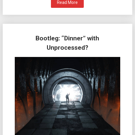
Read More
Bootleg: “Dinner” with
Unprocessed?