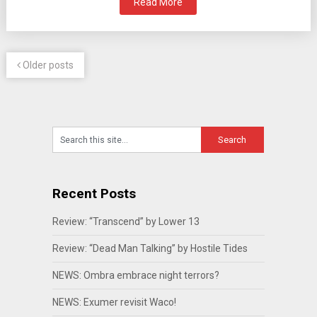
Read More
Older posts
Recent Posts
Review: “Transcend” by Lower 13
Review: “Dead Man Talking” by Hostile Tides
NEWS: Ombra embrace night terrors?
NEWS: Exumer revisit Waco!