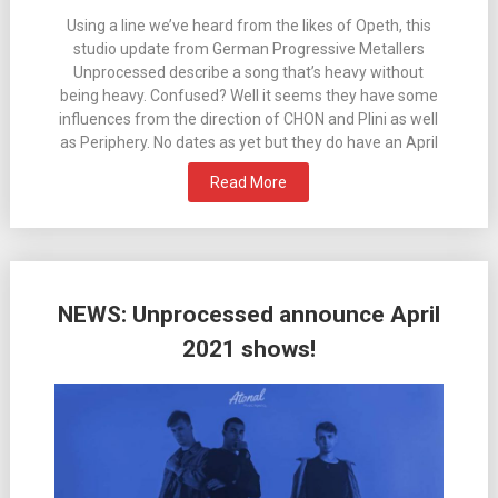
Using a line we’ve heard from the likes of Opeth, this
studio update from German Progressive Metallers
Unprocessed describe a song that’s heavy without
being heavy. Confused? Well it seems they have some
influences from the direction of CHON and Plini as well
as Periphery. No dates as yet but they do have an April
Read More
NEWS: Unprocessed announce April
2021 shows!