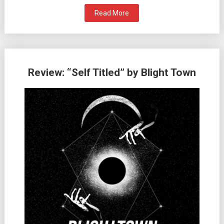
Read More
Review: “Self Titled” by Blight Town