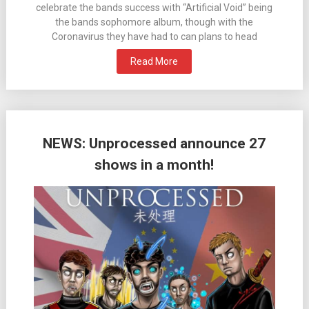
celebrate the bands success with “Artificial Void” being
the bands sophomore album, though with the
Coronavirus they have had to can plans to head
Read More
NEWS: Unprocessed announce 27
shows in a month!