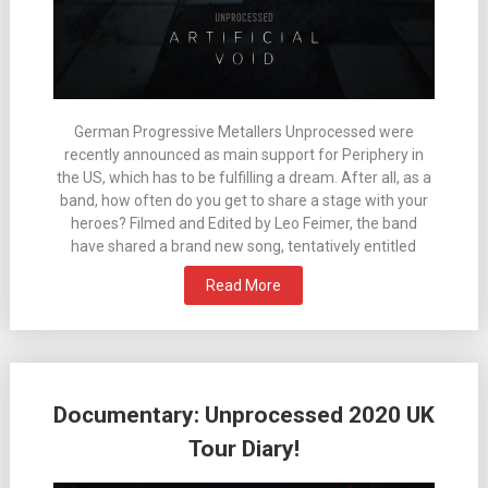
German Progressive Metallers Unprocessed were
recently announced as main support for Periphery in
the US, which has to be fulfilling a dream. After all, as a
band, how often do you get to share a stage with your
heroes? Filmed and Edited by Leo Feimer, the band
have shared a brand new song, tentatively entitled
Read More
Documentary: Unprocessed 2020 UK
Tour Diary!