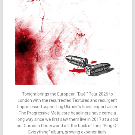
Tonight brings the European “Duél” Tour 2026 to
London with the resurrected Textures and resurgent
Unprocessed supporting Ukraine’s finest export Jinjer.
The Progressive Metalcore headliners have come a
long way since we first saw them live in 2017 at a sold
out Camden Underworld off the back of their “King Of
Everything” album, growing exponentially