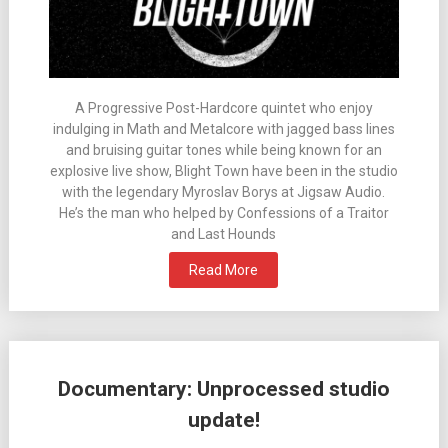
A Progressive Post-Hardcore quintet who enjoy
indulging in Math and Metalcore with jagged bass lines
and bruising guitar tones while being known for an
explosive live show, Blight Town have been in the studio
with the legendary Myroslav Borys at Jigsaw Audio.
He’s the man who helped by Confessions of a Traitor
and Last Hounds
Read More
Documentary: Unprocessed studio
update!