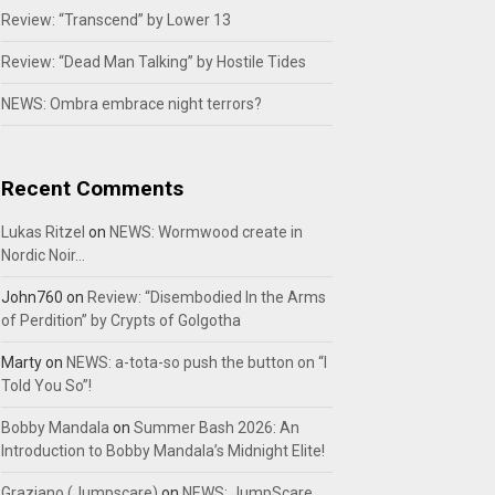
Review: “Transcend” by Lower 13
Review: “Dead Man Talking” by Hostile Tides
NEWS: Ombra embrace night terrors?
Recent Comments
Lukas Ritzel
on
NEWS: Wormwood create in
Nordic Noir…
John760
on
Review: “Disembodied In the Arms
of Perdition” by Crypts of Golgotha
Marty
on
NEWS: a-tota-so push the button on “I
Told You So”!
Bobby Mandala
on
Summer Bash 2026: An
Introduction to Bobby Mandala’s Midnight Elite!
Graziano (Jumpscare)
on
NEWS: JumpScare