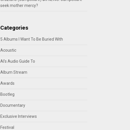
seek mother mercy?
Categories
5 Albums I Want To Be Buried With
Acoustic
Al's Audio Guide To
Album Stream
Awards
Bootleg
Documentary
Exclusive Interviews
Festival