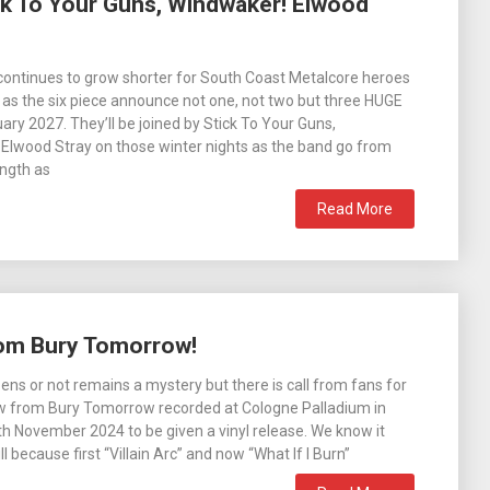
k To Your Guns, Windwaker! Elwood
 continues to grow shorter for South Coast Metalcore heroes
s the six piece announce not one, not two but three HUGE
ary 2027. They’ll be joined by Stick To Your Guns,
Elwood Stray on those winter nights as the band go from
ength as
Read More
from Bury Tomorrow!
ens or not remains a mystery but there is call from fans for
how from Bury Tomorrow recorded at Cologne Palladium in
 November 2024 to be given a vinyl release. We know it
ll because first “Villain Arc” and now “What If I Burn”