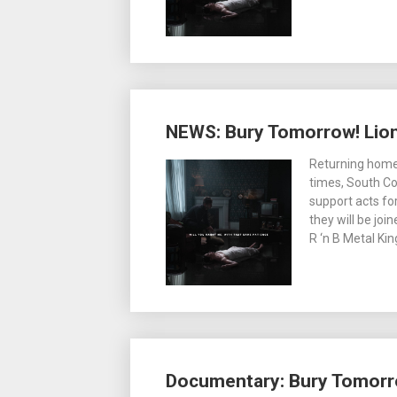
NEWS: Bury Tomorrow! Lion
Returning home
times, South C
support acts for
they will be jo
R ‘n B Metal Ki
Documentary: Bury Tomorr