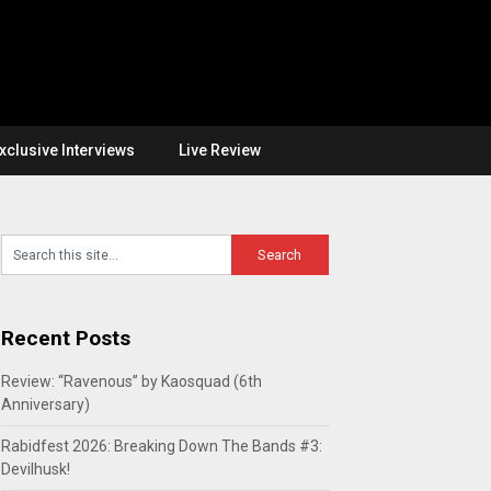
xclusive Interviews
Live Review
Recent Posts
Review: “Ravenous” by Kaosquad (6th
Anniversary)
Rabidfest 2026: Breaking Down The Bands #3:
Devilhusk!