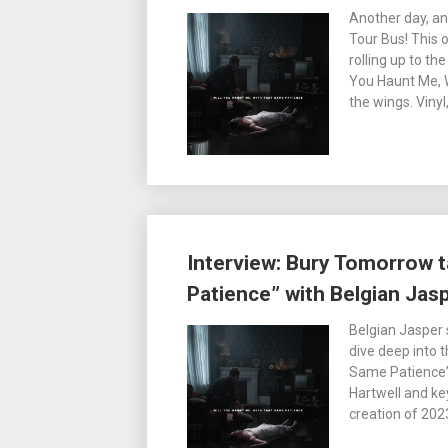
Another day, an
Tour Bus! This
rolling up to th
You Haunt Me, 
the wings. Vinyl
Interview: Bury Tomorrow t
Patience” with Belgian Jasp
Belgian Jasper 
dive deep into 
Same Patience” i
Hartwell and ke
creation of 20