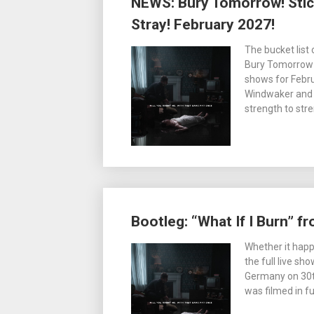
NEWS: Bury Tomorrow! Stic
Stray! February 2027!
The bucket list
Bury Tomorrow a
shows for Febru
Windwaker and 
strength to str
Bootleg: “What If I Burn” 
Whether it happ
the full live s
Germany on 30th
was filmed in fu