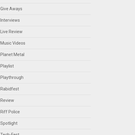
Give Aways
Interviews
Live Review
Music Videos
Planet Metal
Playlist
Playthrough
Rabidfest
Review
Riff Police
Spotlight
Tech-Fest