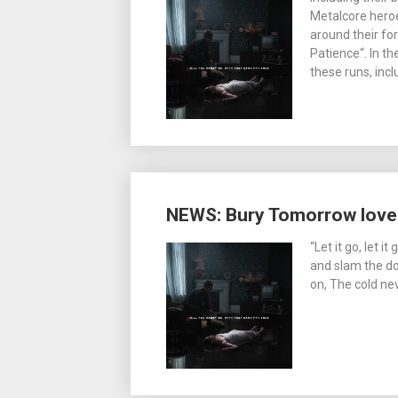
Metalcore hero
around their f
Patience“. In t
these runs, incl
NEWS: Bury Tomorrow love
“Let it go, let i
and slam the doo
on, The cold n