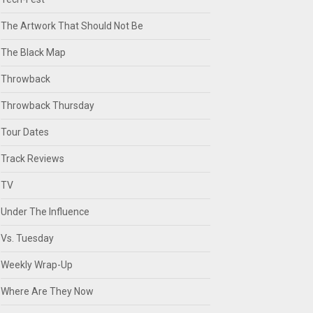
The Artwork That Should Not Be
The Black Map
Throwback
Throwback Thursday
Tour Dates
Track Reviews
TV
Under The Influence
Vs. Tuesday
Weekly Wrap-Up
Where Are They Now