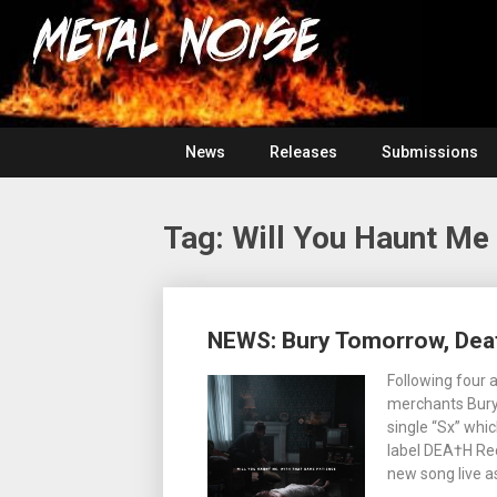
Skip
For
to
The
Metal
content
Love
Of
Noise
Heavy
Metal
News
Releases
Submissions
Tag:
Will You Haunt Me
Posts
NEWS: Bury Tomorrow, Dea
navigation
Following four 
merchants Bury
single “Sx” whi
label DEA†H Rec
new song live a