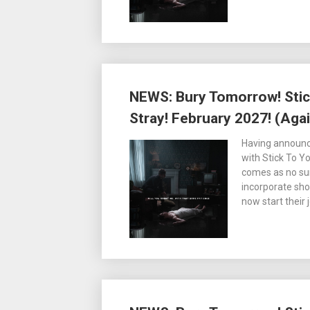
NEWS: Bury Tomorrow! Stic
Stray! February 2027! (Agai
Having announc
with Stick To Y
comes as no su
incorporate sho
now start their j