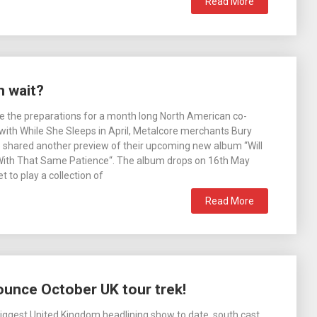
Read More
n wait?
e the preparations for a month long North American co-
 with While She Sleeps in April, Metalcore merchants Bury
shared another preview of their upcoming new album “Will
ith That Same Patience“. The album drops on 16th May
t to play a collection of
Read More
unce October UK tour trek!
 biggest United Kingdom headlining show to date, south cast