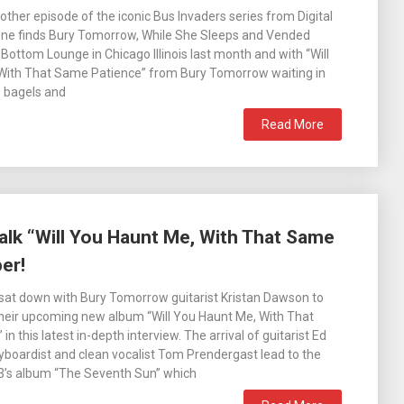
other episode of the iconic Bus Invaders series from Digital
 one finds Bury Tomorrow, While She Sleeps and Vended
e Bottom Lounge in Chicago Illinois last month and with “Will
With That Same Patience” from Bury Tomorrow waiting in
, bagels and
Read More
alk “Will You Haunt Me, With That Same
er!
sat down with Bury Tomorrow guitarist Kristan Dawson to
their upcoming new album “Will You Haunt Me, With That
n this latest in-depth interview. The arrival of guitarist Ed
yboardist and clean vocalist Tom Prendergast lead to the
23’s album “The Seventh Sun” which