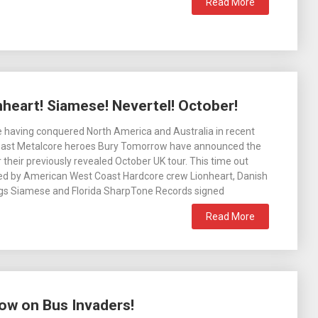
Read More
heart! Siamese! Nevertel! October!
 having conquered North America and Australia in recent
oast Metalcore heroes Bury Tomorrow have announced the
 their previously revealed October UK tour. This time out
ined by American West Coast Hardcore crew Lionheart, Danish
ngs Siamese and Florida SharpTone Records signed
Read More
ow on Bus Invaders!