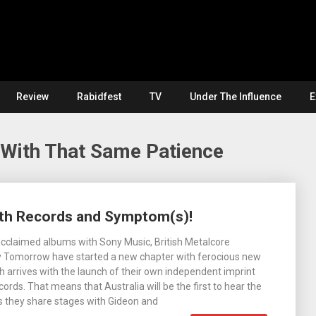
Review
Rabidfest
TV
Under The Influence
E
 With That Same Patience
th Records and Symptom(s)!
acclaimed albums with Sony Music, British Metalcore
 Tomorrow have started a new chapter with ferocious new
ch arrives with the launch of their own independent imprint
ords. That means that Australia will be the first to hear the
s they share stages with Gideon and