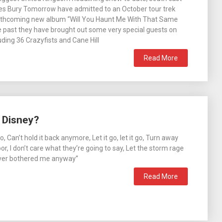
es Bury Tomorrow have admitted to an October tour trek
orthcoming new album “Will You Haunt Me With That Same
he past they have brought out some very special guests on
uding 36 Crazyfists and Cane Hill
Read More
 Disney?
t go, Can’t hold it back anymore, Let it go, let it go, Turn away
r, I don’t care what they’re going to say, Let the storm rage
ever bothered me anyway”
Read More