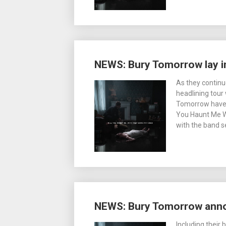
NEWS: Bury Tomorrow lay i
As they continu
headlining tour
Tomorrow have 
You Haunt Me W
with the band se
NEWS: Bury Tomorrow anno
Including their