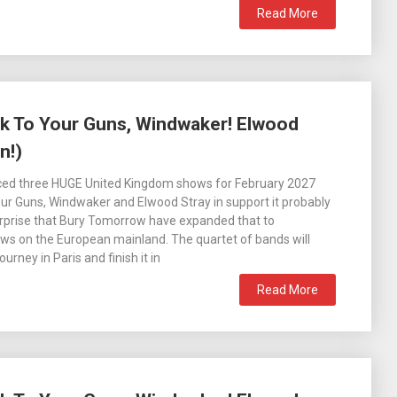
Read More
k To Your Guns, Windwaker! Elwood
n!)
ed three HUGE United Kingdom shows for February 2027
our Guns, Windwaker and Elwood Stray in support it probably
rprise that Bury Tomorrow have expanded that to
ws on the European mainland. The quartet of bands will
ourney in Paris and finish it in
Read More