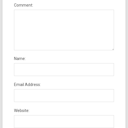
Comment:
Name:
Email Address:
Website: