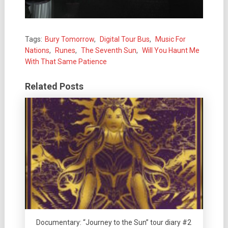
Tags:
Bury Tomorrow
,
Digital Tour Bus
,
Music For
Nations
,
Runes
,
The Seventh Sun
,
Will You Haunt Me
With That Same Patience
Related Posts
Documentary: “Journey to the Sun” tour diary #2