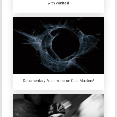
with Vanitas!
Documentary: Venom Inc. on Gear Masters!