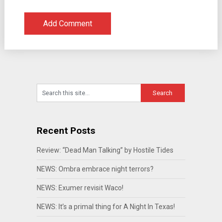
Recent Posts
Review: “Dead Man Talking” by Hostile Tides
NEWS: Ombra embrace night terrors?
NEWS: Exumer revisit Waco!
NEWS: It’s a primal thing for A Night In Texas!