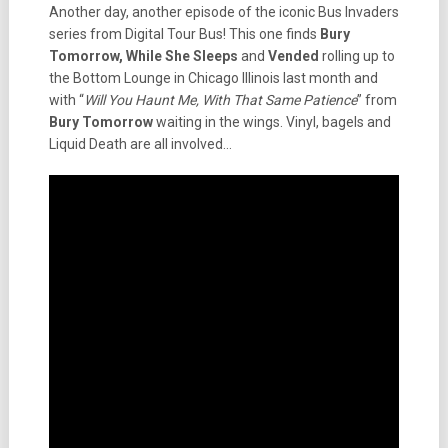
Another day, another episode of the iconic Bus Invaders
series from Digital Tour Bus! This one finds
Bury
Tomorrow, While She Sleeps
and
Vended
rolling up to
the Bottom Lounge in Chicago Illinois last month and
with “
Will You Haunt Me, With That Same Patience
” from
Bury Tomorrow
waiting in the wings. Vinyl, bagels and
Liquid Death are all involved…