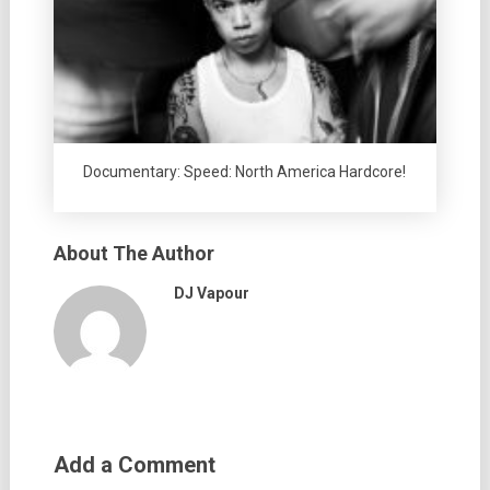
Documentary: Speed: North America Hardcore!
About The Author
DJ Vapour
Add a Comment