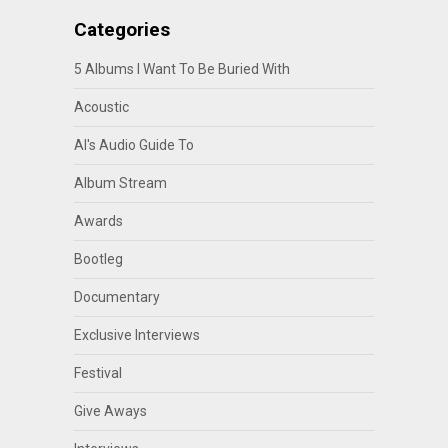
Categories
5 Albums I Want To Be Buried With
Acoustic
Al's Audio Guide To
Album Stream
Awards
Bootleg
Documentary
Exclusive Interviews
Festival
Give Aways