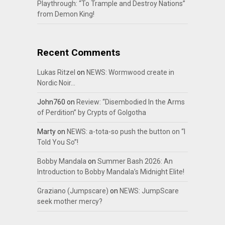
Playthrough: “To Trample and Destroy Nations”
from Demon King!
Recent Comments
Lukas Ritzel
on
NEWS: Wormwood create in
Nordic Noir…
John760
on
Review: “Disembodied In the Arms
of Perdition” by Crypts of Golgotha
Marty
on
NEWS: a-tota-so push the button on “I
Told You So”!
Bobby Mandala
on
Summer Bash 2026: An
Introduction to Bobby Mandala’s Midnight Elite!
Graziano (Jumpscare)
on
NEWS: JumpScare
seek mother mercy?