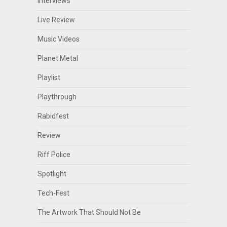
Interviews
Live Review
Music Videos
Planet Metal
Playlist
Playthrough
Rabidfest
Review
Riff Police
Spotlight
Tech-Fest
The Artwork That Should Not Be