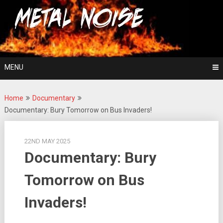
Skip
For The Love Of Heavy Metal
to
Metal Noise
content
MENU
Home
Documentary
Documentary: Bury Tomorrow on Bus Invaders!
22ND MAY 2025
Documentary: Bury
Tomorrow on Bus
Invaders!