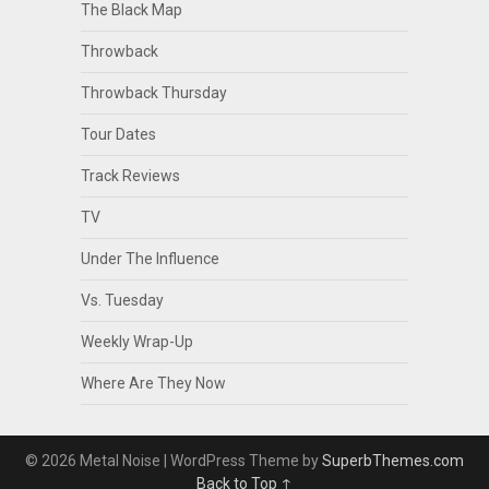
The Black Map
Throwback
Throwback Thursday
Tour Dates
Track Reviews
TV
Under The Influence
Vs. Tuesday
Weekly Wrap-Up
Where Are They Now
© 2026 Metal Noise
| WordPress Theme by
SuperbThemes.com
Back to Top ↑