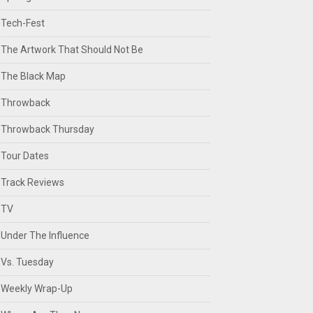
Tech-Fest
The Artwork That Should Not Be
The Black Map
Throwback
Throwback Thursday
Tour Dates
Track Reviews
TV
Under The Influence
Vs. Tuesday
Weekly Wrap-Up