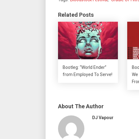
Related Posts
Bootleg: “World Ender”
Boo
from Employed To Serve!
We 
Fro
About The Author
DJ Vapour