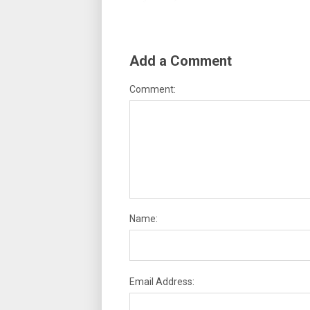
Add a Comment
Comment:
Name:
Email Address: