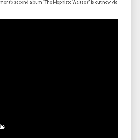
evilment’s second album “The Mephisto Waltzes” is out now via