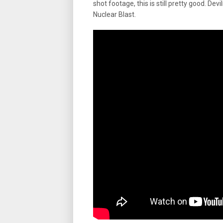
shot footage, this is still pretty good. D
Nuclear Blast.