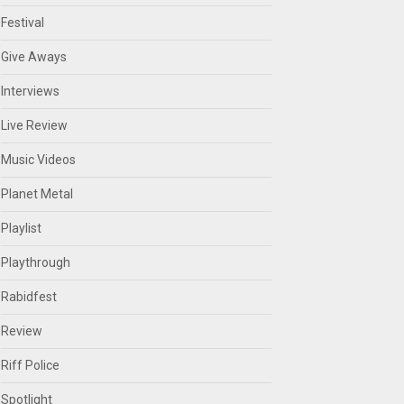
Festival
Give Aways
Interviews
Live Review
Music Videos
Planet Metal
Playlist
Playthrough
Rabidfest
Review
Riff Police
Spotlight