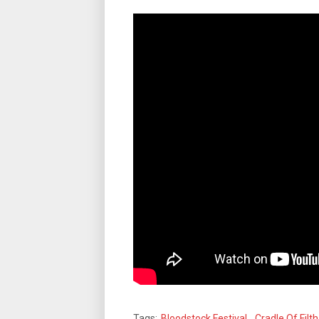
Tags:
Bloodstock Festival
,
Cradle Of Filth