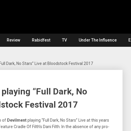
Review
Rabidfest
TV
Under The Influence
E
ull Dark, No Stars” Live at Bloodstock Festival 2017
playing “Full Dark, No
dstock Festival 2017
o of
Devilment
playing “Full Dark, No Stars” Live at this years
ature Cradle Of Filth’s Dani Filth. In the absence of any pro-