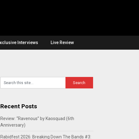
xclusive Interviews
Live Review
Recent Posts
Review: “Ravenous” by Kaosquad (6th
Anniversary)
Rabidfest 2026: Breaking Down The Bands #3: