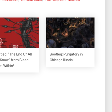
tleg: “The End Of All
Bootleg: Purgatory in
Know” from Bleed
Chicago Illinois!
m Within!