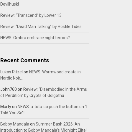
Devilhusk!
Review: “Transcend” by Lower 13
Review: “Dead Man Talking” by Hostile Tides
NEWS: Ombra embrace night terrors?
Recent Comments
Lukas Ritzel
on
NEWS: Wormwood create in
Nordic Noir…
John760
on
Review: “Disembodied In the Arms
of Perdition” by Crypts of Golgotha
Marty
on
NEWS: a-tota-so push the button on “I
Told You So”!
Bobby Mandala
on
Summer Bash 2026: An
Introduction to Bobby Mandala’s Midnight Elite!