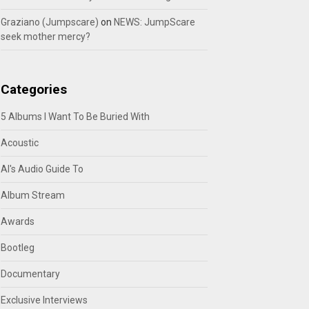
Graziano (Jumpscare)
on
NEWS: JumpScare
seek mother mercy?
Categories
5 Albums I Want To Be Buried With
Acoustic
Al's Audio Guide To
Album Stream
Awards
Bootleg
Documentary
Exclusive Interviews