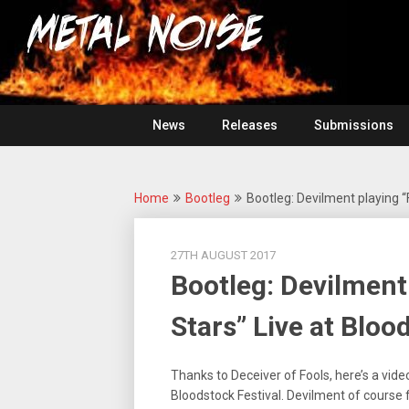
Skip
For
to
The
Metal
content
Love
Of
Noise
Heavy
Metal
News
Releases
Submissions
Home
Bootleg
Bootleg: Devilment playing “F
27TH AUGUST 2017
Bootleg: Devilment 
Stars” Live at Bloo
Thanks to Deceiver of Fools, here’s a vide
Bloodstock Festival. Devilment of course fe