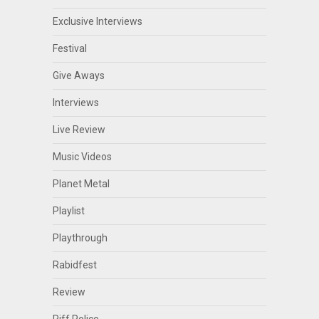
Exclusive Interviews
Festival
Give Aways
Interviews
Live Review
Music Videos
Planet Metal
Playlist
Playthrough
Rabidfest
Review