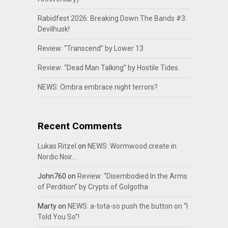
Rabidfest 2026: Breaking Down The Bands #3:
Devilhusk!
Review: “Transcend” by Lower 13
Review: “Dead Man Talking” by Hostile Tides
NEWS: Ombra embrace night terrors?
Recent Comments
Lukas Ritzel
on
NEWS: Wormwood create in
Nordic Noir…
John760
on
Review: “Disembodied In the Arms
of Perdition” by Crypts of Golgotha
Marty
on
NEWS: a-tota-so push the button on “I
Told You So”!