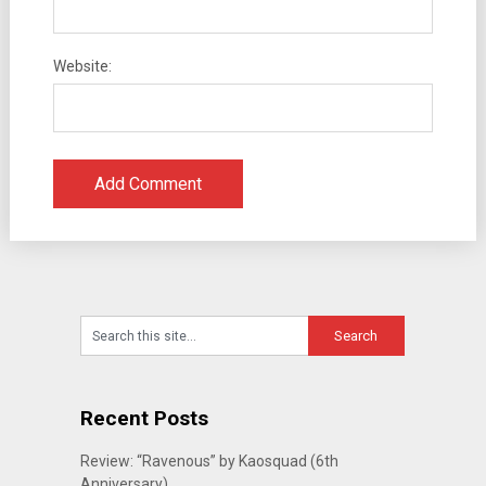
Website:
Recent Posts
Review: “Ravenous” by Kaosquad (6th
Anniversary)