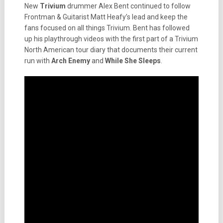
New
Trivium
drummer Alex Bent continued to follow
Frontman & Guitarist Matt Heafy’s lead and keep the
fans focused on all things Trivium. Bent has followed
up his playthrough videos with the first part of a Trivium
North American tour diary that documents their current
run with
Arch Enemy
and
While She Sleeps
.