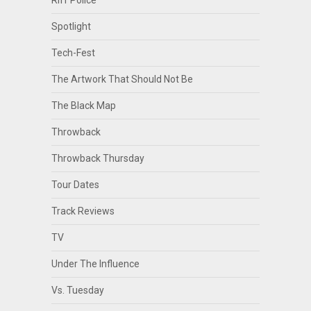
Riff Police
Spotlight
Tech-Fest
The Artwork That Should Not Be
The Black Map
Throwback
Throwback Thursday
Tour Dates
Track Reviews
TV
Under The Influence
Vs. Tuesday