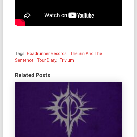
Tags:
Roadrunner Records
,
The Sin And The
Sentence
,
Tour Diary
,
Trivium
Related Posts