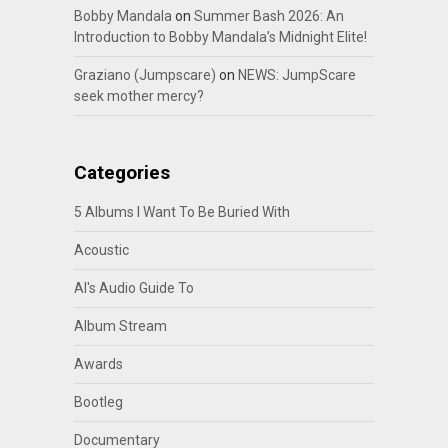
Bobby Mandala
on
Summer Bash 2026: An
Introduction to Bobby Mandala’s Midnight Elite!
Graziano (Jumpscare)
on
NEWS: JumpScare
seek mother mercy?
Categories
5 Albums I Want To Be Buried With
Acoustic
Al's Audio Guide To
Album Stream
Awards
Bootleg
Documentary