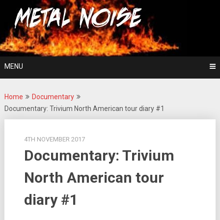
Skip
For The Love Of Heavy Metal
to
Metal Noise
content
MENU
Home
Documentary
Documentary: Trivium North American tour diary #1
4TH NOVEMBER 2017
Documentary: Trivium
North American tour
diary #1