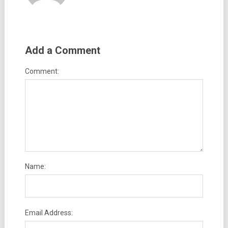
Add a Comment
Comment:
Name:
Email Address: