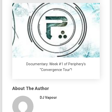
Documentary: Week #1 of Periphery’s
“Convergence Tour”!
About The Author
DJ Vapour