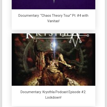
Documentary: “Chaos Theory Tour” Pt. #4 with
Vanitas!
Documentary: Krysthla Podcast Episode #2:
Lockdown!