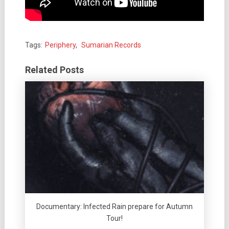
Tags:
Periphery
,
Sumarian Records
Related Posts
Documentary: Infected Rain prepare for Autumn
Tour!