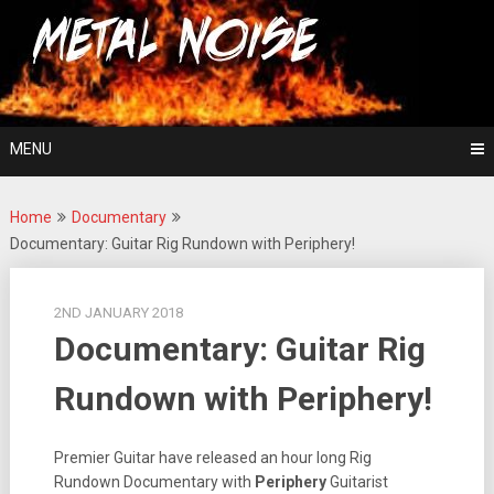
Skip
For The Love Of Heavy Metal
to
Metal Noise
content
MENU
Home
Documentary
Documentary: Guitar Rig Rundown with Periphery!
2ND JANUARY 2018
Documentary: Guitar Rig
Rundown with Periphery!
Premier Guitar have released an hour long Rig
Rundown Documentary with
Periphery
Guitarist