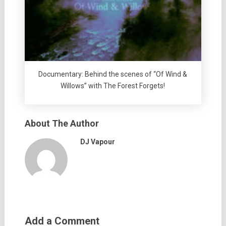
Documentary: Behind the scenes of “Of Wind &
Willows” with The Forest Forgets!
About The Author
DJ Vapour
Add a Comment