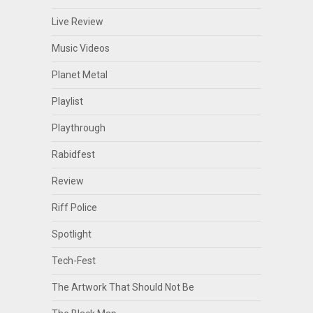
Live Review
Music Videos
Planet Metal
Playlist
Playthrough
Rabidfest
Review
Riff Police
Spotlight
Tech-Fest
The Artwork That Should Not Be