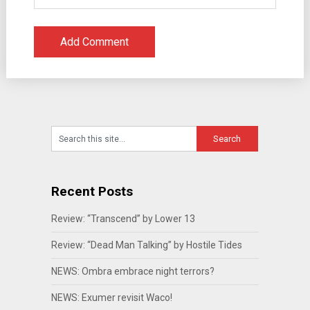
Recent Posts
Review: “Transcend” by Lower 13
Review: “Dead Man Talking” by Hostile Tides
NEWS: Ombra embrace night terrors?
NEWS: Exumer revisit Waco!