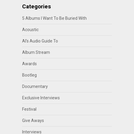
Categories
5 Albums I Want To Be Buried With
Acoustic
Al's Audio Guide To
Album Stream
Awards
Bootleg
Documentary
Exclusive Interviews
Festival
Give Aways
Interviews