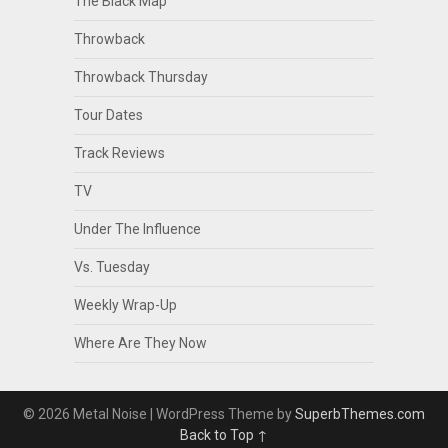
The Black Map
Throwback
Throwback Thursday
Tour Dates
Track Reviews
TV
Under The Influence
Vs. Tuesday
Weekly Wrap-Up
Where Are They Now
© 2026 Metal Noise
| WordPress Theme by
SuperbThemes.com
Back to Top ↑