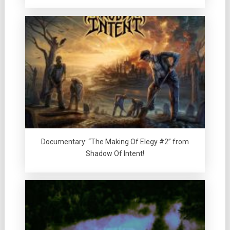
Documentary: “The Making Of Elegy #2” from
Shadow Of Intent!