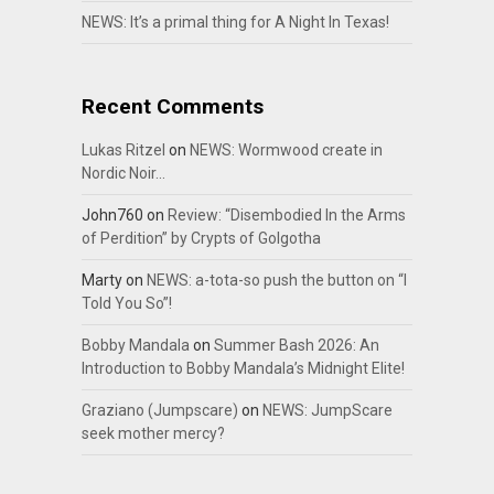
NEWS: It’s a primal thing for A Night In Texas!
Recent Comments
Lukas Ritzel
on
NEWS: Wormwood create in
Nordic Noir…
John760
on
Review: “Disembodied In the Arms
of Perdition” by Crypts of Golgotha
Marty
on
NEWS: a-tota-so push the button on “I
Told You So”!
Bobby Mandala
on
Summer Bash 2026: An
Introduction to Bobby Mandala’s Midnight Elite!
Graziano (Jumpscare)
on
NEWS: JumpScare
seek mother mercy?