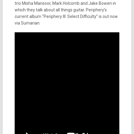
trio Misha Mansoor, Mark Holcomb and Jake Bowen in
which they talk about all things guitar. Periphery’s
current album “Periphery III: Select Difficulty” is out now
via Sumarian.