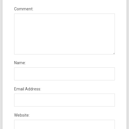
Comment:
Name:
Email Address:
Website: