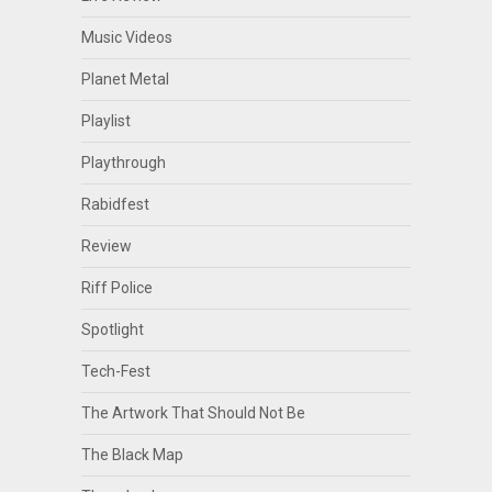
Music Videos
Planet Metal
Playlist
Playthrough
Rabidfest
Review
Riff Police
Spotlight
Tech-Fest
The Artwork That Should Not Be
The Black Map