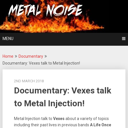
Skip
For The Love Of Heavy Metal
to
Metal Noise
content
MENU
Home
Documentary
Documentary: Vexes talk to Metal Injection!
2ND MARCH 2018
Documentary: Vexes talk
to Metal Injection!
Metal Injection talk to
Vexes
about a variety of topics
including their past lives in previous bands
A Life Once