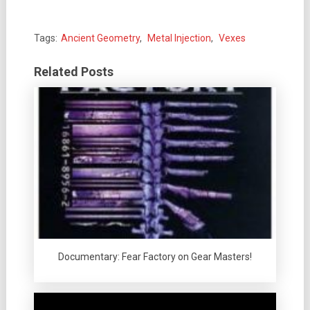
Tags:
Ancient Geometry
,
Metal Injection
,
Vexes
Related Posts
Documentary: Fear Factory on Gear Masters!