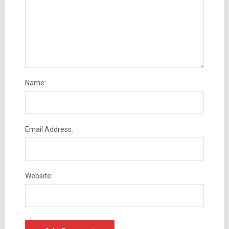
Name:
Email Address:
Website: