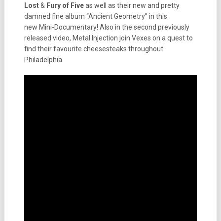
Lost
&
Fury of Five
as well as their new and pretty
damned fine album “Ancient Geometry” in this
new Mini-Documentary! Also in the second previously
released video, Metal Injection join Vexes on a quest to
find their favourite cheesesteaks throughout
Philadelphia.