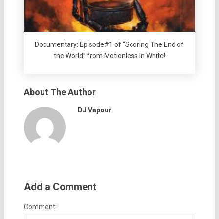
Documentary: Episode#1 of “Scoring The End of
the World” from Motionless In White!
About The Author
DJ Vapour
Add a Comment
Comment: