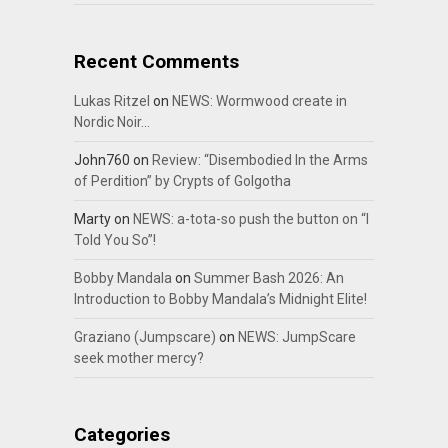
Recent Comments
Lukas Ritzel
on
NEWS: Wormwood create in
Nordic Noir…
John760
on
Review: “Disembodied In the Arms
of Perdition” by Crypts of Golgotha
Marty
on
NEWS: a-tota-so push the button on “I
Told You So”!
Bobby Mandala
on
Summer Bash 2026: An
Introduction to Bobby Mandala’s Midnight Elite!
Graziano (Jumpscare)
on
NEWS: JumpScare
seek mother mercy?
Categories