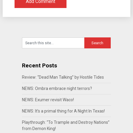
Recent Posts
Review: “Dead Man Talking” by Hostile Tides
NEWS: Ombra embrace night terrors?
NEWS: Exumer revisit Waco!
NEWS: It’s a primal thing for A Night In Texas!
Playthrough: “To Trample and Destroy Nations”
from Demon King!