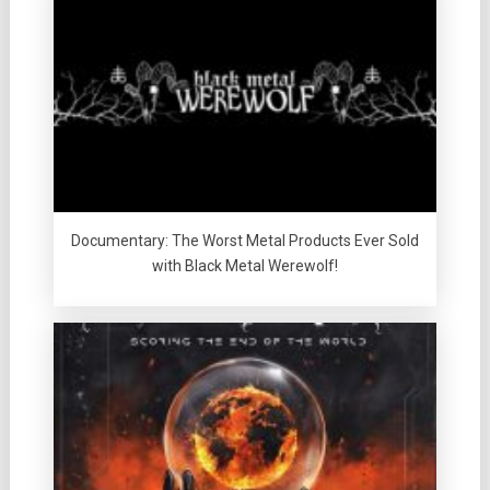
Documentary: The Worst Metal Products Ever Sold
with Black Metal Werewolf!