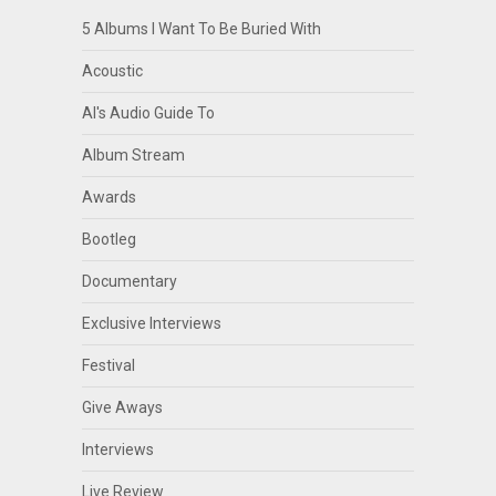
5 Albums I Want To Be Buried With
Acoustic
Al's Audio Guide To
Album Stream
Awards
Bootleg
Documentary
Exclusive Interviews
Festival
Give Aways
Interviews
Live Review