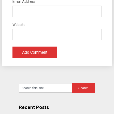
Email Address:
Website:
Recent Posts