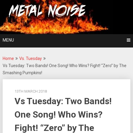
Skip
For The Love Of Heavy Metal
to
Metal Noise
content
MENU
Home
Vs. Tuesday
Vs Tuesday: Two Bands! One Song! Who Wins? Fight! “Zero” by The
Smashing Pumpkins!
13TH MARCH 2018
Vs Tuesday: Two Bands!
One Song! Who Wins?
Fight! “Zero” by The