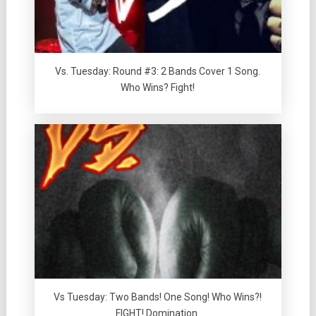
Vs. Tuesday: Round #3: 2 Bands Cover 1 Song.
Who Wins? Fight!
Vs Tuesday: Two Bands! One Song! Who Wins?!
FIGHT! Domination.