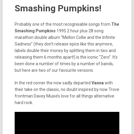
Smashing Pumpkins!
Probably one of the most recognisable songs from
The
Smashing Pumpkins
1995 2 hour plus 28 song
marathon double album “Mellon Collie and the Infinite
Sadness” (they don’t release epics like this anymore,
labels double their money by splitting them in two and
releasing them 6 months apart!) is the iconic “Zero”. It’s
been done a number of times by a number of bands,
but here are two of our favourite versions.
In the red corner the now sadly departed
Vanna
with
their take on the classic, no doubt inspired by now Trove
frontman Davey Muise’s love for all things alternative
hard rock.