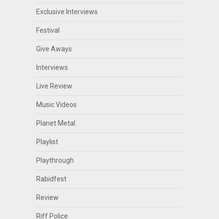
Exclusive Interviews
Festival
Give Aways
Interviews
Live Review
Music Videos
Planet Metal
Playlist
Playthrough
Rabidfest
Review
Riff Police