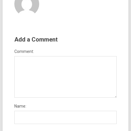
Add a Comment
Comment:
Name: