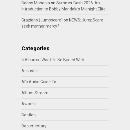
Bobby Mandala
on
Summer Bash 2026: An
Introduction to Bobby Mandala’s Midnight Elite!
Graziano (Jumpscare)
on
NEWS: JumpScare
seek mother mercy?
Categories
5 Albums I Want To Be Buried With
Acoustic
Al's Audio Guide To
Album Stream
Awards
Bootleg
Documentary