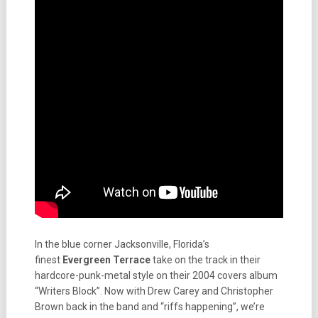
In the blue corner Jacksonville, Florida’s
finest
Evergreen Terrace
take on the track in their
hardcore-punk-metal style on their 2004 covers album
“Writers Block”. Now with Drew Carey and Christopher
Brown back in the band and “riffs happening”, we’re