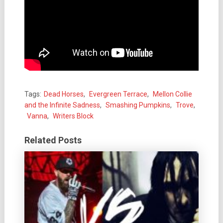
Tags:
Dead Horses
,
Evergreen Terrace
,
Mellon Collie
and the Infinite Sadness
,
Smashing Pumpkins
,
Trove
,
Vanna
,
Writers Block
Related Posts