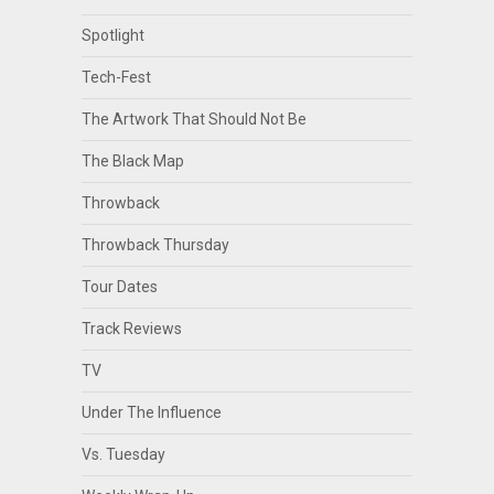
Spotlight
Tech-Fest
The Artwork That Should Not Be
The Black Map
Throwback
Throwback Thursday
Tour Dates
Track Reviews
TV
Under The Influence
Vs. Tuesday