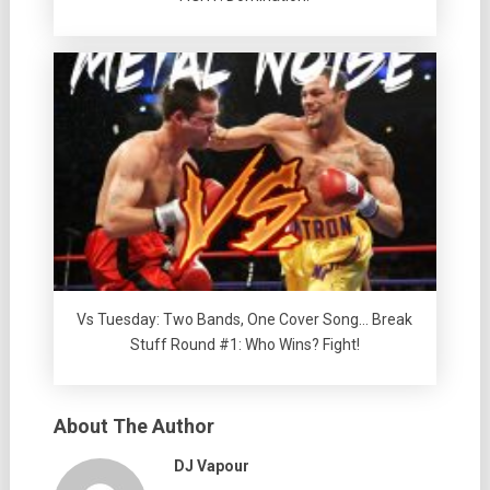
Vs Tuesday: Two Bands, One Cover Song… Break
Stuff Round #1: Who Wins? Fight!
About The Author
DJ Vapour