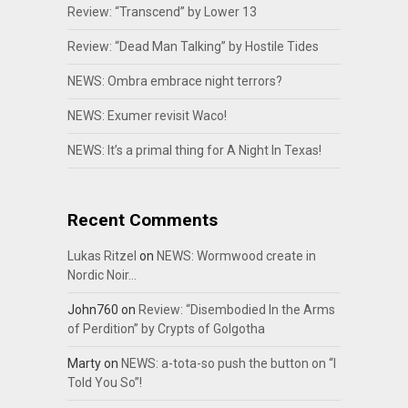
Review: “Transcend” by Lower 13
Review: “Dead Man Talking” by Hostile Tides
NEWS: Ombra embrace night terrors?
NEWS: Exumer revisit Waco!
NEWS: It’s a primal thing for A Night In Texas!
Recent Comments
Lukas Ritzel
on
NEWS: Wormwood create in
Nordic Noir…
John760
on
Review: “Disembodied In the Arms
of Perdition” by Crypts of Golgotha
Marty
on
NEWS: a-tota-so push the button on “I
Told You So”!