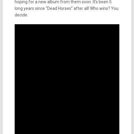
hoping for a new album from them soon. It’s been 5
long years since “Dead Horses” after all! Who wins? You
decide.