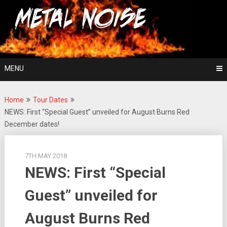
Skip
For The Love Of Heavy Metal
to
Metal Noise
content
MENU
Home
Tour Dates
NEWS: First “Special Guest” unveiled for August Burns Red
December dates!
7TH MAY 2018
NEWS: First “Special
Guest” unveiled for
August Burns Red