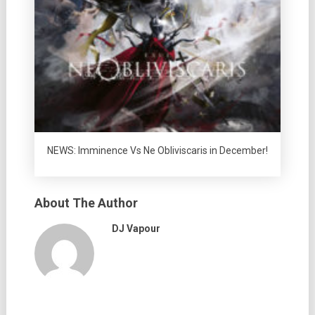
NEWS: Imminence Vs Ne Obliviscaris in December!
About The Author
DJ Vapour