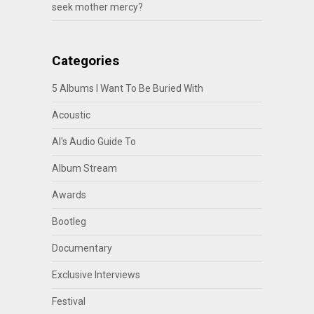
seek mother mercy?
Categories
5 Albums I Want To Be Buried With
Acoustic
Al's Audio Guide To
Album Stream
Awards
Bootleg
Documentary
Exclusive Interviews
Festival