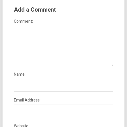
Add a Comment
Comment:
Name:
Email Address:
Website: