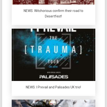
NEWS: Witchorious confirm their road to
Desertfest!
NEWS: I Prevail and Palisades UK trio!