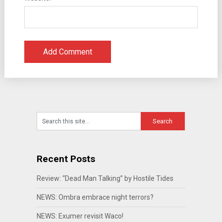
Recent Posts
Review: “Dead Man Talking” by Hostile Tides
NEWS: Ombra embrace night terrors?
NEWS: Exumer revisit Waco!