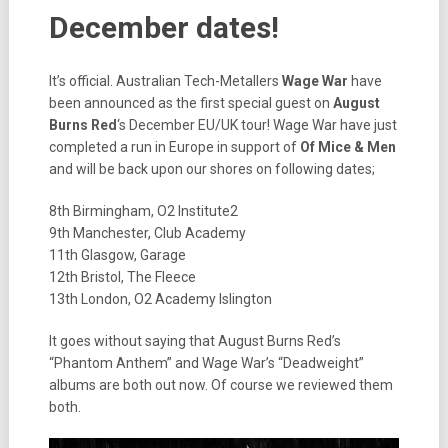
December dates!
It’s official. Australian Tech-Metallers
Wage War
have
been announced as the first special guest on
August
Burns Red
‘s December EU/UK tour! Wage War have just
completed a run in Europe in support of
Of Mice & Men
and will be back upon our shores on following dates;
8th Birmingham, O2 Institute2
9th Manchester, Club Academy
11th Glasgow, Garage
12th Bristol, The Fleece
13th London, O2 Academy Islington
It goes without saying that August Burns Red’s
“Phantom Anthem” and Wage War’s “Deadweight”
albums are both out now. Of course we reviewed them
both.