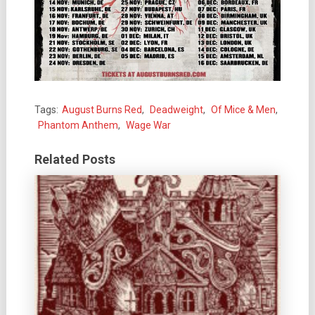
Tags:
August Burns Red
,
Deadweight
,
Of Mice & Men
,
Phantom Anthem
,
Wage War
Related Posts