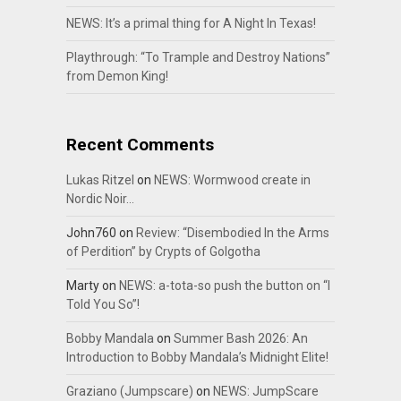
NEWS: It’s a primal thing for A Night In Texas!
Playthrough: “To Trample and Destroy Nations”
from Demon King!
Recent Comments
Lukas Ritzel
on
NEWS: Wormwood create in
Nordic Noir…
John760
on
Review: “Disembodied In the Arms
of Perdition” by Crypts of Golgotha
Marty
on
NEWS: a-tota-so push the button on “I
Told You So”!
Bobby Mandala
on
Summer Bash 2026: An
Introduction to Bobby Mandala’s Midnight Elite!
Graziano (Jumpscare)
on
NEWS: JumpScare