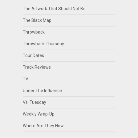
The Artwork That Should Not Be
The Black Map
Throwback
Throwback Thursday
Tour Dates
Track Reviews
TV
Under The Influence
Vs. Tuesday
Weekly Wrap-Up
Where Are They Now