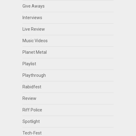
Give Aways
Interviews
Live Review
Music Videos
Planet Metal
Playlist
Playthrough
Rabidfest
Review
Riff Police
Spotlight
Tech-Fest