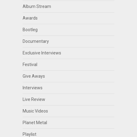
Album Stream
Awards
Bootleg
Documentary
Exclusive Interviews
Festival
Give Aways
Interviews
Live Review
Music Videos
Planet Metal
Playlist