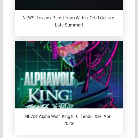
NEWS: Trivium. Bleed From Within. Orbit Culture.
Late Summer!
NEWS: Alpha Wolf. King 810. Ten56. Xile. April
2023!