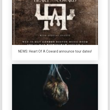
NEWS: Heart Of A Coward announce tour dates!