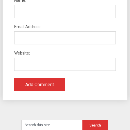
Name:
Email Address:
Website: