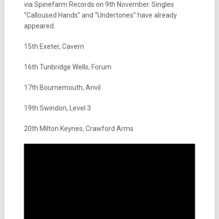
via Spinefarm Records on 9th November. Singles
“Calloused Hands” and “Undertones” have already
appeared.
15th Exeter, Cavern
16th Tunbridge Wells, Forum
17th Bournemouth, Anvil
19th Swindon, Level 3
20th Milton Keynes, Crawford Arms