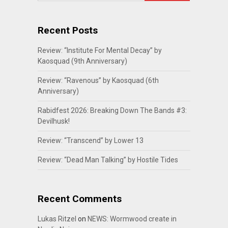
Recent Posts
Review: “Institute For Mental Decay” by
Kaosquad (9th Anniversary)
Review: “Ravenous” by Kaosquad (6th
Anniversary)
Rabidfest 2026: Breaking Down The Bands #3:
Devilhusk!
Review: “Transcend” by Lower 13
Review: “Dead Man Talking” by Hostile Tides
Recent Comments
Lukas Ritzel
on
NEWS: Wormwood create in