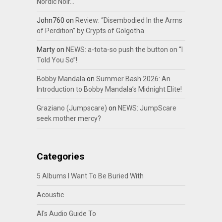
Nordic Noir…
John760
on
Review: “Disembodied In the Arms
of Perdition” by Crypts of Golgotha
Marty
on
NEWS: a-tota-so push the button on “I
Told You So”!
Bobby Mandala
on
Summer Bash 2026: An
Introduction to Bobby Mandala’s Midnight Elite!
Graziano (Jumpscare)
on
NEWS: JumpScare
seek mother mercy?
Categories
5 Albums I Want To Be Buried With
Acoustic
Al's Audio Guide To