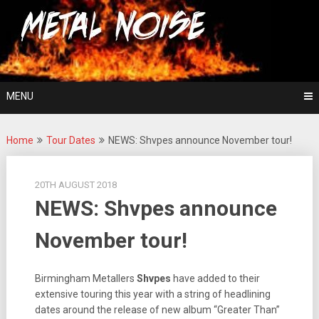
Skip
For The Love Of Heavy Metal
to
Metal Noise
content
MENU
Home
Tour Dates
NEWS: Shvpes announce November tour!
20TH AUGUST 2018
NEWS: Shvpes announce
November tour!
Birmingham Metallers
Shvpes
have added to their
extensive touring this year with a string of headlining
dates around the release of new album “Greater Than”