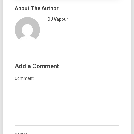
About The Author
DJ Vapour
Add a Comment
Comment: