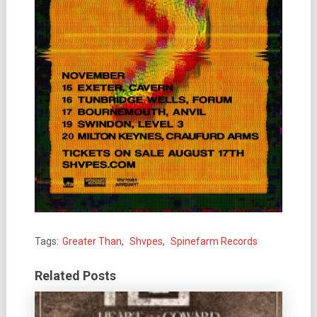
Tags:
Greater Than
,
Shvpes
,
Spinefarm Records
Related Posts