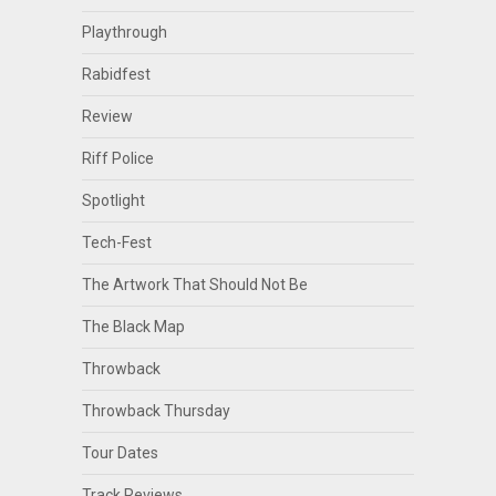
Playthrough
Rabidfest
Review
Riff Police
Spotlight
Tech-Fest
The Artwork That Should Not Be
The Black Map
Throwback
Throwback Thursday
Tour Dates
Track Reviews