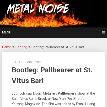
Skip
For The Love Of Heavy Metal
to
Metal Noise
content
MENU
Home
Bootleg
Bootleg: Pallbearer at St. Vitus Bar!
6TH SEPTEMBER 2018
Bootleg: Pallbearer at St.
Vitus Bar!
30th July saw Doom Metallers
Pallbearer
‘s show at the
Saint Vitus Bar in Brooklyn New York Pro-Shot for
Kerrang! Magazine. The film was edited by Frank Huang