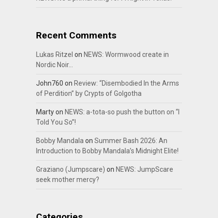
Recent Comments
Lukas Ritzel
on
NEWS: Wormwood create in
Nordic Noir…
John760
on
Review: “Disembodied In the Arms
of Perdition” by Crypts of Golgotha
Marty
on
NEWS: a-tota-so push the button on “I
Told You So”!
Bobby Mandala
on
Summer Bash 2026: An
Introduction to Bobby Mandala’s Midnight Elite!
Graziano (Jumpscare)
on
NEWS: JumpScare
seek mother mercy?
Categories