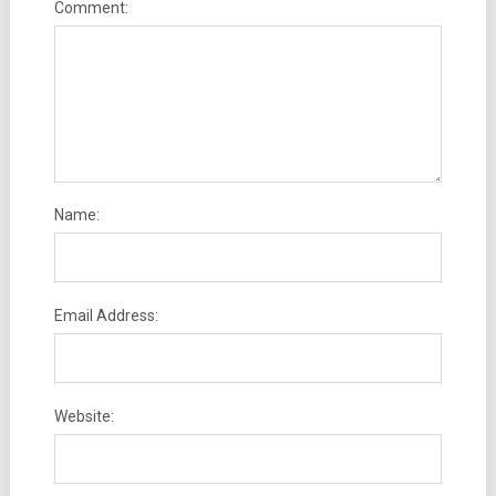
Comment:
Name:
Email Address:
Website: