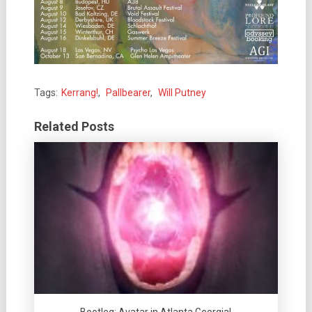
Tags:
Kerrang!
,
Pallbearer
,
Will Putney
Related Posts