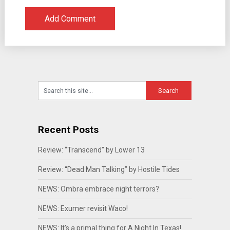
Recent Posts
Review: “Transcend” by Lower 13
Review: “Dead Man Talking” by Hostile Tides
NEWS: Ombra embrace night terrors?
NEWS: Exumer revisit Waco!
NEWS: It’s a primal thing for A Night In Texas!