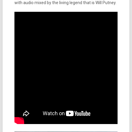
with audio mixed by the living legend that is Will Putney.