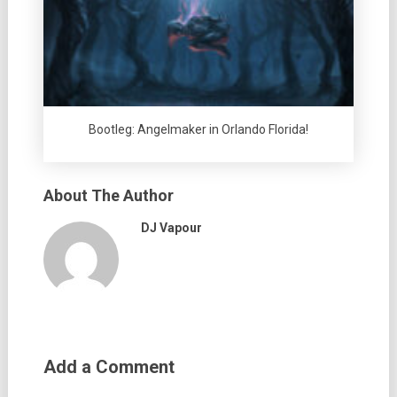
Bootleg: Angelmaker in Orlando Florida!
About The Author
DJ Vapour
Add a Comment