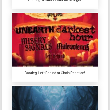
Bootleg: Avatar in Atlanta Georgia!
Bootleg: Left Behind at Chain Reaction!