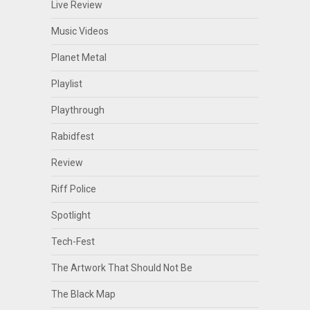
Live Review
Music Videos
Planet Metal
Playlist
Playthrough
Rabidfest
Review
Riff Police
Spotlight
Tech-Fest
The Artwork That Should Not Be
The Black Map