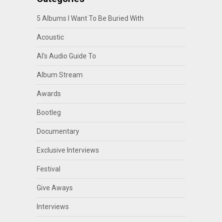
5 Albums I Want To Be Buried With
Acoustic
Al's Audio Guide To
Album Stream
Awards
Bootleg
Documentary
Exclusive Interviews
Festival
Give Aways
Interviews