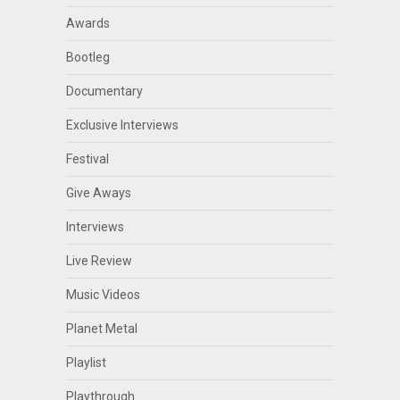
Awards
Bootleg
Documentary
Exclusive Interviews
Festival
Give Aways
Interviews
Live Review
Music Videos
Planet Metal
Playlist
Playthrough