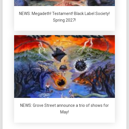
NEWS: Megadeth! Testament! Black Label Society!
Spring 2027!
NEWS: Grove Street announce a trio of shows for
May!