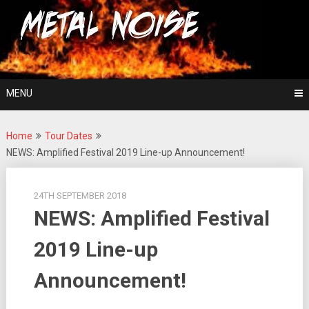
Skip
For The Love Of Heavy Metal
to
Metal Noise
content
MENU
Home
Tour Dates
NEWS: Amplified Festival 2019 Line-up Announcement!
24TH SEPTEMBER 2018
NEWS: Amplified Festival
2019 Line-up
Announcement!