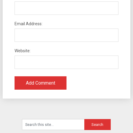
Email Address:
Website: