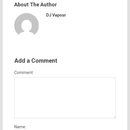
About The Author
DJ Vapour
Add a Comment
Comment:
Name: