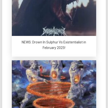
NEWS: Drown In Sulphur Vs Existentialist in
February 2025!