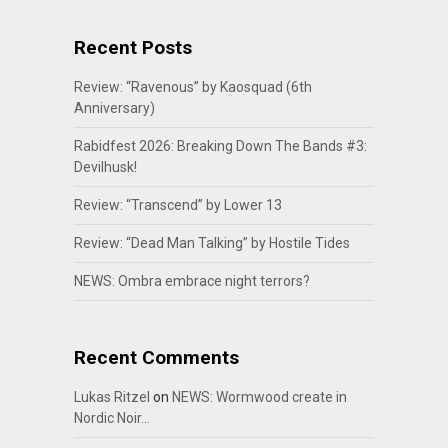
Recent Posts
Review: “Ravenous” by Kaosquad (6th
Anniversary)
Rabidfest 2026: Breaking Down The Bands #3:
Devilhusk!
Review: “Transcend” by Lower 13
Review: “Dead Man Talking” by Hostile Tides
NEWS: Ombra embrace night terrors?
Recent Comments
Lukas Ritzel
on
NEWS: Wormwood create in
Nordic Noir…