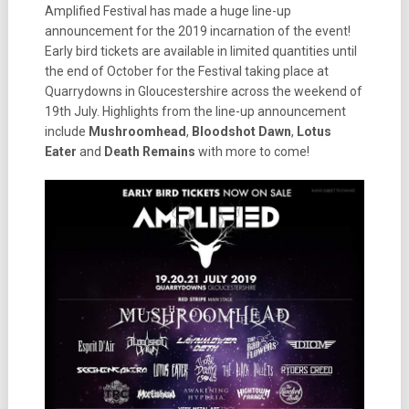
Amplified Festival has made a huge line-up
announcement for the 2019 incarnation of the event!
Early bird tickets are available in limited quantities until
the end of October for the Festival taking place at
Quarrydowns in Gloucestershire across the weekend of
19th July. Highlights from the line-up announcement
include
Mushroomhead
,
Bloodshot Dawn
,
Lotus
Eater
and
Death
Remains
with more to come!