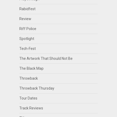
Rabidfest
Review
Riff Police
Spotlight
Tech-Fest
The Artwork That Should Not Be
The Black Map
Throwback
Throwback Thursday
Tour Dates
Track Reviews