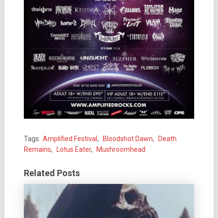
Tags:
Amplified Festival
,
Bloodshot Dawn
,
Death
Remains
,
Lotus Eater
,
Mushroomhead
Related Posts