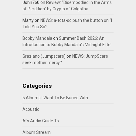
John760
on
Review: “Disembodied In the Arms
of Perdition” by Crypts of Golgotha
Marty
on
NEWS: a-tota-so push the button on “I
Told You So”!
Bobby Mandala
on
Summer Bash 2026: An
Introduction to Bobby Mandala’s Midnight Elite!
Graziano (Jumpscare)
on
NEWS: JumpScare
seek mother mercy?
Categories
5 Albums I Want To Be Buried With
Acoustic
Al's Audio Guide To
Album Stream