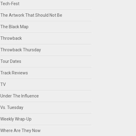
Tech-Fest
The Artwork That Should Not Be
The Black Map
Throwback
Throwback Thursday
Tour Dates
Track Reviews
TV
Under The Influence
Vs. Tuesday
Weekly Wrap-Up
Where Are They Now