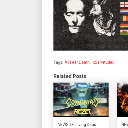
Tags:
All Fear Death
,
xServitudex
Related Posts
NEWS: Dr. Living Dead
NEW