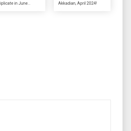
riplicate in June…
Akkadian, April 2024!