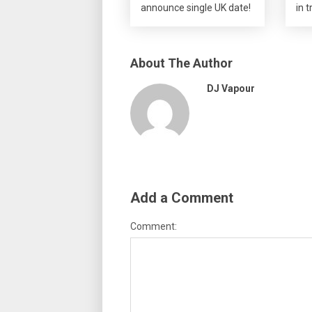
announce single UK date!
in t
About The Author
DJ Vapour
Add a Comment
Comment: