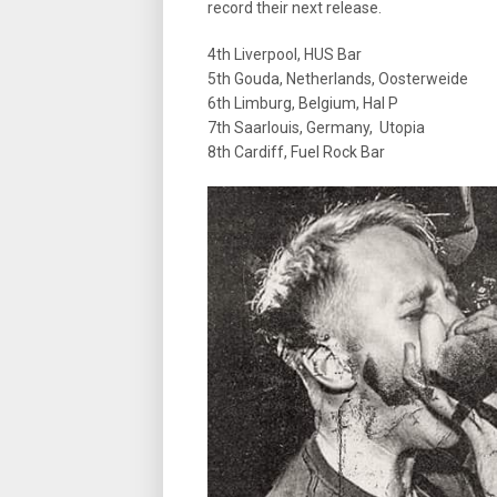
record their next release.
4th Liverpool, HUS Bar
5th Gouda, Netherlands, Oosterweide
6th Limburg, Belgium, Hal P
7th Saarlouis, Germany, Utopia
8th Cardiff, Fuel Rock Bar