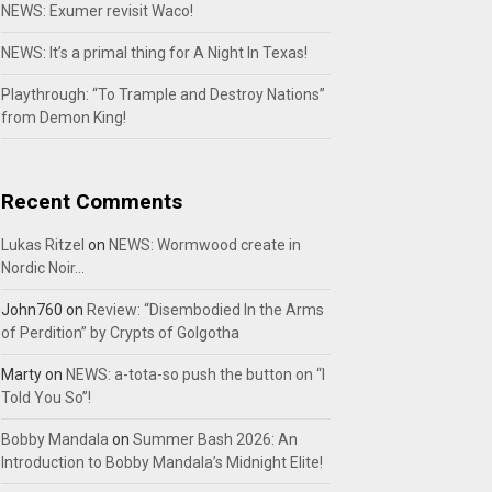
NEWS: Exumer revisit Waco!
NEWS: It’s a primal thing for A Night In Texas!
Playthrough: “To Trample and Destroy Nations”
from Demon King!
Recent Comments
Lukas Ritzel
on
NEWS: Wormwood create in
Nordic Noir…
John760
on
Review: “Disembodied In the Arms
of Perdition” by Crypts of Golgotha
Marty
on
NEWS: a-tota-so push the button on “I
Told You So”!
Bobby Mandala
on
Summer Bash 2026: An
Introduction to Bobby Mandala’s Midnight Elite!