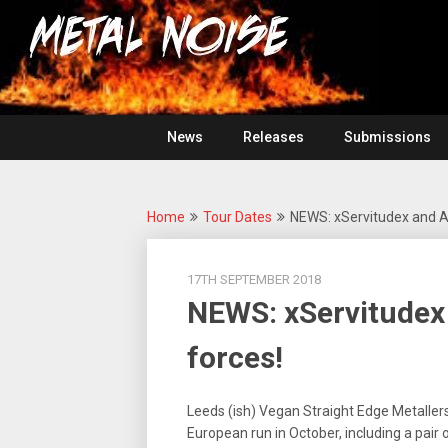
Skip
For
to
The
Metal
content
Love
Of
Noise
Heavy
Metal
News
Releases
Submissions
Home
Tour Dates
NEWS: xServitudex and All
17TH SEPTEMBER 2018
NEWS: xServitudex 
forces!
Leeds (ish) Vegan Straight Edge Metaller
European run in October, including a pair o