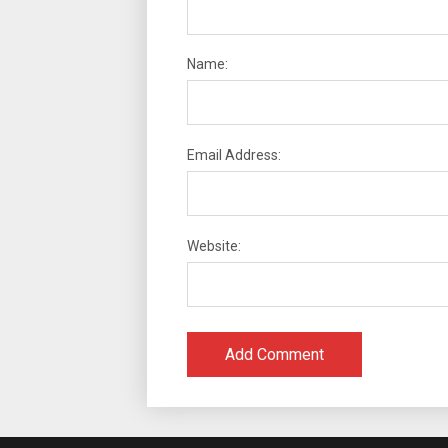
Name:
Email Address:
Website: