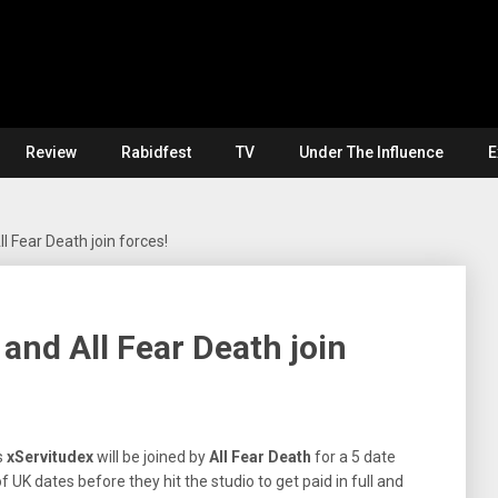
Review
Rabidfest
TV
Under The Influence
E
 Fear Death join forces!
and All Fear Death join
s
xServitudex
will be joined by
All
Fear
Death
for a 5 date
f UK dates before they hit the studio to get paid in full and