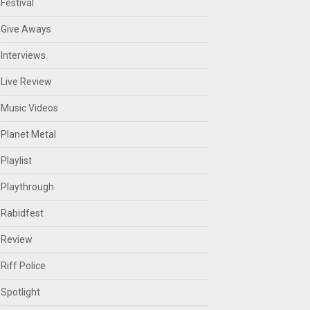
Festival
Give Aways
Interviews
Live Review
Music Videos
Planet Metal
Playlist
Playthrough
Rabidfest
Review
Riff Police
Spotlight