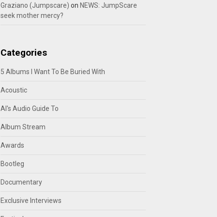
Graziano (Jumpscare)
on
NEWS: JumpScare
seek mother mercy?
Categories
5 Albums I Want To Be Buried With
Acoustic
Al's Audio Guide To
Album Stream
Awards
Bootleg
Documentary
Exclusive Interviews