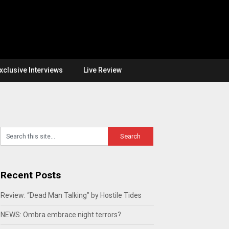
xclusive Interviews
Live Review
Recent Posts
Review: “Dead Man Talking” by Hostile Tides
NEWS: Ombra embrace night terrors?