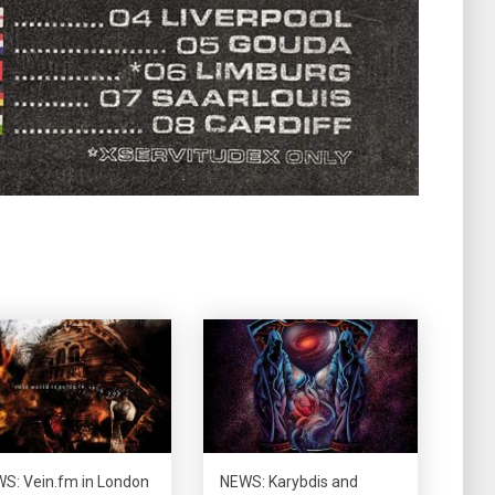
S: Vein.fm in London
NEWS: Karybdis and