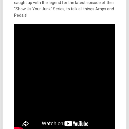
caught up with the legend for the latest episode of their
“Show Us Your Junk” Series, to talk all things Amps and
Pedals!