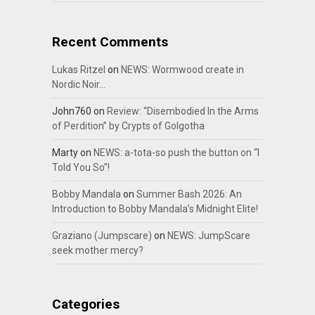
Recent Comments
Lukas Ritzel
on
NEWS: Wormwood create in
Nordic Noir…
John760
on
Review: “Disembodied In the Arms
of Perdition” by Crypts of Golgotha
Marty
on
NEWS: a-tota-so push the button on “I
Told You So”!
Bobby Mandala
on
Summer Bash 2026: An
Introduction to Bobby Mandala’s Midnight Elite!
Graziano (Jumpscare)
on
NEWS: JumpScare
seek mother mercy?
Categories