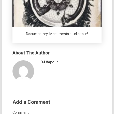
Documentary: Monuments studio tour!
About The Author
DJ Vapour
Add a Comment
Comment: