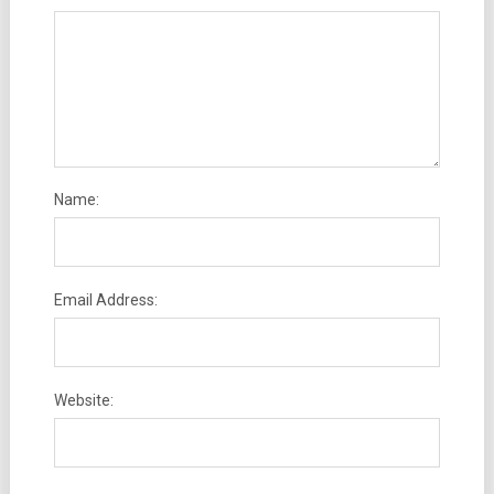
Name:
Email Address:
Website: