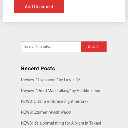
Recent Posts
Review: “Transcend” by Lower 13
Review: “Dead Man Talking” by Hostile Tides
NEWS: Ombra embrace night terrors?
NEWS: Exumer revisit Waco!
NEWS: It’s a primal thing for A Night In Texas!