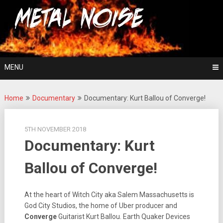
Skip
For The Love Of Heavy Metal
to
Metal Noise
content
MENU
Home
Documentary
Documentary: Kurt Ballou of Converge!
5TH NOVEMBER 2018
Documentary: Kurt
Ballou of Converge!
At the heart of Witch City aka Salem Massachusetts is
God City Studios, the home of Uber producer and
Converge
Guitarist Kurt Ballou. Earth Quaker Devices