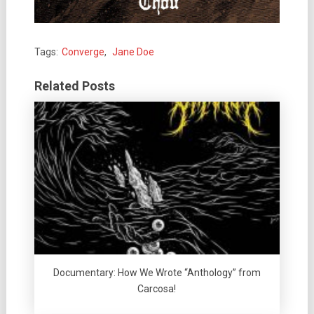
Tags:
Converge
,
Jane Doe
Related Posts
Documentary: How We Wrote “Anthology” from
Carcosa!