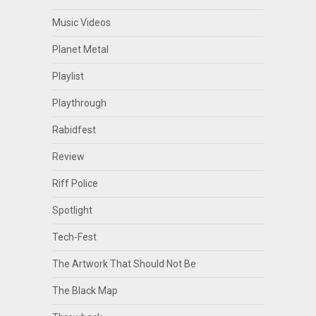
Music Videos
Planet Metal
Playlist
Playthrough
Rabidfest
Review
Riff Police
Spotlight
Tech-Fest
The Artwork That Should Not Be
The Black Map