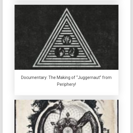
Documentary: The Making of “Juggernaut” from
Periphery!