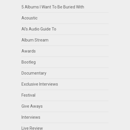
5 Albums I Want To Be Buried With
Acoustic
Al's Audio Guide To
Album Stream
Awards
Bootleg
Documentary
Exclusive Interviews
Festival
Give Aways
Interviews
Live Review