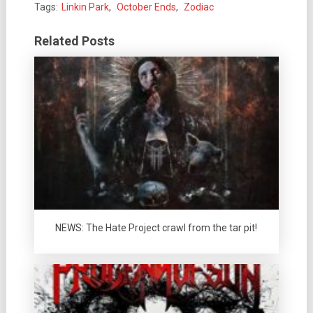
Tags:
Linkin Park
,
October Ends
,
Zodiac
Related Posts
NEWS: The Hate Project crawl from the tar pit!