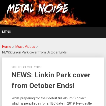
Skip
For The Love Of Heavy Metal
to
Metal Noise
content
MENU
Home
Music Videos
NEWS: Linkin Park cover from October Ends!
28TH DECEMBER 2018
NEWS: Linkin Park cover
from October Ends!
While preparing for their debut full album “Zodiac”
which is pencilled in for a TBC date in 2019, Newcastle