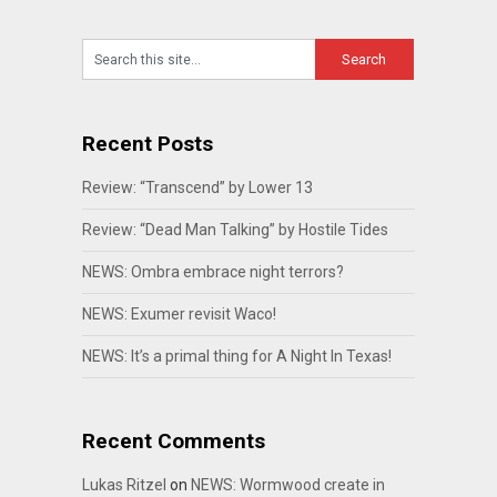
Recent Posts
Review: “Transcend” by Lower 13
Review: “Dead Man Talking” by Hostile Tides
NEWS: Ombra embrace night terrors?
NEWS: Exumer revisit Waco!
NEWS: It’s a primal thing for A Night In Texas!
Recent Comments
Lukas Ritzel
on
NEWS: Wormwood create in