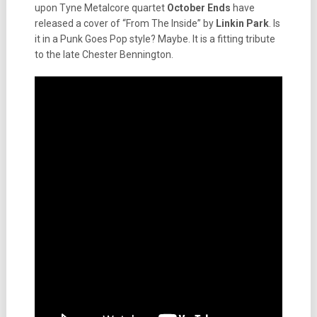
upon Tyne Metalcore quartet
October Ends
have
released a cover of “From The Inside” by
Linkin Park
. Is
it in a Punk Goes Pop style? Maybe. It is a fitting tribute
to the late Chester Bennington.