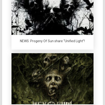
NEWS: Progeny Of Sun share “Unified Light”!