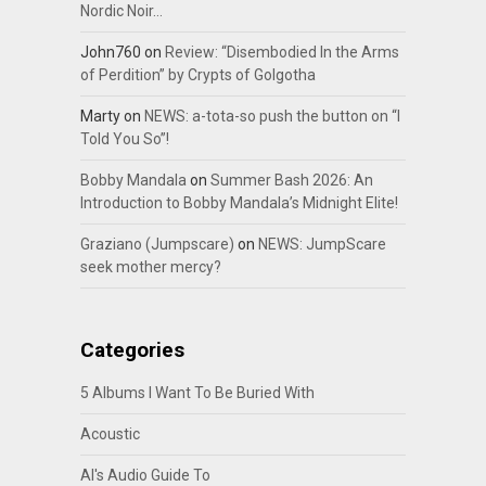
Nordic Noir…
John760
on
Review: “Disembodied In the Arms
of Perdition” by Crypts of Golgotha
Marty
on
NEWS: a-tota-so push the button on “I
Told You So”!
Bobby Mandala
on
Summer Bash 2026: An
Introduction to Bobby Mandala’s Midnight Elite!
Graziano (Jumpscare)
on
NEWS: JumpScare
seek mother mercy?
Categories
5 Albums I Want To Be Buried With
Acoustic
Al's Audio Guide To