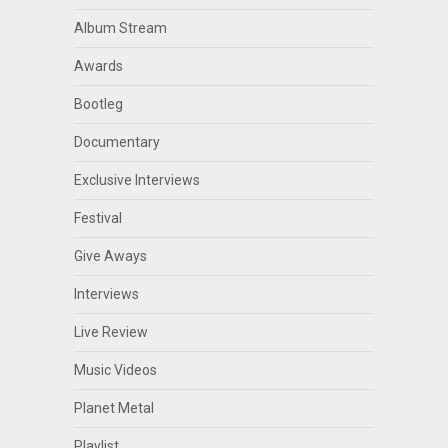
Album Stream
Awards
Bootleg
Documentary
Exclusive Interviews
Festival
Give Aways
Interviews
Live Review
Music Videos
Planet Metal
Playlist