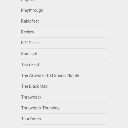
Playthrough
Rabidfest
Review
Riff Police
Spotlight
Tech-Fest
The Artwork That Should Not Be
The Black Map
Throwback
Throwback Thursday
Tour Dates