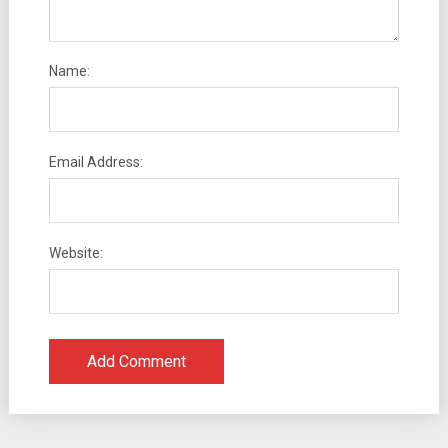
Name:
Email Address:
Website: