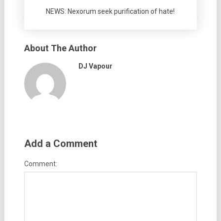
NEWS: Nexorum seek purification of hate!
About The Author
DJ Vapour
Add a Comment
Comment: