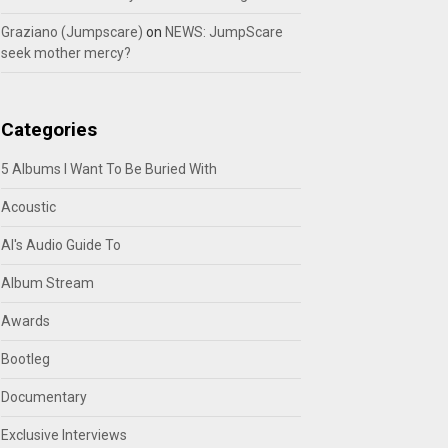
Graziano (Jumpscare)
on
NEWS: JumpScare
seek mother mercy?
Categories
5 Albums I Want To Be Buried With
Acoustic
Al's Audio Guide To
Album Stream
Awards
Bootleg
Documentary
Exclusive Interviews