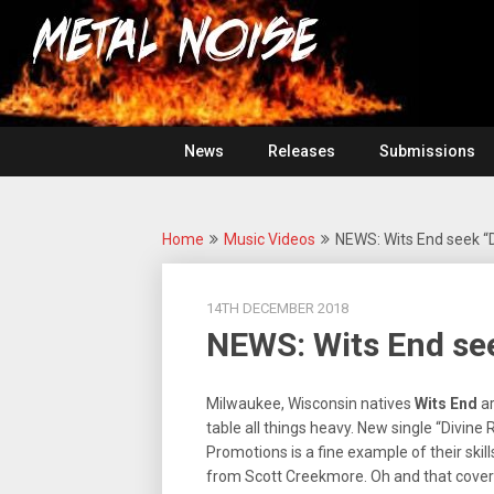
Skip
For
to
The
Metal
content
Love
Of
Noise
Heavy
Metal
News
Releases
Submissions
Home
Music Videos
NEWS: Wits End seek “D
14TH DECEMBER 2018
NEWS: Wits End see
Milwaukee, Wisconsin natives
Wits End
ar
table all things heavy. New single “Divine
Promotions is a fine example of their skil
from Scott Creekmore. Oh and that cover 