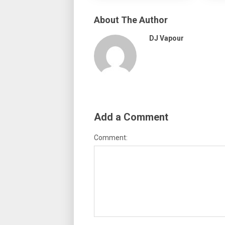
About The Author
DJ Vapour
Add a Comment
Comment: