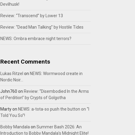
Devilhusk!
Review: “Transcend” by Lower 13
Review: “Dead Man Talking” by Hostile Tides
NEWS: Ombra embrace night terrors?
Recent Comments
Lukas Ritzel
on
NEWS: Wormwood create in
Nordic Noir…
John760
on
Review: “Disembodied In the Arms
of Perdition” by Crypts of Golgotha
Marty
on
NEWS: a-tota-so push the button on “I
Told You So”!
Bobby Mandala
on
Summer Bash 2026: An
Introduction to Bobby Mandala’s Midnight Elite!