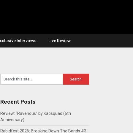
xclusive Interviews
Live Review
Recent Posts
Review: “Ravenous” by Kaosquad (6th
Anniversary)
Rabidfest 2026: Breaking Down The Bands #3: