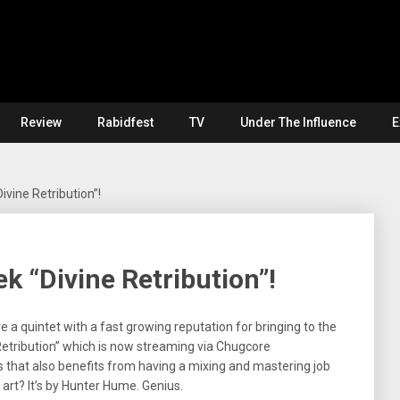
Review
Rabidfest
TV
Under The Influence
E
ivine Retribution”!
k “Divine Retribution”!
e a quintet with a fast growing reputation for bringing to the
 Retribution” which is now streaming via Chugcore
ls that also benefits from having a mixing and mastering job
art? It’s by Hunter Hume. Genius.