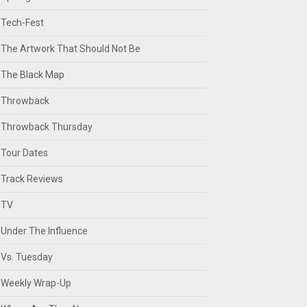
Tech-Fest
The Artwork That Should Not Be
The Black Map
Throwback
Throwback Thursday
Tour Dates
Track Reviews
TV
Under The Influence
Vs. Tuesday
Weekly Wrap-Up