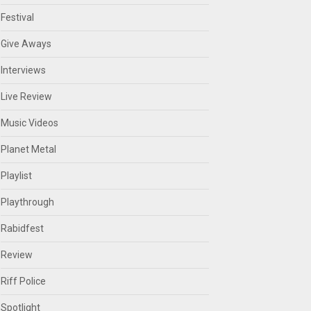
Festival
Give Aways
Interviews
Live Review
Music Videos
Planet Metal
Playlist
Playthrough
Rabidfest
Review
Riff Police
Spotlight