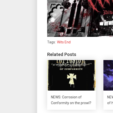
Tags:
Wits End
Related Posts
NEWS: Corrosion of
NEW
Conformity on the prowl?
of 