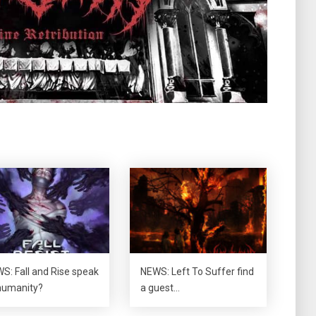
S: Fall and Rise speak
NEWS: Left To Suffer find
humanity?
a guest…