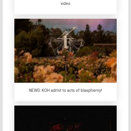
video
NEWS: KOH admit to acts of blasphemy!