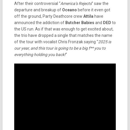
After their controversial “
America’s Rejects
” saw the
departure and breakup of
Oceano
before it even got
off the ground, Party Deathcore crew
Attila
have
announced the addiction of
Butcher Babies
and
DED
to
the US run. As if that was enough to get excited about,
the trio have dropped a single that matches the name
of the tour with vocalist Chris Fronzak saying “
2025 is
our year, and this tour is going to be a big f** you to
everything holding you back!
”