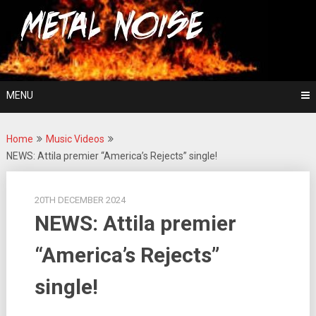
Skip
For The Love Of Heavy Metal
to
Metal Noise
content
MENU
Home
Music Videos
NEWS: Attila premier “America’s Rejects” single!
20TH DECEMBER 2024
NEWS: Attila premier
“America’s Rejects”
single!