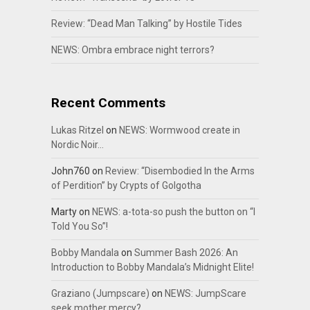
Review: “Dead Man Talking” by Hostile Tides
NEWS: Ombra embrace night terrors?
Recent Comments
Lukas Ritzel
on
NEWS: Wormwood create in
Nordic Noir…
John760
on
Review: “Disembodied In the Arms
of Perdition” by Crypts of Golgotha
Marty
on
NEWS: a-tota-so push the button on “I
Told You So”!
Bobby Mandala
on
Summer Bash 2026: An
Introduction to Bobby Mandala’s Midnight Elite!
Graziano (Jumpscare)
on
NEWS: JumpScare
seek mother mercy?