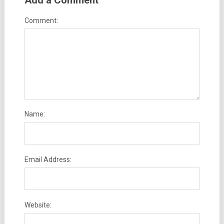
Add a Comment
Comment:
Name:
Email Address:
Website: