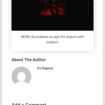
NEWS: Boundaries escape the asylum with
bedlam!
About The Author
DJ Vapour