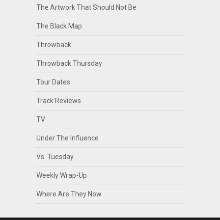
The Artwork That Should Not Be
The Black Map
Throwback
Throwback Thursday
Tour Dates
Track Reviews
TV
Under The Influence
Vs. Tuesday
Weekly Wrap-Up
Where Are They Now