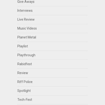
Give Aways
Interviews
Live Review
Music Videos
Planet Metal
Playlist
Playthrough
Rabidfest
Review
Riff Police
Spotlight
Tech-Fest