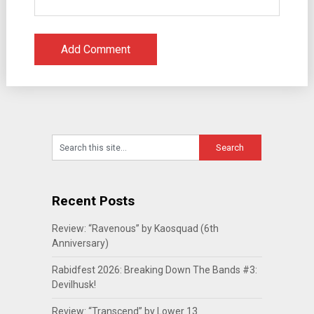
Recent Posts
Review: “Ravenous” by Kaosquad (6th
Anniversary)
Rabidfest 2026: Breaking Down The Bands #3:
Devilhusk!
Review: “Transcend” by Lower 13