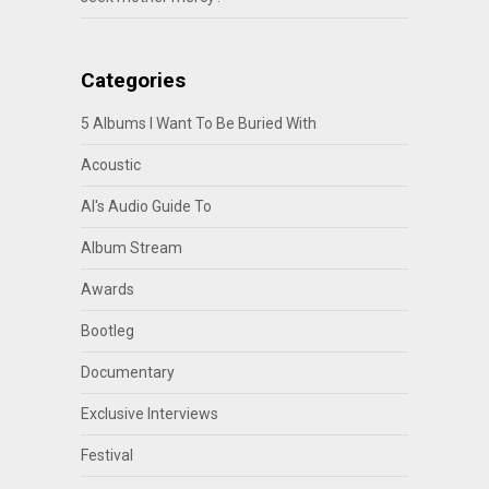
Categories
5 Albums I Want To Be Buried With
Acoustic
Al's Audio Guide To
Album Stream
Awards
Bootleg
Documentary
Exclusive Interviews
Festival