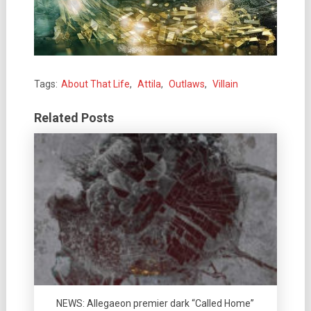
Tags:
About That Life
,
Attila
,
Outlaws
,
Villain
Related Posts
NEWS: Allegaeon premier dark “Called Home”