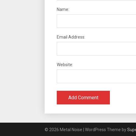
Name:
Email Address:
Website:
© 2026 Metal Noise
| WordPress Theme by
Sup