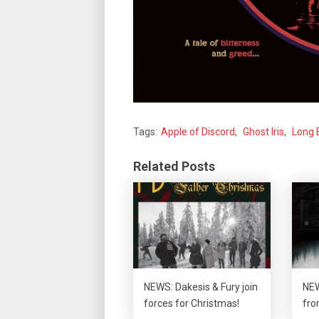
Tags:
Apple of Discord
,
Ghost Iris
,
Long 
Related Posts
NEWS: Dakesis & Fury join
NEW
forces for Christmas!
fro