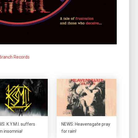
Branch Records
S: K.Y.M.I. suffers
NEWS: Heavensgate pray
m insomnia!
for rain!