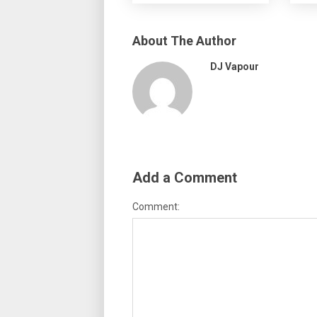
About The Author
DJ Vapour
Add a Comment
Comment: