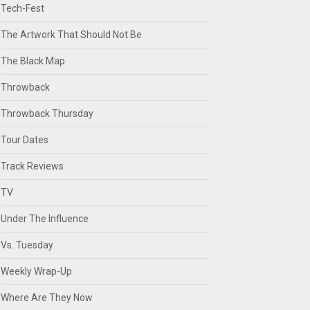
Tech-Fest
The Artwork That Should Not Be
The Black Map
Throwback
Throwback Thursday
Tour Dates
Track Reviews
TV
Under The Influence
Vs. Tuesday
Weekly Wrap-Up
Where Are They Now