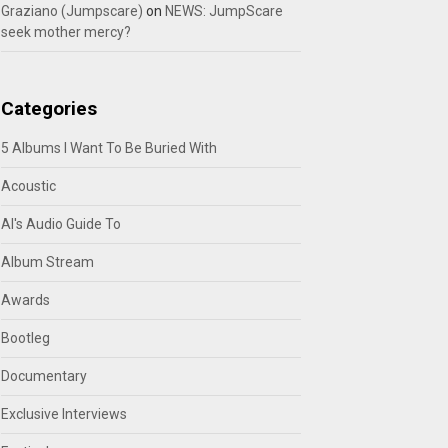
Graziano (Jumpscare)
on
NEWS: JumpScare
seek mother mercy?
Categories
5 Albums I Want To Be Buried With
Acoustic
Al's Audio Guide To
Album Stream
Awards
Bootleg
Documentary
Exclusive Interviews