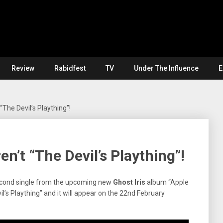
Review
Rabidfest
TV
Under The Influence
E
“The Devil’s Plaything”!
en’t “The Devil’s Plaything”!
econd single from the upcoming new
Ghost Iris
album “Apple
vil’s Plaything” and it will appear on the 22nd February