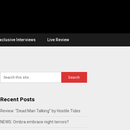
xclusive Interviews
Live Review
Recent Posts
Review: “Dead Man Talking” by Hostile Tides
NEWS: Ombra embrace night terrors?