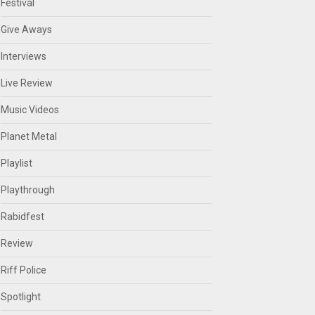
Festival
Give Aways
Interviews
Live Review
Music Videos
Planet Metal
Playlist
Playthrough
Rabidfest
Review
Riff Police
Spotlight