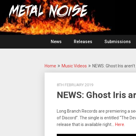
Skip
For
to
The
Metal
content
Love
Of
Noise
Heavy
Metal
News
Releases
Submissions
Home
Music Videos
NEWS: Ghost Iris aren’t 
8TH FEBRUARY 2019
NEWS: Ghost Iris ar
Long Branch Records are premiering a s
of Discord”. The single is entitled “The De
release that is available right…
Here
.