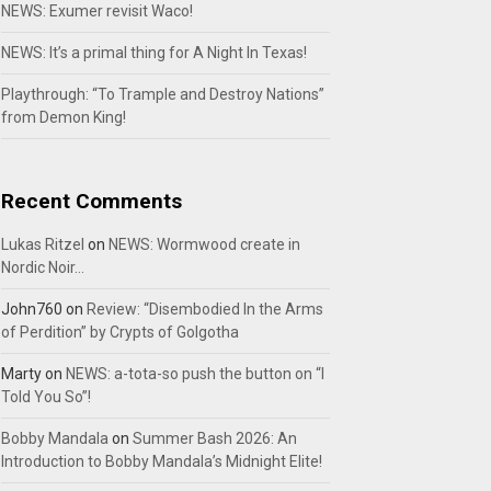
NEWS: Exumer revisit Waco!
NEWS: It’s a primal thing for A Night In Texas!
Playthrough: “To Trample and Destroy Nations”
from Demon King!
Recent Comments
Lukas Ritzel
on
NEWS: Wormwood create in
Nordic Noir…
John760
on
Review: “Disembodied In the Arms
of Perdition” by Crypts of Golgotha
Marty
on
NEWS: a-tota-so push the button on “I
Told You So”!
Bobby Mandala
on
Summer Bash 2026: An
Introduction to Bobby Mandala’s Midnight Elite!