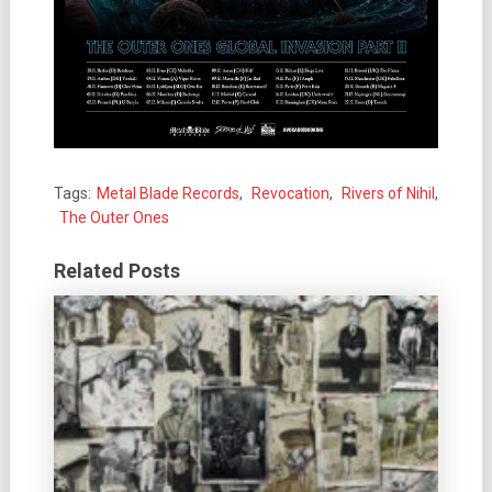
Tags:
Metal Blade Records
,
Revocation
,
Rivers of Nihil
,
The Outer Ones
Related Posts