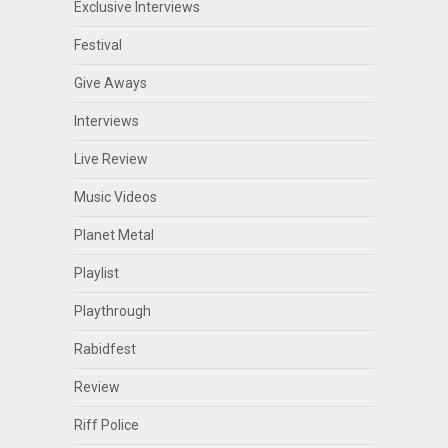
Exclusive Interviews
Festival
Give Aways
Interviews
Live Review
Music Videos
Planet Metal
Playlist
Playthrough
Rabidfest
Review
Riff Police