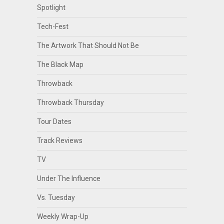
Spotlight
Tech-Fest
The Artwork That Should Not Be
The Black Map
Throwback
Throwback Thursday
Tour Dates
Track Reviews
TV
Under The Influence
Vs. Tuesday
Weekly Wrap-Up