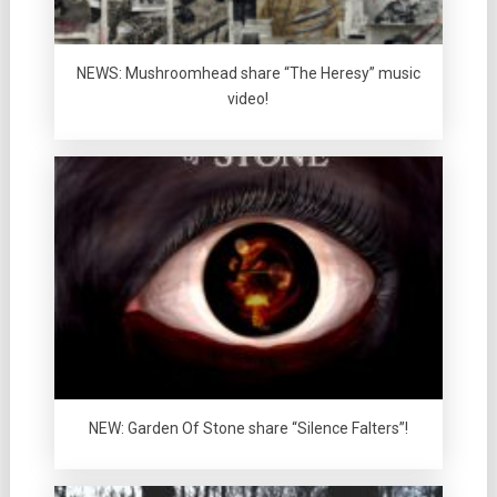
NEWS: Mushroomhead share “The Heresy” music
video!
NEW: Garden Of Stone share “Silence Falters”!