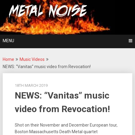
Skip
For The Love Of Heavy Metal
to
Metal Noise
content
MENU
Home
Music Videos
NEWS: “Vanitas” music video from Revocation!
18TH MARCH 2019
NEWS: “Vanitas” music
video from Revocation!
Shot on their November and December European tour,
Boston Massachusetts Death Metal quartet