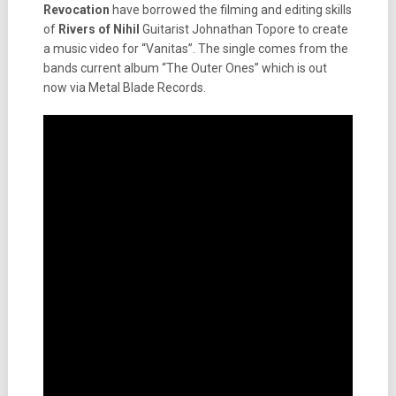
Revocation
have borrowed the filming and editing skills
of
Rivers of Nihil
Guitarist Johnathan Topore to create
a music video for “Vanitas”. The single comes from the
bands current album “The Outer Ones” which is out
now via Metal Blade Records.