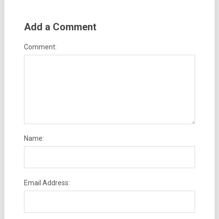
Add a Comment
Comment:
Name:
Email Address: