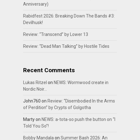
Anniversary)
Rabidfest 2026: Breaking Down The Bands #3:
Devilhusk!
Review: “Transcend” by Lower 13
Review: “Dead Man Talking” by Hostile Tides
Recent Comments
Lukas Ritzel
on
NEWS: Wormwood create in
Nordic Noir…
John760
on
Review: “Disembodied In the Arms
of Perdition” by Crypts of Golgotha
Marty
on
NEWS: a-tota-so push the button on “I
Told You So”!
Bobby Mandala
on
Summer Bash 2026: An