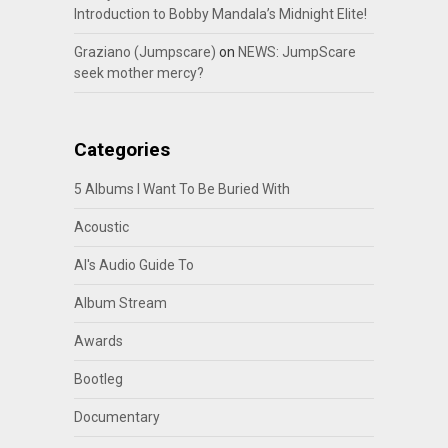
Introduction to Bobby Mandala’s Midnight Elite!
Graziano (Jumpscare)
on
NEWS: JumpScare
seek mother mercy?
Categories
5 Albums I Want To Be Buried With
Acoustic
Al's Audio Guide To
Album Stream
Awards
Bootleg
Documentary