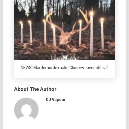
NEWS: Murderhorde make Gloomweaver official!
About The Author
DJ Vapour