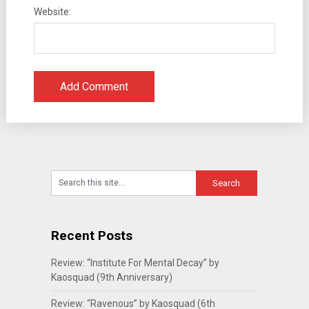
Website:
Recent Posts
Review: “Institute For Mental Decay” by
Kaosquad (9th Anniversary)
Review: “Ravenous” by Kaosquad (6th