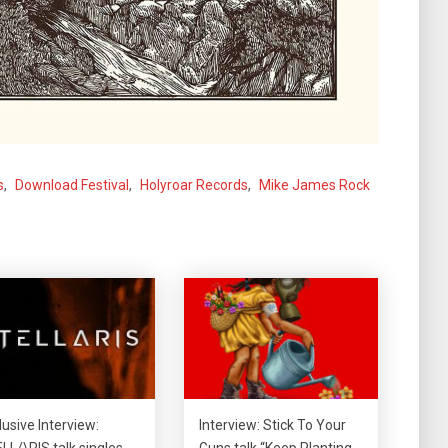
s
,
Download Festival
,
Holyroar Records
,
Mike James Rock
lusive Interview:
Interview: Stick To Your
LL/\RIS talk singles,
Guns talk “Keep Planting