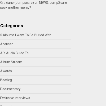
Graziano (Jumpscare)
on
NEWS: JumpScare
seek mother mercy?
Categories
5 Albums I Want To Be Buried With
Acoustic
Al's Audio Guide To
Album Stream
Awards
Bootleg
Documentary
Exclusive Interviews