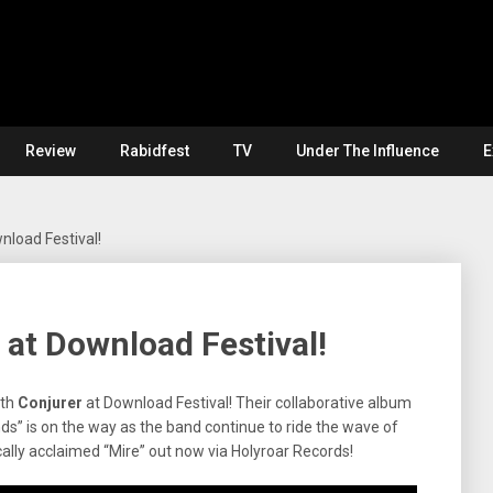
Review
Rabidfest
TV
Under The Influence
E
nload Festival!
 at Download Festival!
ith
Conjurer
at Download Festival! Their collaborative album
s” is on the way as the band continue to ride the wave of
cally acclaimed “Mire” out now via Holyroar Records!