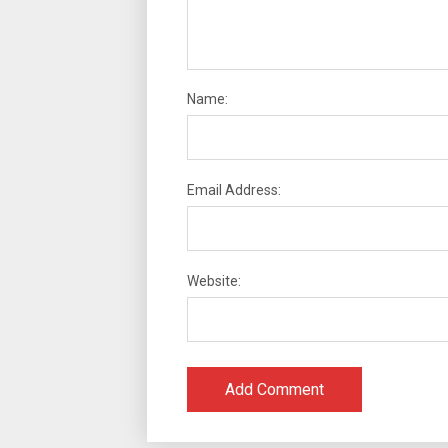
Name:
Email Address:
Website: