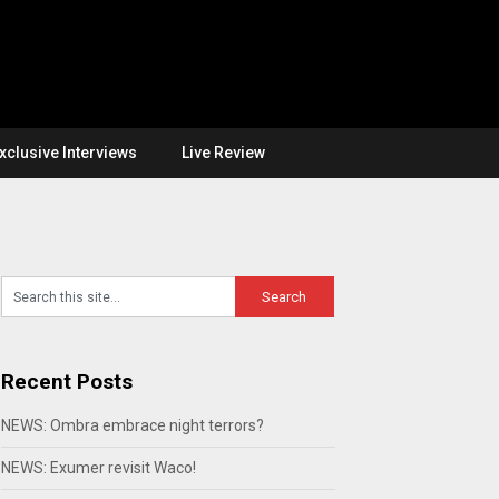
xclusive Interviews
Live Review
Recent Posts
NEWS: Ombra embrace night terrors?
NEWS: Exumer revisit Waco!