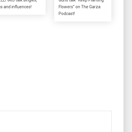
ics and influences!
Flowers” on The Garza
Podcast!