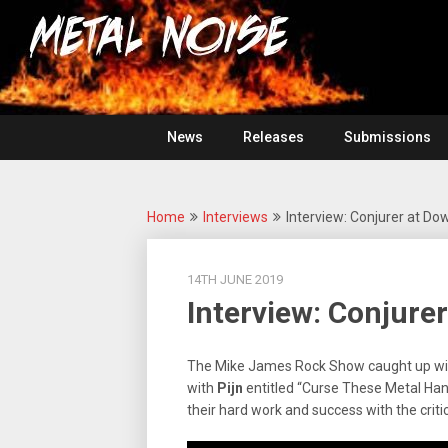
Skip
For
to
The
Metal
content
Love
Of
Noise
Heavy
Metal
News
Releases
Submissions
Home
Interviews
Interview: Conjurer at Dow
14TH JUNE 2019
Interview: Conjurer
The Mike James Rock Show caught up w
with
Pijn
entitled “Curse These Metal Hand
their hard work and success with the criti