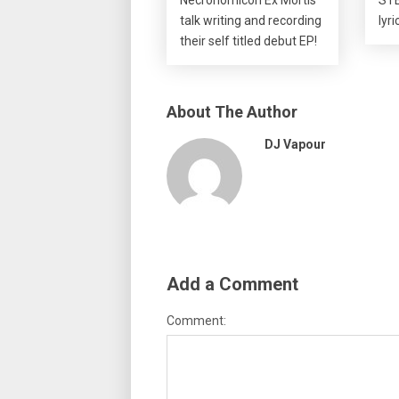
talk writing and recording
lyr
their self titled debut EP!
About The Author
DJ Vapour
Add a Comment
Comment: