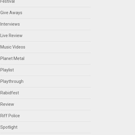
Festival
Give Aways
Interviews
Live Review
Music Videos
Planet Metal
Playlist
Playthrough
Rabidfest
Review
Riff Police
Spotlight