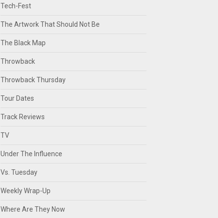
Tech-Fest
The Artwork That Should Not Be
The Black Map
Throwback
Throwback Thursday
Tour Dates
Track Reviews
TV
Under The Influence
Vs. Tuesday
Weekly Wrap-Up
Where Are They Now