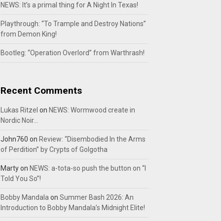
NEWS: It’s a primal thing for A Night In Texas!
Playthrough: “To Trample and Destroy Nations”
from Demon King!
Bootleg: “Operation Overlord” from Warthrash!
Recent Comments
Lukas Ritzel
on
NEWS: Wormwood create in
Nordic Noir…
John760
on
Review: “Disembodied In the Arms
of Perdition” by Crypts of Golgotha
Marty
on
NEWS: a-tota-so push the button on “I
Told You So”!
Bobby Mandala
on
Summer Bash 2026: An
Introduction to Bobby Mandala’s Midnight Elite!