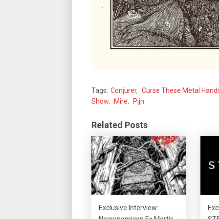
Tags:
Conjurer
,
Curse These Metal Hand
Show
,
Mire
,
Pijn
Related Posts
Exclusive Interview:
Exc
Necronomicon Ex Mortis
STE