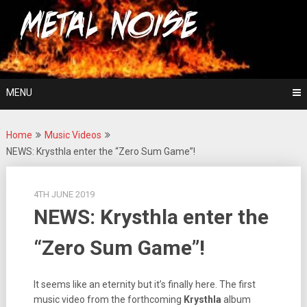
Skip
For The Love Of Heavy Metal
to
Metal Noise
content
MENU
Home
Music Videos
NEWS: Krysthla enter the “Zero Sum Game”!
4TH JUNE 2019
NEWS: Krysthla enter the
“Zero Sum Game”!
It seems like an eternity but it’s finally here. The first
music video from the forthcoming
Krysthla
album