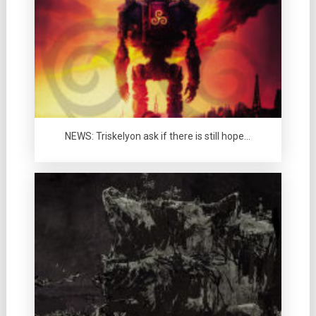
NEWS: Triskelyon ask if there is still hope…