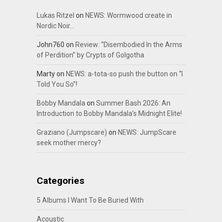
Lukas Ritzel
on
NEWS: Wormwood create in
Nordic Noir…
John760
on
Review: “Disembodied In the Arms
of Perdition” by Crypts of Golgotha
Marty
on
NEWS: a-tota-so push the button on “I
Told You So”!
Bobby Mandala
on
Summer Bash 2026: An
Introduction to Bobby Mandala’s Midnight Elite!
Graziano (Jumpscare)
on
NEWS: JumpScare
seek mother mercy?
Categories
5 Albums I Want To Be Buried With
Acoustic