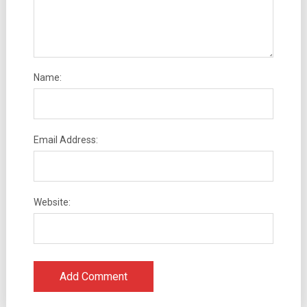
Name:
Email Address:
Website: