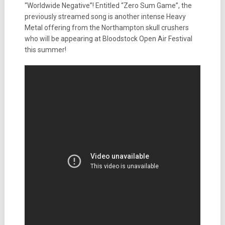
“Worldwide Negative”! Entitled “Zero Sum Game”, the
previously streamed song is another intense Heavy
Metal offering from the Northampton skull crushers
who will be appearing at Bloodstock Open Air Festival
this summer!