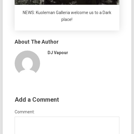
NEWS: Kuoleman Galleria welcome us to a Dark
place!
About The Author
DJ Vapour
Add a Comment
Comment: