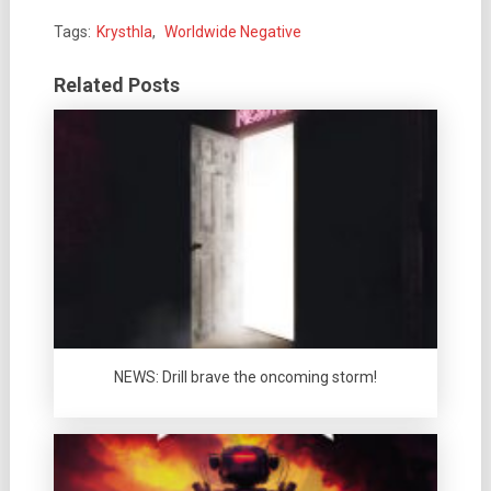
Tags:
Krysthla
,
Worldwide Negative
Related Posts
NEWS: Drill brave the oncoming storm!