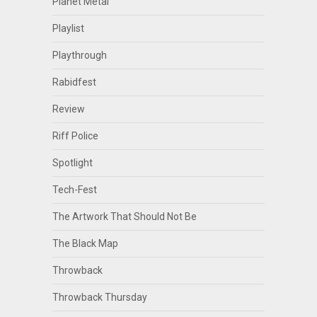
Planet Metal
Playlist
Playthrough
Rabidfest
Review
Riff Police
Spotlight
Tech-Fest
The Artwork That Should Not Be
The Black Map
Throwback
Throwback Thursday