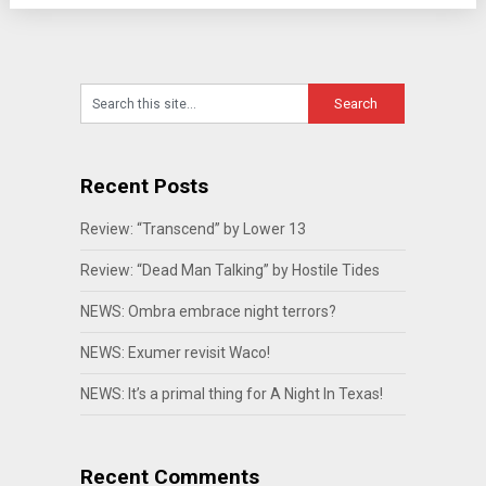
Recent Posts
Review: “Transcend” by Lower 13
Review: “Dead Man Talking” by Hostile Tides
NEWS: Ombra embrace night terrors?
NEWS: Exumer revisit Waco!
NEWS: It’s a primal thing for A Night In Texas!
Recent Comments