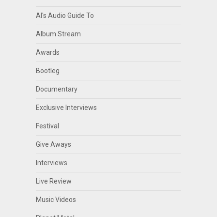
Al's Audio Guide To
Album Stream
Awards
Bootleg
Documentary
Exclusive Interviews
Festival
Give Aways
Interviews
Live Review
Music Videos