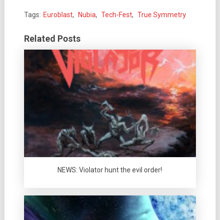
Tags:
Euroblast
,
Nubia
,
Tech-Fest
,
True Symmetry
Related Posts
NEWS: Violator hunt the evil order!