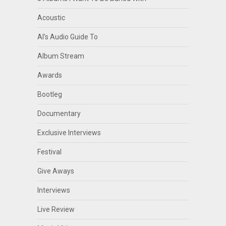
Acoustic
Al's Audio Guide To
Album Stream
Awards
Bootleg
Documentary
Exclusive Interviews
Festival
Give Aways
Interviews
Live Review