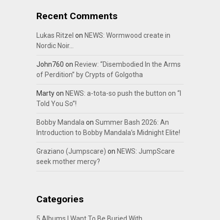
Recent Comments
Lukas Ritzel
on
NEWS: Wormwood create in
Nordic Noir…
John760
on
Review: “Disembodied In the Arms
of Perdition” by Crypts of Golgotha
Marty
on
NEWS: a-tota-so push the button on “I
Told You So”!
Bobby Mandala
on
Summer Bash 2026: An
Introduction to Bobby Mandala’s Midnight Elite!
Graziano (Jumpscare)
on
NEWS: JumpScare
seek mother mercy?
Categories
5 Albums I Want To Be Buried With