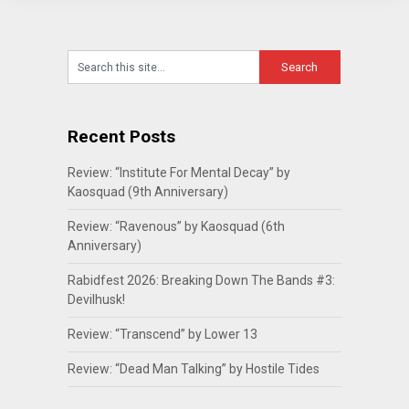
Recent Posts
Review: “Institute For Mental Decay” by
Kaosquad (9th Anniversary)
Review: “Ravenous” by Kaosquad (6th
Anniversary)
Rabidfest 2026: Breaking Down The Bands #3:
Devilhusk!
Review: “Transcend” by Lower 13
Review: “Dead Man Talking” by Hostile Tides