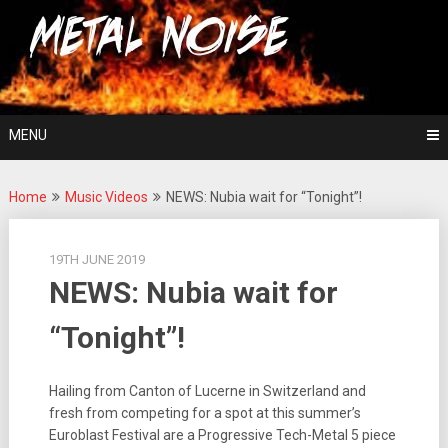
Skip
For The Love Of Heavy Metal
to
Metal Noise
content
MENU
Home
Music Videos
NEWS: Nubia wait for “Tonight”!
19TH JUNE 2019
NEWS: Nubia wait for
“Tonight”!
Hailing from Canton of Lucerne in Switzerland and
fresh from competing for a spot at this summer’s
Euroblast Festival are a Progressive Tech-Metal 5 piece