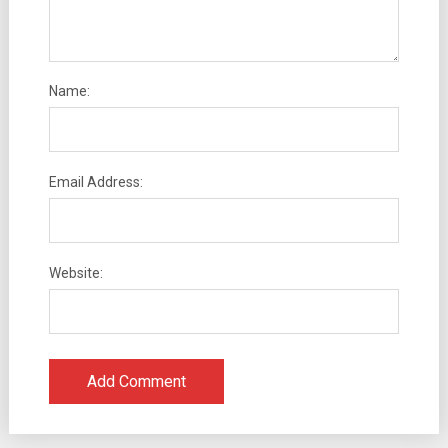
Name:
Email Address:
Website: