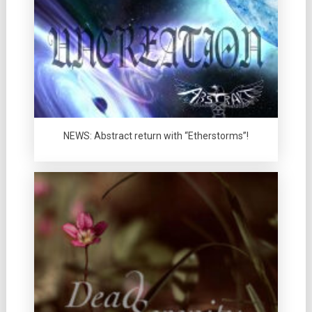
NEWS: Abstract return with “Etherstorms”!