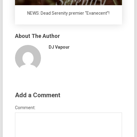
NEWS: Dead Serenity premier “Evanecent”!
About The Author
DJ Vapour
Add a Comment
Comment: