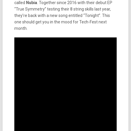
called
Nubia
. Together since 2016 with their debut EP
“True Symmetry” testing their 8 string skills last year,
they’re back with a new song entitled “Tonight”. This
one should get you in the mood for Tech-Fest next
month.