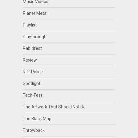
Music Videos
Planet Metal
Playlist
Playthrough
Rabidfest
Review
Riff Police
Spotlight
Tech-Fest
The Artwork That Should Not Be
The Black Map
Throwback