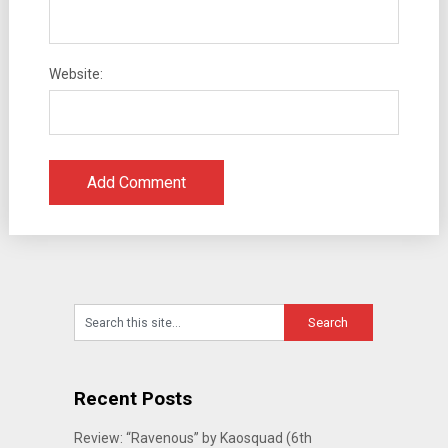
Website:
Recent Posts
Review: “Ravenous” by Kaosquad (6th