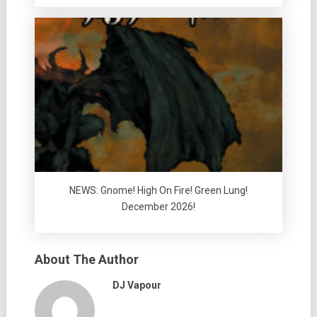
NEWS: Gnome! High On Fire! Green Lung!
December 2026!
About The Author
DJ Vapour