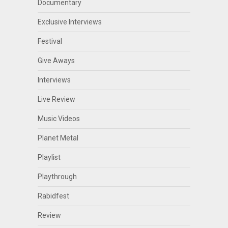
Documentary
Exclusive Interviews
Festival
Give Aways
Interviews
Live Review
Music Videos
Planet Metal
Playlist
Playthrough
Rabidfest
Review