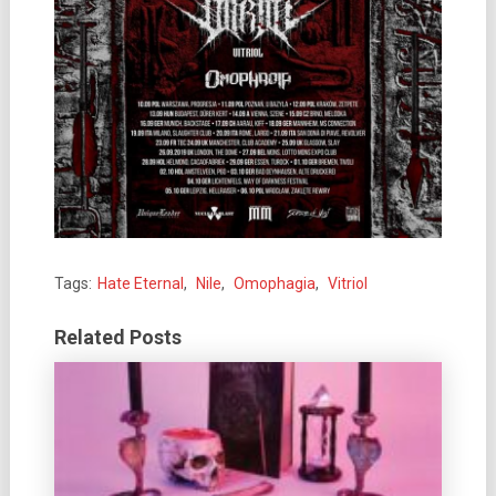
Tags:
Hate Eternal
,
Nile
,
Omophagia
,
Vitriol
Related Posts