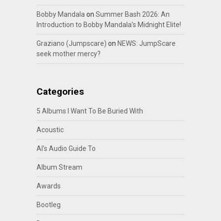
Bobby Mandala
on
Summer Bash 2026: An
Introduction to Bobby Mandala’s Midnight Elite!
Graziano (Jumpscare)
on
NEWS: JumpScare
seek mother mercy?
Categories
5 Albums I Want To Be Buried With
Acoustic
Al's Audio Guide To
Album Stream
Awards
Bootleg