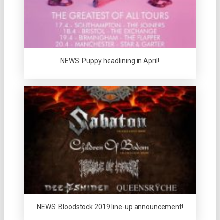
NEWS: Puppy headlining in April!
NEWS: Bloodstock 2019 line-up announcement!