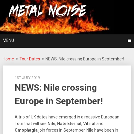
Skip
For The Love Of Heavy Metal
to
Metal Noise
content
MENU
Home
Tour Dates
NEWS: Nile crossing Europe in September!
1ST JULY 2019
NEWS: Nile crossing
Europe in September!
A trio of UK dates have emerged in a massive European
Tour that will see
Nile
,
Hate Eternal
,
Vitriol
and
Omophagia
join forces in September. Nile have been in