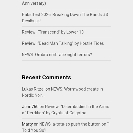
Anniversary)
Rabidfest 2026: Breaking Down The Bands #3:
Devilhusk!
Review: “Transcend” by Lower 13
Review: “Dead Man Talking” by Hostile Tides
NEWS: Ombra embrace night terrors?
Recent Comments
Lukas Ritzel
on
NEWS: Wormwood create in
Nordic Noir…
John760
on
Review: “Disembodied In the Arms
of Perdition” by Crypts of Golgotha
Marty
on
NEWS: a-tota-so push the button on “I
Told You So”!