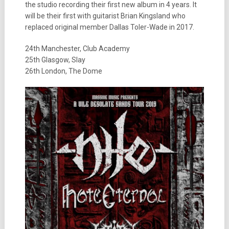
the studio recording their first new album in 4 years. It
will be their first with guitarist Brian Kingsland who
replaced original member Dallas Toler-Wade in 2017.
24th Manchester, Club Academy
25th Glasgow, Slay
26th London, The Dome