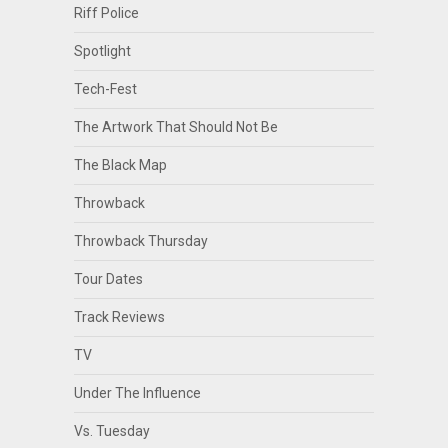
Riff Police
Spotlight
Tech-Fest
The Artwork That Should Not Be
The Black Map
Throwback
Throwback Thursday
Tour Dates
Track Reviews
TV
Under The Influence
Vs. Tuesday