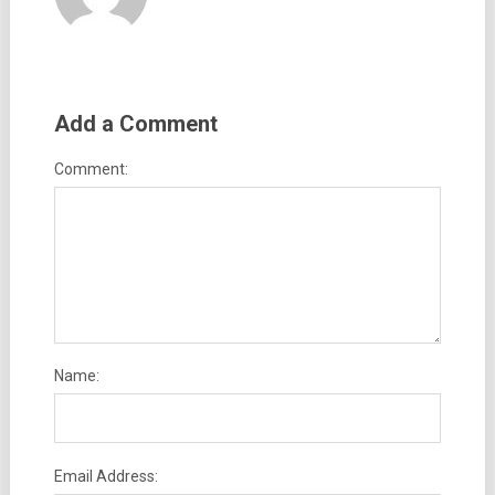
Add a Comment
Comment:
Name:
Email Address: