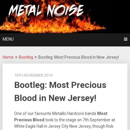
Skip
For The Love Of Heavy Metal
to
Metal Noise
content
MENU
Home
Bootleg
Bootleg: Most Precious Blood in New Jersey!
16TH NOVEMBER 2019
Bootleg: Most Precious
Blood in New Jersey!
One of our favourite Metallic Hardcore bands
Most
Precious Blood
took to the stage on 7th September at
White Eagle Hall in Jersey City New Jersey, though Rob