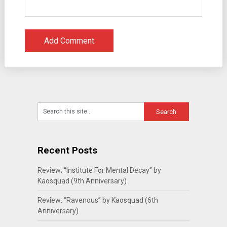
Recent Posts
Review: “Institute For Mental Decay” by
Kaosquad (9th Anniversary)
Review: “Ravenous” by Kaosquad (6th
Anniversary)