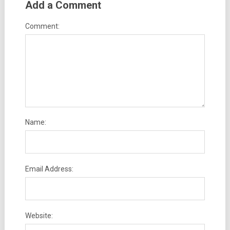
Add a Comment
Comment:
Name:
Email Address:
Website: