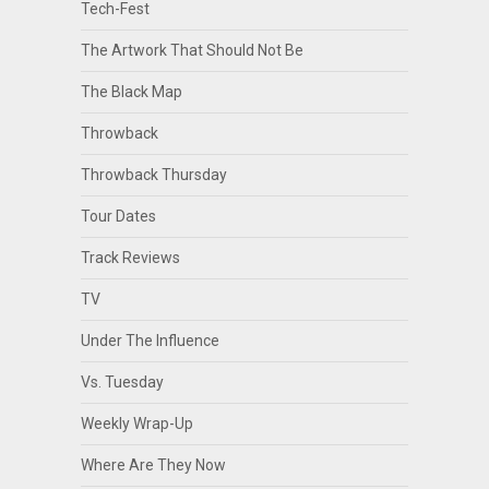
Tech-Fest
The Artwork That Should Not Be
The Black Map
Throwback
Throwback Thursday
Tour Dates
Track Reviews
TV
Under The Influence
Vs. Tuesday
Weekly Wrap-Up
Where Are They Now