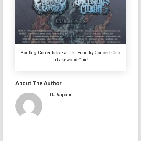
Bootleg: Currents live at The Foundry Concert Club
in Lakewood Ohio!
About The Author
DJ Vapour