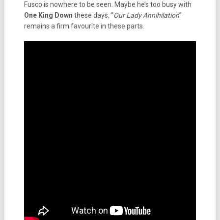
Fusco is nowhere to be seen. Maybe he’s too busy with
One King Down
these days. “
Our Lady Annihilation
”
remains a firm favourite in these parts.