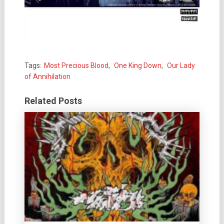
Tags:
Most Precious Blood
,
One King Down
,
Our Lady
of Annihilation
Related Posts