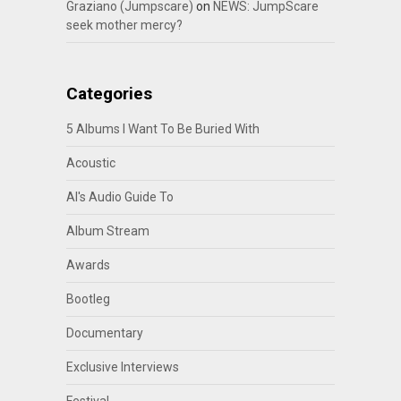
Graziano (Jumpscare)
on
NEWS: JumpScare
seek mother mercy?
Categories
5 Albums I Want To Be Buried With
Acoustic
Al's Audio Guide To
Album Stream
Awards
Bootleg
Documentary
Exclusive Interviews
Festival