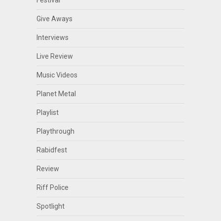
Give Aways
Interviews
Live Review
Music Videos
Planet Metal
Playlist
Playthrough
Rabidfest
Review
Riff Police
Spotlight