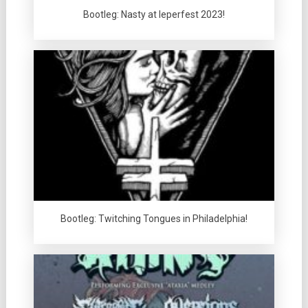
Bootleg: Nasty at Ieperfest 2023!
Bootleg: Twitching Tongues in Philadelphia!