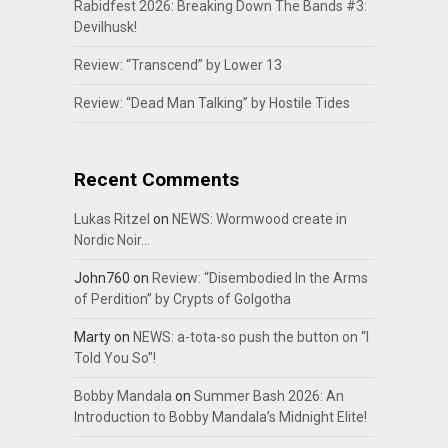
Rabidfest 2026: Breaking Down The Bands #3:
Devilhusk!
Review: “Transcend” by Lower 13
Review: “Dead Man Talking” by Hostile Tides
Recent Comments
Lukas Ritzel
on
NEWS: Wormwood create in
Nordic Noir…
John760
on
Review: “Disembodied In the Arms
of Perdition” by Crypts of Golgotha
Marty
on
NEWS: a-tota-so push the button on “I
Told You So”!
Bobby Mandala
on
Summer Bash 2026: An
Introduction to Bobby Mandala’s Midnight Elite!