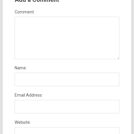
Comment:
Name:
Email Address:
Website: