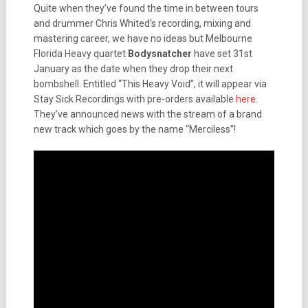
Quite when they’ve found the time in between tours
and drummer Chris Whited’s recording, mixing and
mastering career, we have no ideas but Melbourne
Florida Heavy quartet
Bodysnatcher
have set 31st
January as the date when they drop their next
bombshell. Entitled “This Heavy Void”, it will appear via
Stay Sick Recordings with pre-orders available
here
.
They’ve announced news with the stream of a brand
new track which goes by the name “Merciless”!