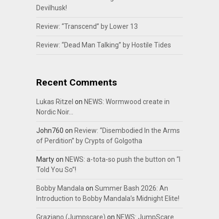
Devilhusk!
Review: “Transcend” by Lower 13
Review: “Dead Man Talking” by Hostile Tides
Recent Comments
Lukas Ritzel
on
NEWS: Wormwood create in
Nordic Noir…
John760
on
Review: “Disembodied In the Arms
of Perdition” by Crypts of Golgotha
Marty
on
NEWS: a-tota-so push the button on “I
Told You So”!
Bobby Mandala
on
Summer Bash 2026: An
Introduction to Bobby Mandala’s Midnight Elite!
Graziano (Jumpscare)
on
NEWS: JumpScare