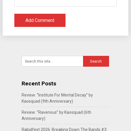
Recent Posts
Review: “Institute For Mental Decay” by
Kaosquad (9th Anniversary)
Review: “Ravenous” by Kaosquad (6th
Anniversary)
Rabidfest 2026: Breaking Down The Bands #3: