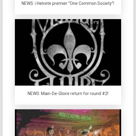
NEWS: i Helvete premier “One Common Society”!
NEWS: Main-De-Gloire return for round #2!