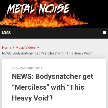
Skip
For The Love Of Heavy Metal
to
Metal Noise
content
MENU
Home
Music Videos
NEWS: Bodysnatcher get “Merciless” with “This Heavy Void”!
2ND NOVEMBER 2019
NEWS: Bodysnatcher get
“Merciless” with “This
Heavy Void”!