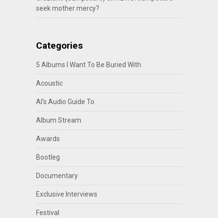
seek mother mercy?
Categories
5 Albums I Want To Be Buried With
Acoustic
Al's Audio Guide To
Album Stream
Awards
Bootleg
Documentary
Exclusive Interviews
Festival