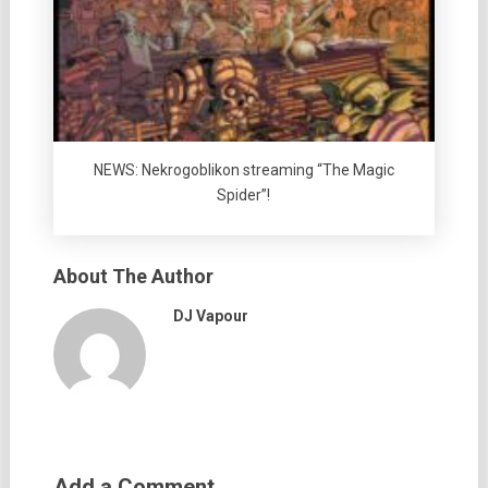
NEWS: Nekrogoblikon streaming “The Magic
Spider”!
About The Author
DJ Vapour
Add a Comment