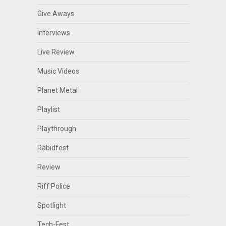
Give Aways
Interviews
Live Review
Music Videos
Planet Metal
Playlist
Playthrough
Rabidfest
Review
Riff Police
Spotlight
Tech-Fest