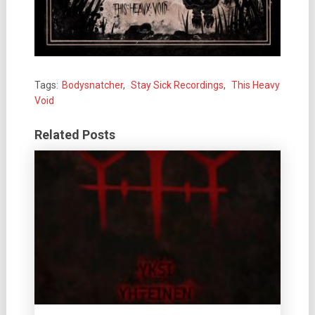
Tags:
Bodysnatcher
,
Stay Sick Recordings
,
This Heavy
Void
Related Posts