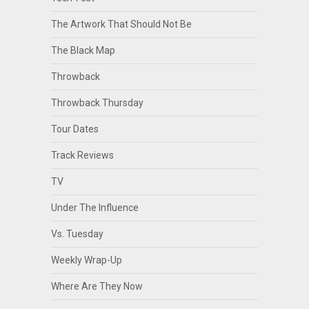
The Artwork That Should Not Be
The Black Map
Throwback
Throwback Thursday
Tour Dates
Track Reviews
TV
Under The Influence
Vs. Tuesday
Weekly Wrap-Up
Where Are They Now