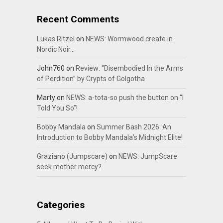
Recent Comments
Lukas Ritzel
on
NEWS: Wormwood create in
Nordic Noir…
John760
on
Review: “Disembodied In the Arms
of Perdition” by Crypts of Golgotha
Marty
on
NEWS: a-tota-so push the button on “I
Told You So”!
Bobby Mandala
on
Summer Bash 2026: An
Introduction to Bobby Mandala’s Midnight Elite!
Graziano (Jumpscare)
on
NEWS: JumpScare
seek mother mercy?
Categories