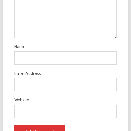
Name:
Email Address:
Website: