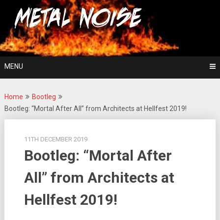
Skip
For The Love Of Heavy Metal
to
Metal Noise
content
MENU
Home
Bootleg
Bootleg: “Mortal After All” from Architects at Hellfest 2019!
11TH DECEMBER 2019
Bootleg: “Mortal After
All” from Architects at
Hellfest 2019!