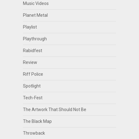
Music Videos
Planet Metal
Playlist
Playthrough
Rabidfest
Review
Riff Police
Spotlight
Tech-Fest
The Artwork That Should Not Be
The Black Map
Throwback