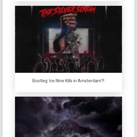
Bootleg: Ice Nine Kills in Amsterdam?!