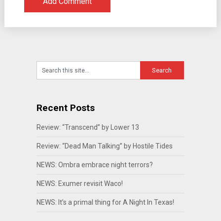
Recent Posts
Review: “Transcend” by Lower 13
Review: “Dead Man Talking” by Hostile Tides
NEWS: Ombra embrace night terrors?
NEWS: Exumer revisit Waco!
NEWS: It’s a primal thing for A Night In Texas!