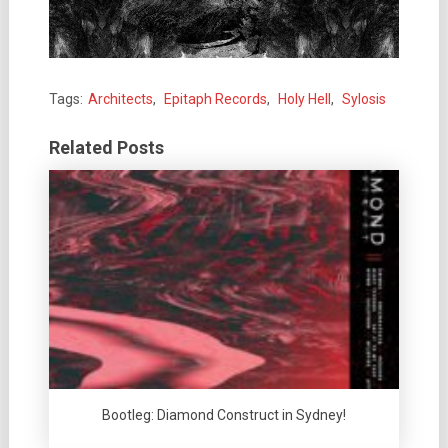
Tags:
Architects
,
Epitaph Records
,
Holy Hell
,
Sylosis
Related Posts
Bootleg: Diamond Construct in Sydney!