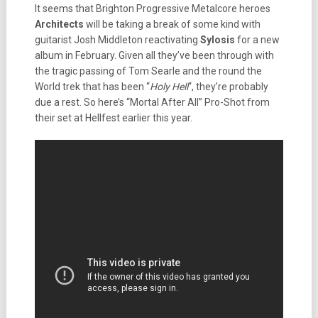
It seems that Brighton Progressive Metalcore heroes
Architects
will be taking a break of some kind with
guitarist Josh Middleton reactivating
Sylosis
for a new
album in February. Given all they’ve been through with
the tragic passing of Tom Searle and the round the
World trek that has been “
Holy Hell
“, they’re probably
due a rest. So here’s “Mortal After All” Pro-Shot from
their set at Hellfest earlier this year.