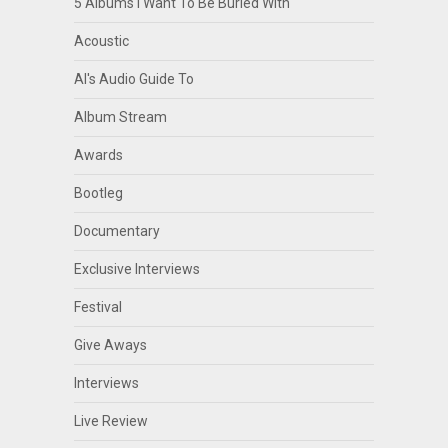
5 Albums I Want To Be Buried With
Acoustic
Al's Audio Guide To
Album Stream
Awards
Bootleg
Documentary
Exclusive Interviews
Festival
Give Aways
Interviews
Live Review