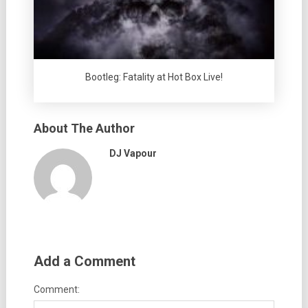
Bootleg: Fatality at Hot Box Live!
About The Author
DJ Vapour
Add a Comment
Comment: