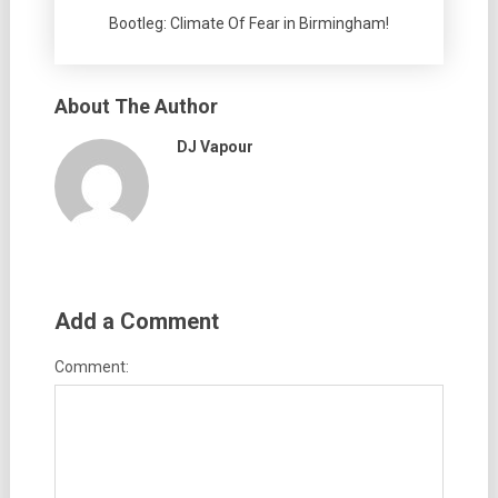
Bootleg: Climate Of Fear in Birmingham!
About The Author
DJ Vapour
Add a Comment
Comment: