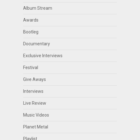
Album Stream
Awards
Bootleg
Documentary
Exclusive Interviews
Festival
Give Aways
Interviews
Live Review
Music Videos
Planet Metal
Playlist