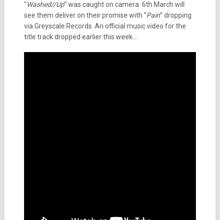
“
Washed//Up
” was caught on camera. 6th March will
see them deliver on their promise with “
Pain
” dropping
via Greyscale Records. An official music video for the
title track dropped earlier this week…