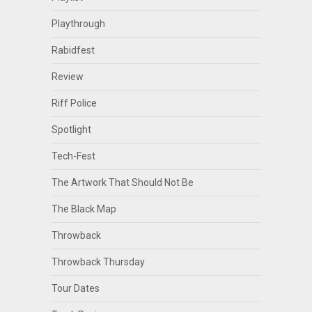
Playthrough
Rabidfest
Review
Riff Police
Spotlight
Tech-Fest
The Artwork That Should Not Be
The Black Map
Throwback
Throwback Thursday
Tour Dates