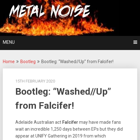
Skip
For The Love Of Heavy Metal
to
Metal Noise
content
MENU
Home
Bootleg
Bootleg: “Washed//Up” from Falcifer!
15TH FEBRUARY 2020
Bootleg: “Washed//Up”
from Falcifer!
Adelaide Australian act
Falcifer
may have made fans
wait an incredible 1,250 days between EPs but they did
appear at UNIFY Gathering in 2019 from which