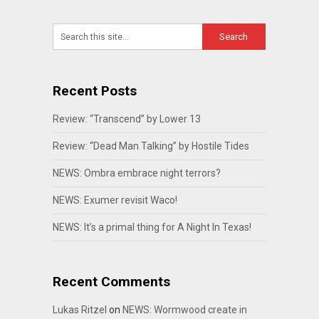
Recent Posts
Review: “Transcend” by Lower 13
Review: “Dead Man Talking” by Hostile Tides
NEWS: Ombra embrace night terrors?
NEWS: Exumer revisit Waco!
NEWS: It’s a primal thing for A Night In Texas!
Recent Comments
Lukas Ritzel
on
NEWS: Wormwood create in