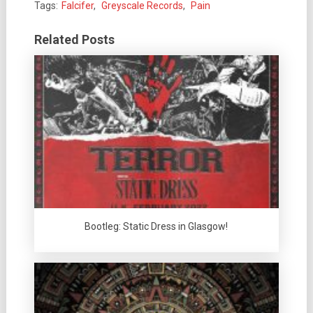
Tags:
Falcifer
,
Greyscale Records
,
Pain
Related Posts
Bootleg: Static Dress in Glasgow!