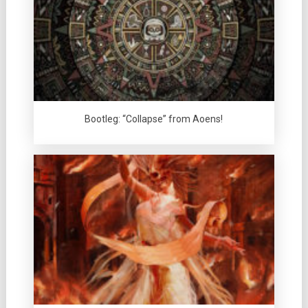
Bootleg: “Collapse” from Aoens!