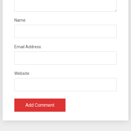
Name:
Email Address:
Website: