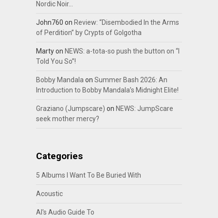
Nordic Noir…
John760
on
Review: “Disembodied In the Arms
of Perdition” by Crypts of Golgotha
Marty
on
NEWS: a-tota-so push the button on “I
Told You So”!
Bobby Mandala
on
Summer Bash 2026: An
Introduction to Bobby Mandala’s Midnight Elite!
Graziano (Jumpscare)
on
NEWS: JumpScare
seek mother mercy?
Categories
5 Albums I Want To Be Buried With
Acoustic
Al's Audio Guide To