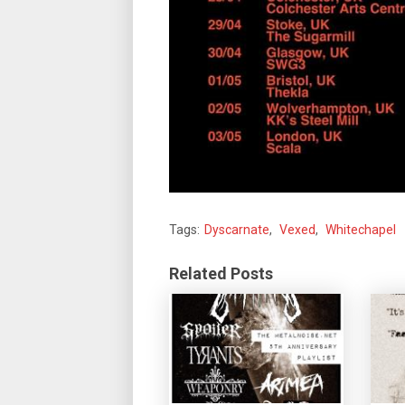
Tags:
Dyscarnate
,
Vexed
,
Whitechapel
Related Posts