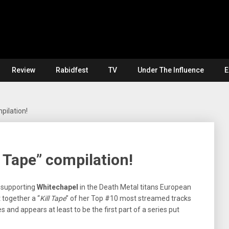
Review
Rabidfest
TV
Under The Influence
E
mpilation!
l Tape” compilation!
 supporting
Whitechapel
in the Death Metal titans European
together a “
Kill Tape
” of her Top #10 most streamed tracks
and appears at least to be the first part of a series put