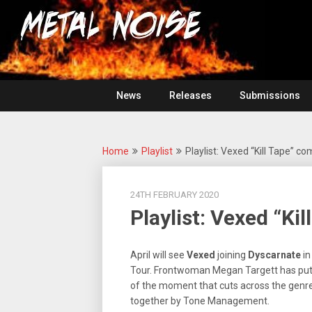
Skip
For
to
The
Metal
content
Love
Of
Noise
Heavy
Metal
News
Releases
Submissions
Home
Playlist
Playlist: Vexed “Kill Tape” co
24TH FEBRUARY 2020
Playlist: Vexed “Kil
April will see
Vexed
joining
Dyscarnate
in
Tour. Frontwoman Megan Targett has put 
of the moment that cuts across the genres 
together by Tone Management.