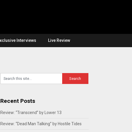
xclusive Interviews
Live Review
Recent Posts
Review: “Transcend” by Lower 13
Review: “Dead Man Talking” by Hostile Tides