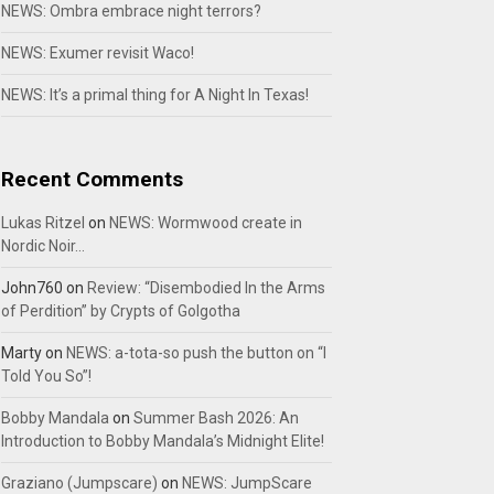
NEWS: Ombra embrace night terrors?
NEWS: Exumer revisit Waco!
NEWS: It’s a primal thing for A Night In Texas!
Recent Comments
Lukas Ritzel
on
NEWS: Wormwood create in
Nordic Noir…
John760
on
Review: “Disembodied In the Arms
of Perdition” by Crypts of Golgotha
Marty
on
NEWS: a-tota-so push the button on “I
Told You So”!
Bobby Mandala
on
Summer Bash 2026: An
Introduction to Bobby Mandala’s Midnight Elite!
Graziano (Jumpscare)
on
NEWS: JumpScare