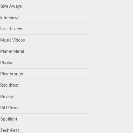
Give Aways
Interviews
Live Review
Music Videos
Planet Metal
Playlist
Playthrough
Rabidfest
Review
Riff Police
Spotlight
Tech-Fest