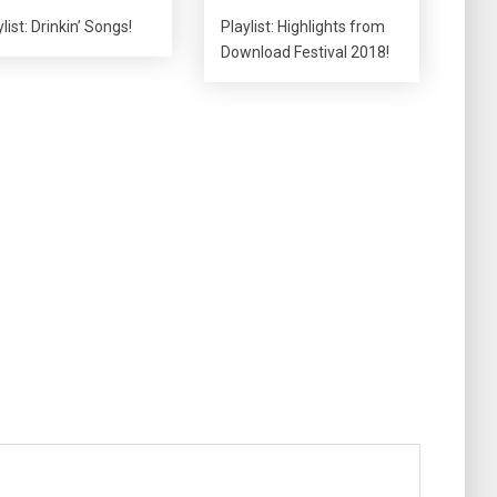
list: Drinkin’ Songs!
Playlist: Highlights from
Download Festival 2018!