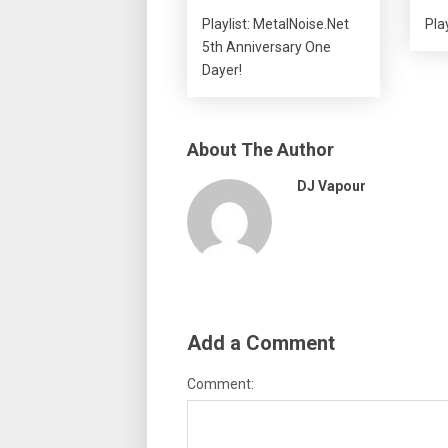
Playlist: MetalNoise.Net
Play
5th Anniversary One
Dayer!
About The Author
DJ Vapour
Add a Comment
Comment: