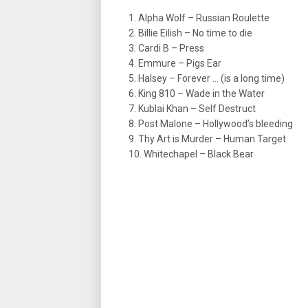
1. Alpha Wolf – Russian Roulette
2. Billie Eilish – No time to die
3. Cardi B – Press
4. Emmure – Pigs Ear
5. Halsey – Forever … (is a long time)
6. King 810 – Wade in the Water
7. Kublai Khan – Self Destruct
8. Post Malone – Hollywood’s bleeding
9. Thy Art is Murder – Human Target
10. Whitechapel – Black Bear