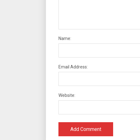
Name:
Email Address:
Website: