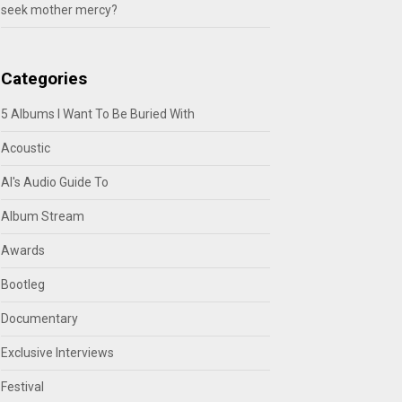
seek mother mercy?
Categories
5 Albums I Want To Be Buried With
Acoustic
Al's Audio Guide To
Album Stream
Awards
Bootleg
Documentary
Exclusive Interviews
Festival