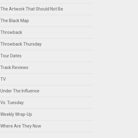
The Artwork That Should Not Be
The Black Map
Throwback
Throwback Thursday
Tour Dates
Track Reviews
TV
Under The Influence
Vs. Tuesday
Weekly Wrap-Up
Where Are They Now