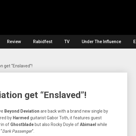
Review
Rabidfest
TV
Under The Influence
E
n get “Enslaved”!
tion get “Enslaved”!
ve
Beyond Deviation
are back with a brand new single by
ered by
Harmed
guitarist Gabor Toth, it features guest
in of
Ghostblade
but also Rocky Doyle of
Abimael
while
 “
Dark Passenger
“.