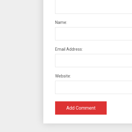
Name:
Email Address:
Website: