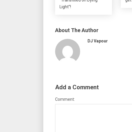
Light”!
About The Author
DJ Vapour
Add a Comment
Comment: