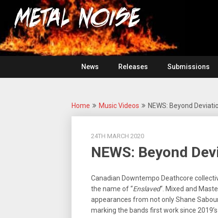
Skip
For
to
The
Metal
content
Love
Of
Noise
Heavy
Metal
News
Releases
Submissions
Home
Music Videos
NEWS: Beyond Deviatio
24TH MARCH 2020
NEWS: Beyond Devia
Canadian Downtempo Deathcore collecti
the name of “
Enslaved
“. Mixed and Mast
appearances from not only Shane Sabour
marking the bands first work since 2019’s