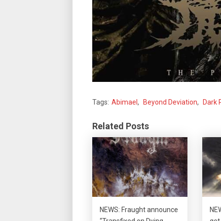
Tags:
Abimael
,
Beyond Deviation
,
Dark 
Related Posts
NEWS: Fraught announce
NEW
“Transfixed on Dying
get