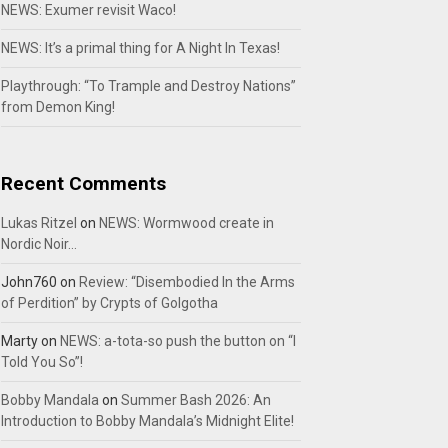
NEWS: Exumer revisit Waco!
NEWS: It’s a primal thing for A Night In Texas!
Playthrough: “To Trample and Destroy Nations”
from Demon King!
Recent Comments
Lukas Ritzel
on
NEWS: Wormwood create in
Nordic Noir…
John760
on
Review: “Disembodied In the Arms
of Perdition” by Crypts of Golgotha
Marty
on
NEWS: a-tota-so push the button on “I
Told You So”!
Bobby Mandala
on
Summer Bash 2026: An
Introduction to Bobby Mandala’s Midnight Elite!