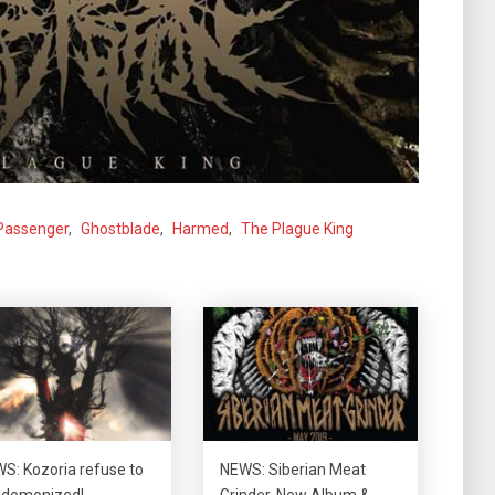
Passenger
,
Ghostblade
,
Harmed
,
The Plague King
S: Kozoria refuse to
NEWS: Siberian Meat
 demonized!
Grinder, New Album &