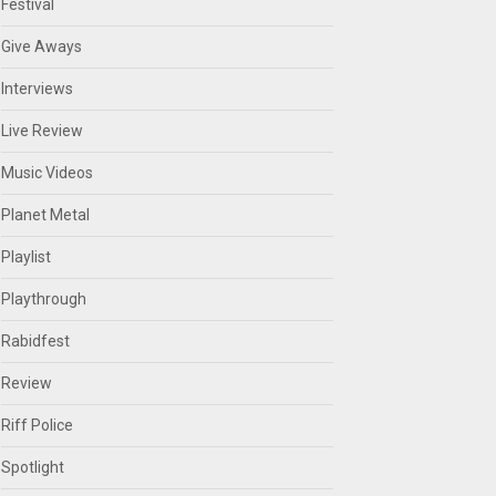
Festival
Give Aways
Interviews
Live Review
Music Videos
Planet Metal
Playlist
Playthrough
Rabidfest
Review
Riff Police
Spotlight