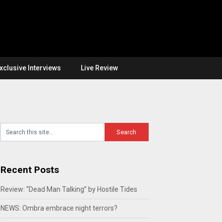
xclusive Interviews
Live Review
Recent Posts
Review: “Dead Man Talking” by Hostile Tides
NEWS: Ombra embrace night terrors?