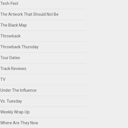
Tech-Fest
The Artwork That Should Not Be
The Black Map
Throwback
Throwback Thursday
Tour Dates
Track Reviews
TV
Under The Influence
Vs. Tuesday
Weekly Wrap-Up
Where Are They Now