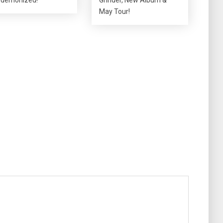
May Tour!