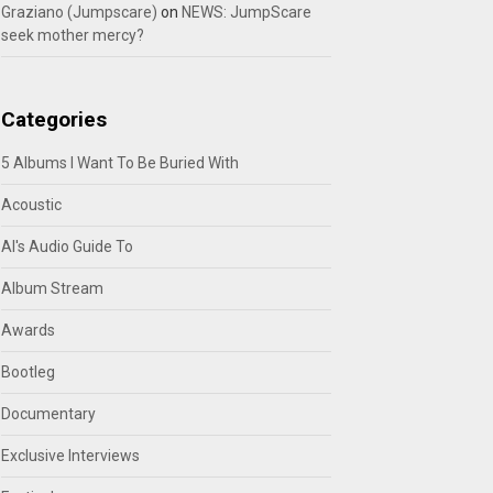
Graziano (Jumpscare)
on
NEWS: JumpScare
seek mother mercy?
Categories
5 Albums I Want To Be Buried With
Acoustic
Al's Audio Guide To
Album Stream
Awards
Bootleg
Documentary
Exclusive Interviews