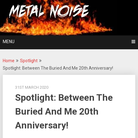
Skip
For The Love Of Heavy Metal
to
Metal Noise
content
MENU
Home
Spotlight
Spotlight: Between The Buried And Me 20th Anniversary!
31ST MARCH 2020
Spotlight: Between The
Buried And Me 20th
Anniversary!