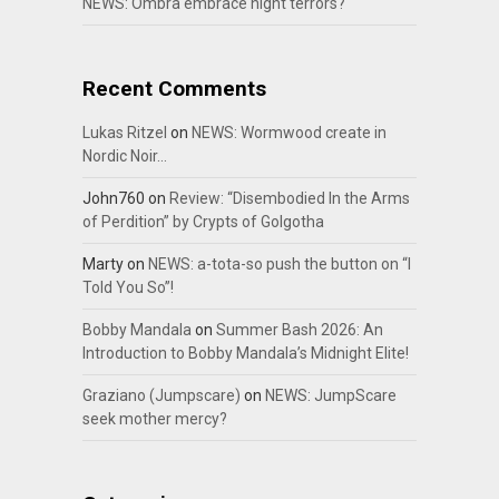
NEWS: Ombra embrace night terrors?
Recent Comments
Lukas Ritzel
on
NEWS: Wormwood create in
Nordic Noir…
John760
on
Review: “Disembodied In the Arms
of Perdition” by Crypts of Golgotha
Marty
on
NEWS: a-tota-so push the button on “I
Told You So”!
Bobby Mandala
on
Summer Bash 2026: An
Introduction to Bobby Mandala’s Midnight Elite!
Graziano (Jumpscare)
on
NEWS: JumpScare
seek mother mercy?