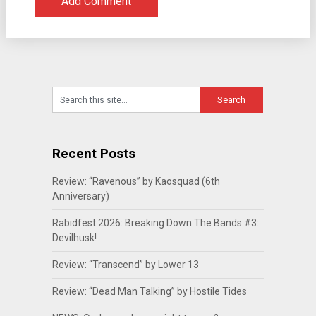
Recent Posts
Review: “Ravenous” by Kaosquad (6th
Anniversary)
Rabidfest 2026: Breaking Down The Bands #3:
Devilhusk!
Review: “Transcend” by Lower 13
Review: “Dead Man Talking” by Hostile Tides