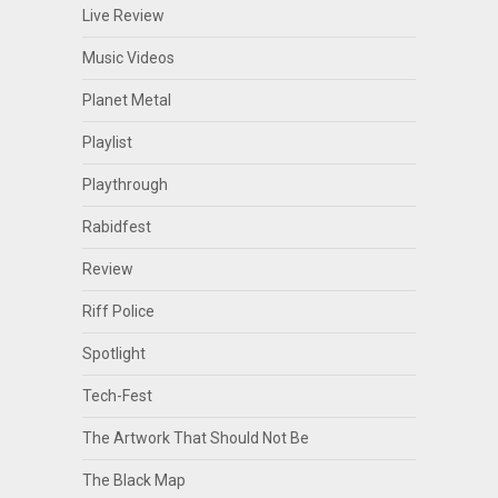
Live Review
Music Videos
Planet Metal
Playlist
Playthrough
Rabidfest
Review
Riff Police
Spotlight
Tech-Fest
The Artwork That Should Not Be
The Black Map