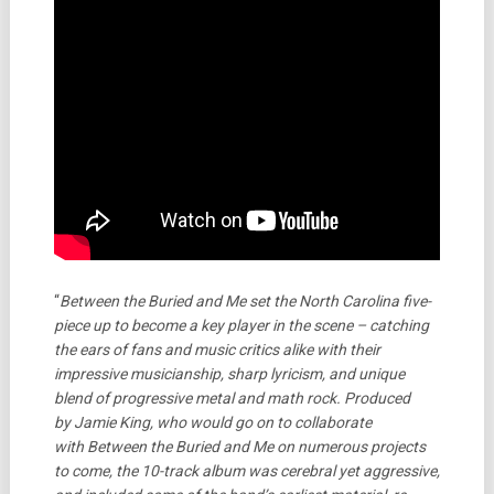
“
Between the Buried and Me set the North Carolina five-
piece up to become a key player in the scene – catching
the ears of fans and music critics alike with their
impressive musicianship, sharp lyricism, and unique
blend of progressive metal and math rock. Produced
by Jamie King, who would go on to collaborate
with Between the Buried and Me on numerous projects
to come, the 10-track album was cerebral yet aggressive,