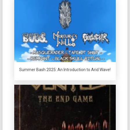
Summer Bash 2025: An Introduction to Arid Wave!