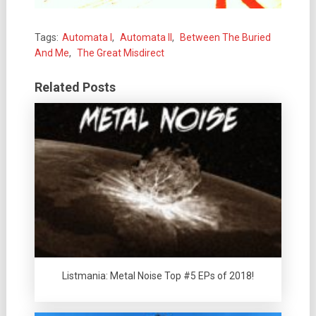
Tags:
Automata I
,
Automata II
,
Between The Buried
And Me
,
The Great Misdirect
Related Posts
Listmania: Metal Noise Top #5 EPs of 2018!