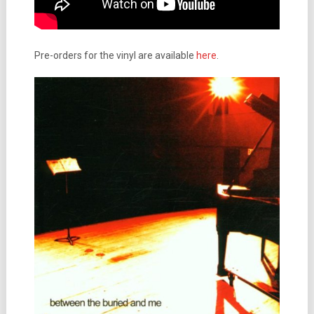
Pre-orders for the vinyl are available
here
.