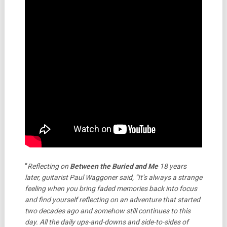
“
Reflecting on
Between the Buried and Me
18 years
later, guitarist Paul Waggoner said, “It’s always a strange
feeling when you bring faded memories back into focus
and find yourself reflecting on an adventure that started
two decades ago and somehow still continues to this
day. All the daily ups-and-downs and side-to-sides of