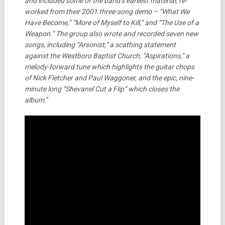
and included some of the band’s earliest material, re-
worked from their 2001 three-song demo – “What We
Have Become,” “More of Myself to Kill,” and “The Use of a
Weapon.” The group also wrote and recorded seven new
songs, including “Arsonist,” a scathing statement
against the Westboro Baptist Church, “Aspirations,” a
melody-forward tune which highlights the guitar chops
of Nick Fletcher and Paul Waggoner, and the epic, nine-
minute long “Shevanel Cut a Flip” which closes the
album.
”