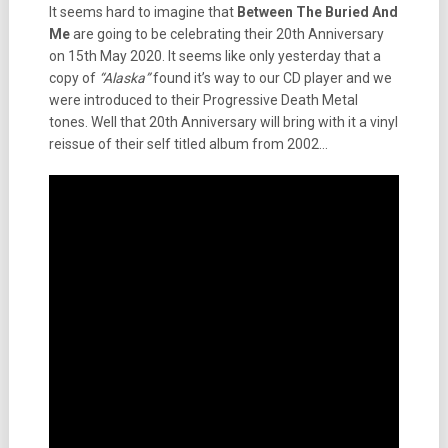
It seems hard to imagine that
Between The Buried And
Me
are going to be celebrating their 20th Anniversary
on 15th May 2020. It seems like only yesterday that a
copy of
“Alaska”
found it’s way to our CD player and we
were introduced to their Progressive Death Metal
tones. Well that 20th Anniversary will bring with it a vinyl
reissue of their self titled album from 2002…