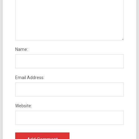
Name:
Email Address:
Website: