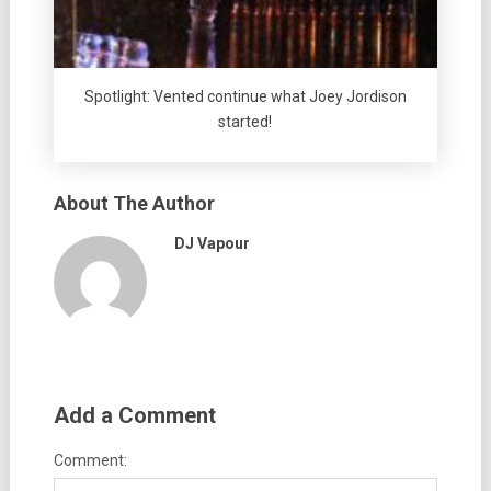
Spotlight: Vented continue what Joey Jordison
started!
About The Author
DJ Vapour
Add a Comment
Comment: