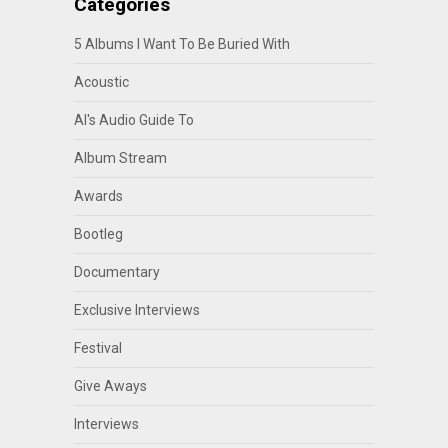
Categories
5 Albums I Want To Be Buried With
Acoustic
Al's Audio Guide To
Album Stream
Awards
Bootleg
Documentary
Exclusive Interviews
Festival
Give Aways
Interviews