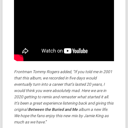
Frontman Tommy Rogers added, “If you told me in 2001
that this album, we recorded in five days would
eventually turn into a career that’s lasted 20 years, I
would think you were absolutely mad. Here we are in
2020 getting to remix and remaster what started it all.
It’s been a great experience listening back and giving this
original
Between the Buried and Me
album a new life.
We hope the fans enjoy this new mix by Jamie King as
much as we have.
”