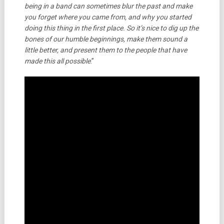
being in a band can sometimes blur the past and make
you forget where you came from, and why you started
doing this thing in the first place. So it’s nice to dig up the
bones of our humble beginnings, make them sound a
little better, and present them to the people that have
made this all possible
.”