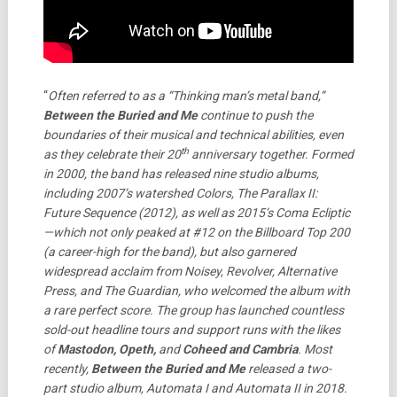
“
Often referred to as a “Thinking man’s metal band,”
Between the Buried and Me
continue to push the
boundaries of their musical and technical abilities, even
th
as they celebrate their 20
anniversary together. Formed
in 2000, the band has released nine studio albums,
including 2007’s watershed Colors, The Parallax II:
Future Sequence (2012), as well as 2015’s Coma Ecliptic
—which not only peaked at #12 on the Billboard Top 200
(a career-high for the band), but also garnered
widespread acclaim from Noisey, Revolver, Alternative
Press, and The Guardian, who welcomed the album with
a rare perfect score. The group has launched countless
sold-out headline tours and support runs with the likes
of
Mastodon, Opeth,
and
Coheed and Cambria
. Most
recently,
Between the Buried and Me
released a two-
part studio album, Automata I and Automata II in 2018.