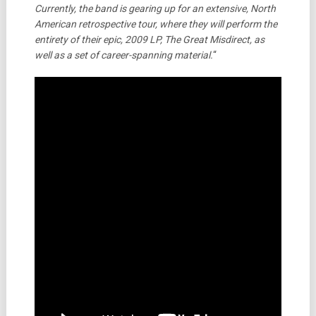
Currently, the band is gearing up for an extensive, North
American retrospective tour, where they will perform the
entirety of their epic, 2009 LP, The Great Misdirect, as
well as a set of career-spanning material.
“