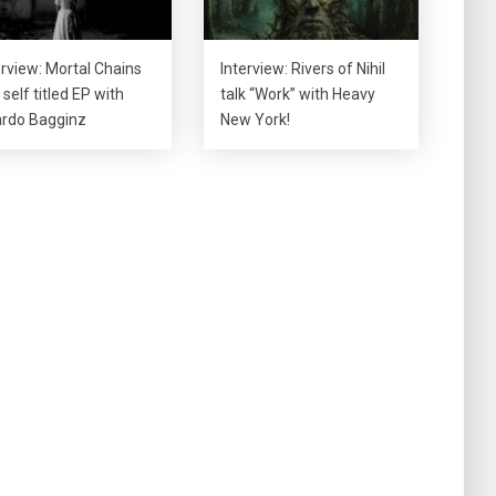
erview: Mortal Chains
Interview: Rivers of Nihil
 self titled EP with
talk “Work” with Heavy
rdo Bagginz
New York!