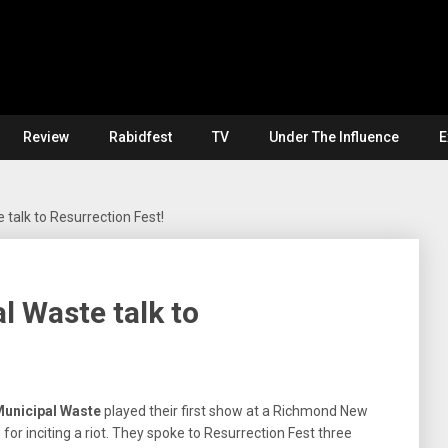
Review
Rabidfest
TV
Under The Influence
E
 talk to Resurrection Fest!
l Waste talk to
unicipal Waste
played their first show at a Richmond New
or inciting a riot. They spoke to Resurrection Fest three