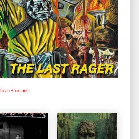
Toxic Holocaust