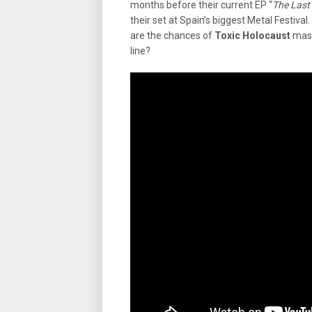
months before their current EP “
The Last
their set at Spain’s biggest Metal Festival
are the chances of
Toxic Holocaust
mast
line?