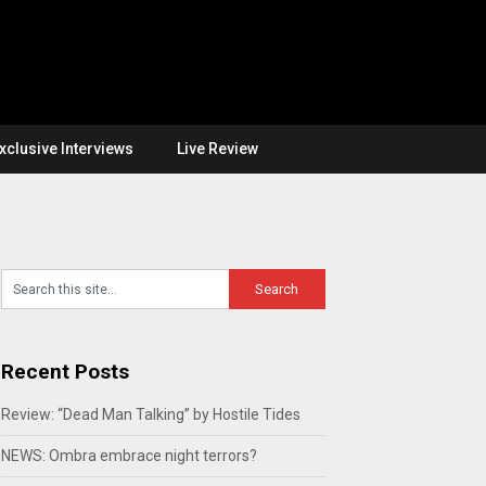
xclusive Interviews
Live Review
Recent Posts
Review: “Dead Man Talking” by Hostile Tides
NEWS: Ombra embrace night terrors?