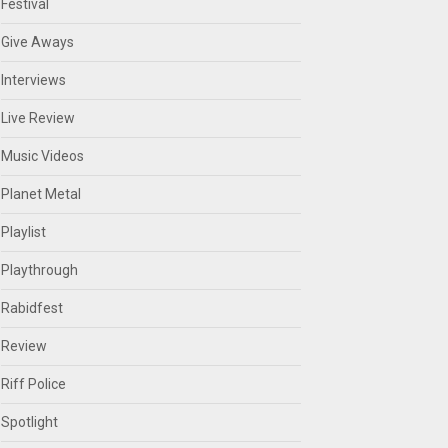
Festival
Give Aways
Interviews
Live Review
Music Videos
Planet Metal
Playlist
Playthrough
Rabidfest
Review
Riff Police
Spotlight