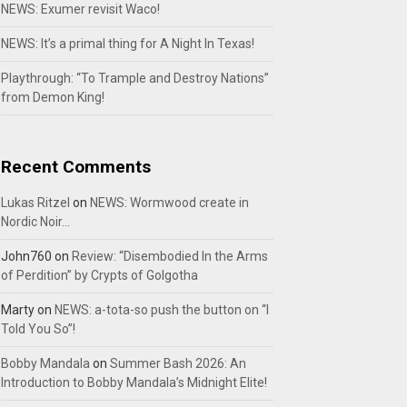
NEWS: Exumer revisit Waco!
NEWS: It’s a primal thing for A Night In Texas!
Playthrough: “To Trample and Destroy Nations”
from Demon King!
Recent Comments
Lukas Ritzel
on
NEWS: Wormwood create in
Nordic Noir…
John760
on
Review: “Disembodied In the Arms
of Perdition” by Crypts of Golgotha
Marty
on
NEWS: a-tota-so push the button on “I
Told You So”!
Bobby Mandala
on
Summer Bash 2026: An
Introduction to Bobby Mandala’s Midnight Elite!