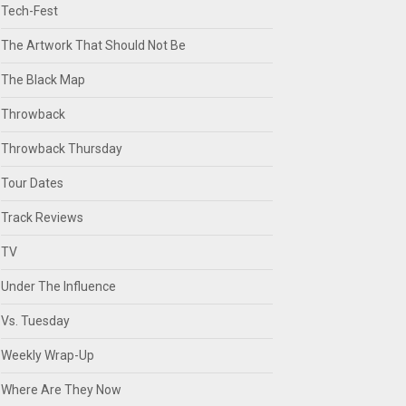
Tech-Fest
The Artwork That Should Not Be
The Black Map
Throwback
Throwback Thursday
Tour Dates
Track Reviews
TV
Under The Influence
Vs. Tuesday
Weekly Wrap-Up
Where Are They Now