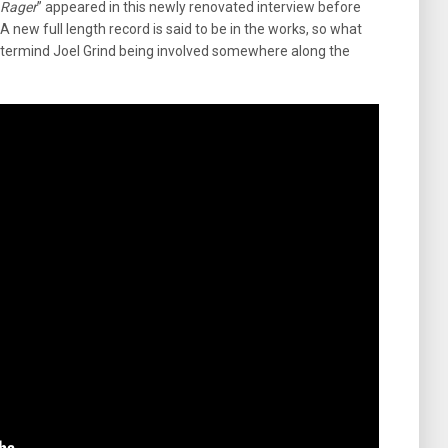
 Rager
” appeared in this newly renovated interview before
. A new full length record is said to be in the works, so what
ermind Joel Grind being involved somewhere along the