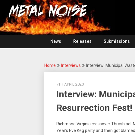
Skip
For
to
The
Metal
content
Love
Of
Noise
Heavy
Metal
News
Releases
Submissions
Home
Interviews
Interview: Municipal Waste
7TH APRIL 2020
Interview: Municipa
Resurrection Fest!
Richmond Virginia crossover Thrash act
M
Year’s Eve Keg party and then got blamed f