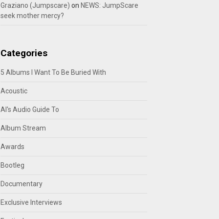
Graziano (Jumpscare)
on
NEWS: JumpScare
seek mother mercy?
Categories
5 Albums I Want To Be Buried With
Acoustic
Al's Audio Guide To
Album Stream
Awards
Bootleg
Documentary
Exclusive Interviews