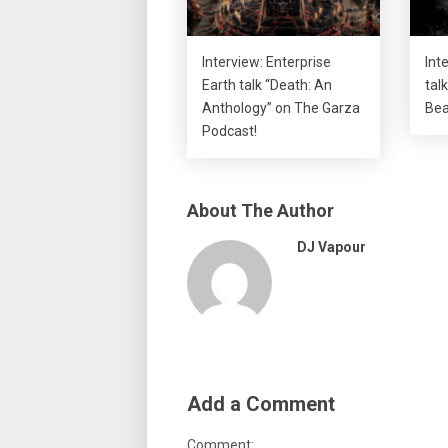
Interview: Enterprise
Int
Earth talk “Death: An
talk
Anthology” on The Garza
Bea
Podcast!
About The Author
DJ Vapour
Add a Comment
Comment: