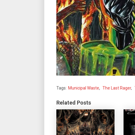
Tags:
Municipal Waste
,
The Last Rager
,
Related Posts