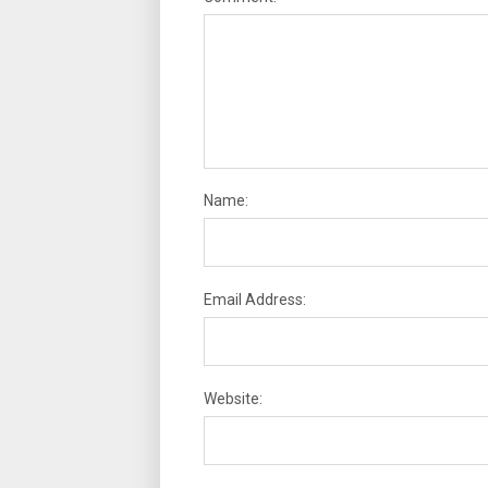
Name:
Email Address:
Website: