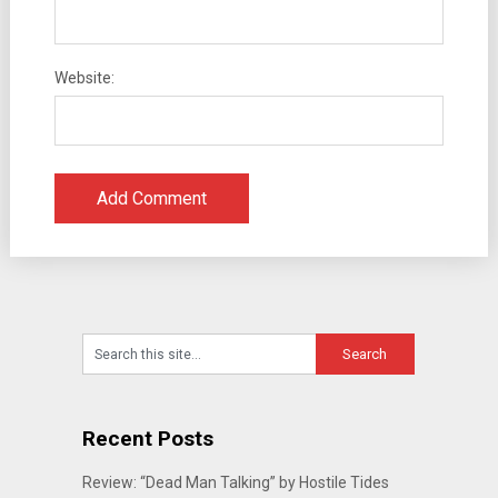
Website:
Recent Posts
Review: “Dead Man Talking” by Hostile Tides