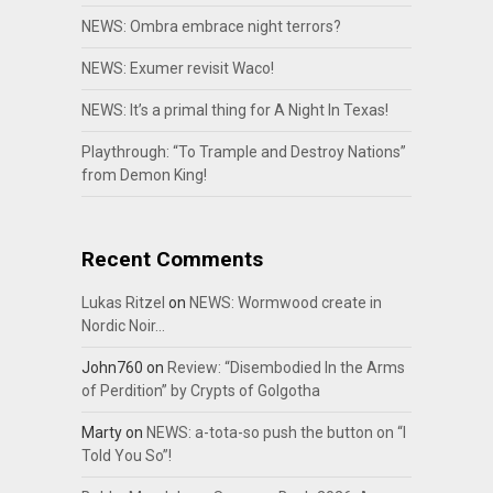
NEWS: Ombra embrace night terrors?
NEWS: Exumer revisit Waco!
NEWS: It’s a primal thing for A Night In Texas!
Playthrough: “To Trample and Destroy Nations”
from Demon King!
Recent Comments
Lukas Ritzel
on
NEWS: Wormwood create in
Nordic Noir…
John760
on
Review: “Disembodied In the Arms
of Perdition” by Crypts of Golgotha
Marty
on
NEWS: a-tota-so push the button on “I
Told You So”!