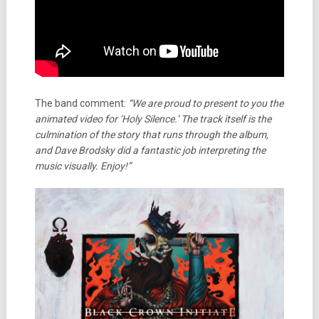
The band comment:
“We are proud to present to you the
animated video for ‘Holy Silence.’ The track itself is the
culmination of the story that runs through the album,
and Dave Brodsky did a fantastic job interpreting the
music visually. Enjoy!”