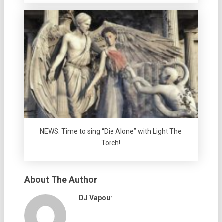
NEWS: Time to sing “Die Alone” with Light The
Torch!
About The Author
DJ Vapour