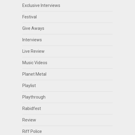
Exclusive Interviews
Festival
Give Aways
Interviews
Live Review
Music Videos
Planet Metal
Playlist
Playthrough
Rabidfest
Review
Riff Police