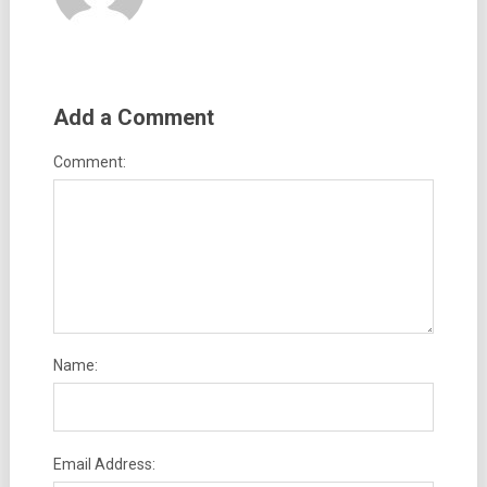
Add a Comment
Comment:
Name:
Email Address: