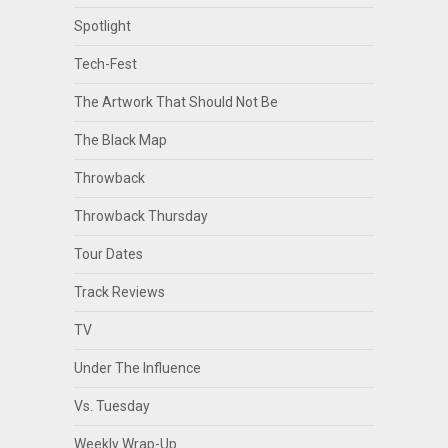
Spotlight
Tech-Fest
The Artwork That Should Not Be
The Black Map
Throwback
Throwback Thursday
Tour Dates
Track Reviews
TV
Under The Influence
Vs. Tuesday
Weekly Wrap-Up