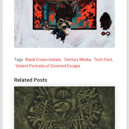
Tags:
Black Crown Initiate
,
Century Media
,
Tech-Fest
,
Violent Portraits of Doomed Escape
Related Posts