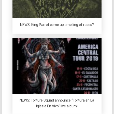
NEWS: King Parrot come up smelling of roses?
NEWS: Torture Squad announce “Tortura en La
Iglesia En Vivo” live album!