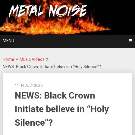
Skip
For The Love Of Heavy Metal
to
Metal Noise
content
MENU
Home
Music Videos
NEWS: Black Crown Initiate believe in “Holy Silence”?
11TH JULY 2020
NEWS: Black Crown
Initiate believe in “Holy
Silence”?