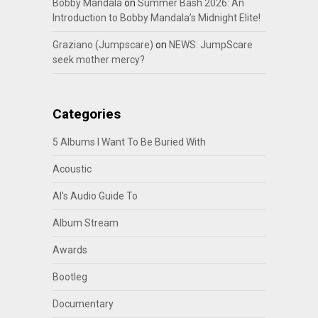
Bobby Mandala
on
Summer Bash 2026: An
Introduction to Bobby Mandala’s Midnight Elite!
Graziano (Jumpscare)
on
NEWS: JumpScare
seek mother mercy?
Categories
5 Albums I Want To Be Buried With
Acoustic
Al's Audio Guide To
Album Stream
Awards
Bootleg
Documentary