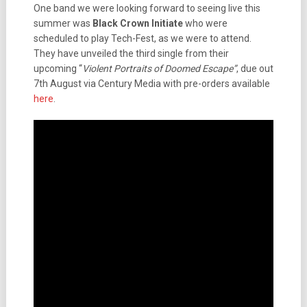
One band we were looking forward to seeing live this
summer was
Black Crown Initiate
who were
scheduled to play Tech-Fest, as we were to attend.
They have unveiled the third single from their
upcoming “
Violent Portraits of Doomed Escape”
, due out
7th August via Century Media with pre-orders available
here
.