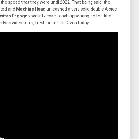
o the speed that they were until 2022. That being said, the
sted and
Machine Head
unleashed a very solid double A side
switch Engage
vocalist Jesse Leach appearing on the title
in lyric video form, fresh out of the Oven today.