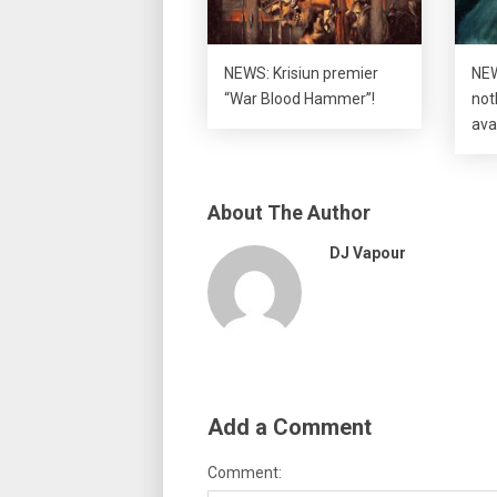
NEWS: Krisiun premier
NEW
“War Blood Hammer”!
not
ava
About The Author
DJ Vapour
Add a Comment
Comment: