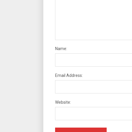
Name:
Email Address:
Website: