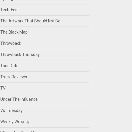
Tech-Fest
The Artwork That Should Not Be
The Black Map
Throwback
Throwback Thursday
Tour Dates
Track Reviews
TV
Under The Influence
Vs. Tuesday
Weekly Wrap-Up