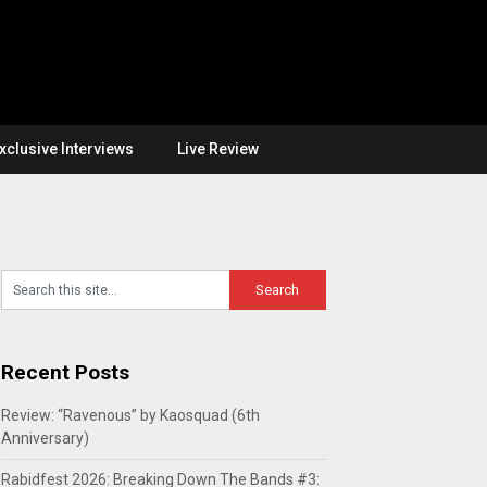
xclusive Interviews
Live Review
Recent Posts
Review: “Ravenous” by Kaosquad (6th
Anniversary)
Rabidfest 2026: Breaking Down The Bands #3: