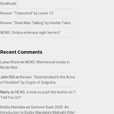
Devilhusk!
Review: “Transcend” by Lower 13
Review: “Dead Man Talking” by Hostile Tides
NEWS: Ombra embrace night terrors?
Recent Comments
Lukas Ritzel
on
NEWS: Wormwood create in
Nordic Noir…
John760
on
Review: “Disembodied In the Arms
of Perdition” by Crypts of Golgotha
Marty
on
NEWS: a-tota-so push the button on “I
Told You So”!
Bobby Mandala
on
Summer Bash 2026: An
Introduction to Bobby Mandala’s Midnight Elite!