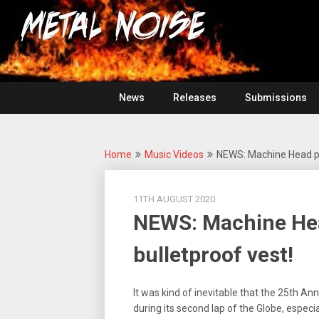
Skip
For
to
The
Metal
content
Love
Of
Noise
Heavy
Metal
News
Releases
Submissions
Home
Music Videos
NEWS: Machine Head put
11TH AUGUST 2020
NEWS: Machine Head
bulletproof vest!
It was kind of inevitable that the 25th Ann
during its second lap of the Globe, especi