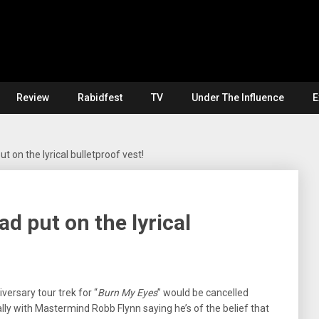
Review
Rabidfest
TV
Under The Influence
E
 on the lyrical bulletproof vest!
 put on the lyrical
iversary tour trek for “
Burn My Eyes
” would be cancelled
ally with Mastermind Robb Flynn saying he’s of the belief that