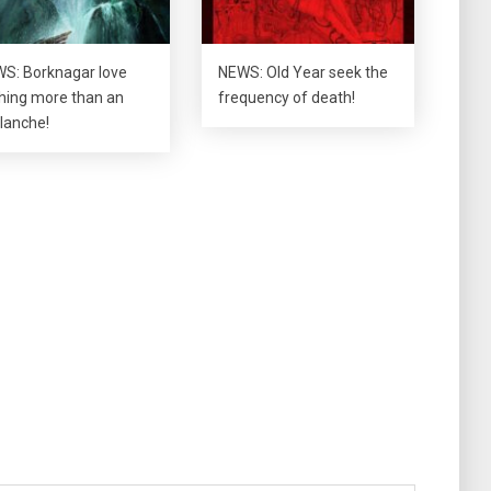
S: Borknagar love
NEWS: Old Year seek the
hing more than an
frequency of death!
lanche!