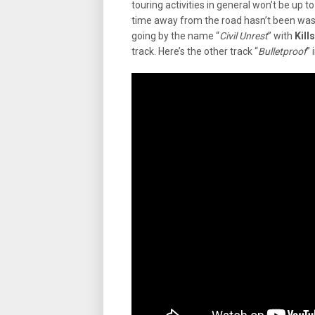
touring activities in general won’t be up t
time away from the road hasn’t been wa
going by the name “
Civil Unrest
” with
Kill
track. Here’s the other track “
Bulletproof
” 