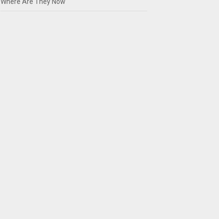
Where Are They Now