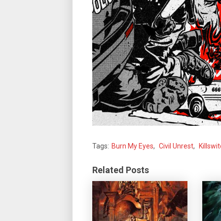
Tags:
Burn My Eyes
,
Civil Unrest
,
Killswi
Related Posts