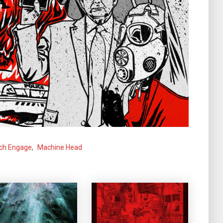
tch Engage
,
Machine Head