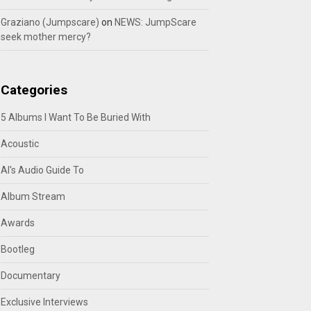
Graziano (Jumpscare)
on
NEWS: JumpScare
seek mother mercy?
Categories
5 Albums I Want To Be Buried With
Acoustic
Al's Audio Guide To
Album Stream
Awards
Bootleg
Documentary
Exclusive Interviews