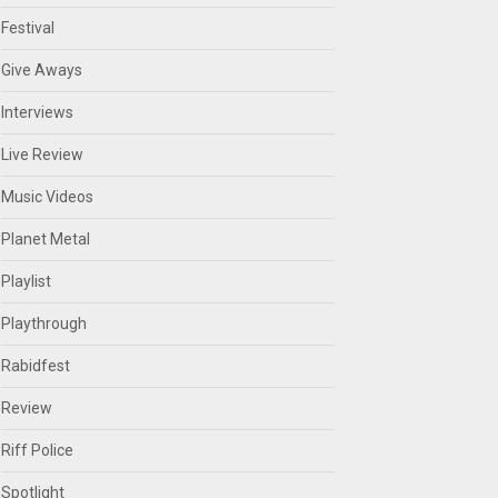
Festival
Give Aways
Interviews
Live Review
Music Videos
Planet Metal
Playlist
Playthrough
Rabidfest
Review
Riff Police
Spotlight